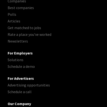
Companies
Best companies
Polls
Articles
Get matched to jobs
Rate a place you've worked
Newsletters
For Employers
Solutions
Schedule a demo
For Advertisers
Advertising opportunities
Schedule a call
Our Company