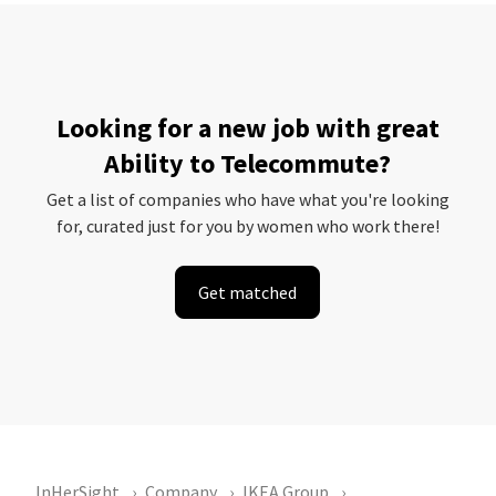
Looking for a new job with great
Ability to Telecommute?
Get a list of companies who have what you're looking
for, curated just for you by women who work there!
Get matched
InHerSight
Company
IKEA Group