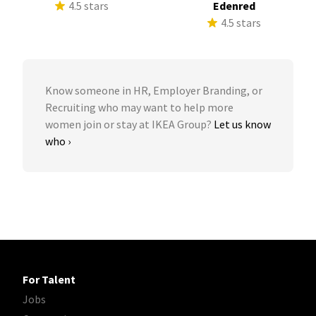
4.5 stars
Edenred
4.5 stars
Know someone in HR, Employer Branding, or
Recruiting who may want to help more
women join or stay at IKEA Group?
Let us know
who ›
For Talent
Jobs