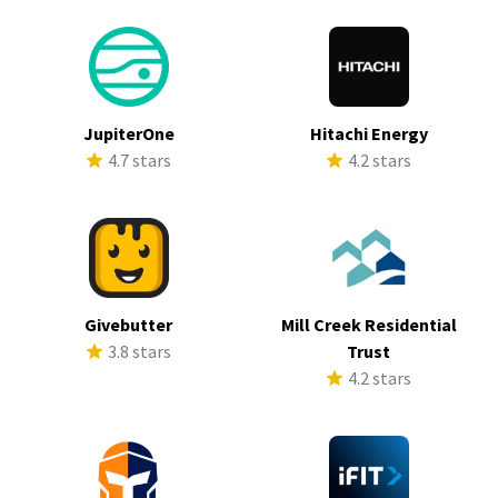
JupiterOne
Hitachi Energy
4.7 stars
4.2 stars
Givebutter
Mill Creek Residential
3.8 stars
Trust
4.2 stars