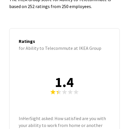
based on 252 ratings from 250 employees.
Ratings
for Ability to Telecommute at IKEA Group
1.4
InHerSight asked: How satisfied are you with
your ability to work from home or another