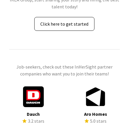
talent today!
Click here to get started
Job-seekers, check out these InHerSight partner
companies who want you to join their teams!
Dauch
Aro Homes
3.2 stars
5.0 stars