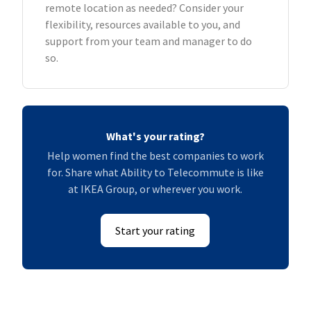
remote location as needed? Consider your
flexibility, resources available to you, and
support from your team and manager to do
so.
What's your rating?
Help women find the best companies to work
for. Share what Ability to Telecommute is like
at IKEA Group, or wherever you work.
Start your rating