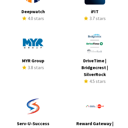
Deepwatch
iFIT
4.0 stars
3.7 stars
MYR Group
DriveTime |
3.8 stars
Bridgecrest |
SilverRock
4.5 stars
Serv-U-Success
Reward Gateway |