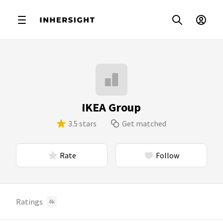
IKEA Group
3.5 stars
Get matched
Rate
Follow
Ratings
4k