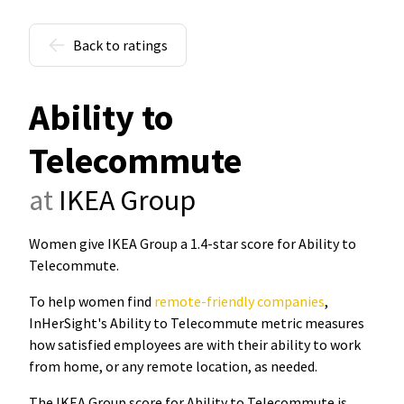
Back to ratings
Ability to
Telecommute
at
IKEA Group
Women give IKEA Group a 1.4-star score for Ability to
Telecommute
.
To help women find
remote-friendly companies
,
InHerSight's Ability to Telecommute metric measures
how satisfied employees are with their ability to work
from home, or any remote location, as needed.
The IKEA Group score for Ability to Telecommute is