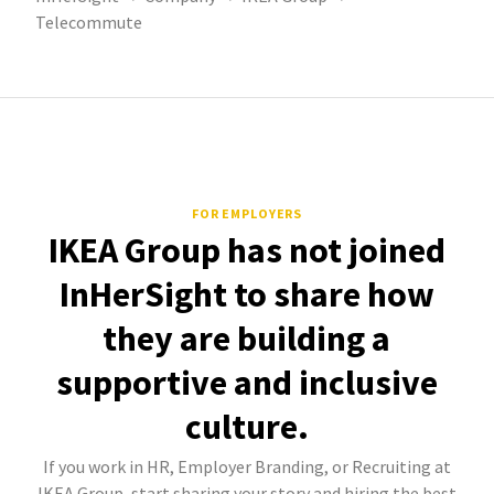
Telecommute
FOR EMPLOYERS
IKEA Group has not joined
InHerSight to share how
they are building a
supportive and inclusive
culture.
If you work in HR, Employer Branding, or Recruiting at
IKEA Group, start sharing your story and hiring the best