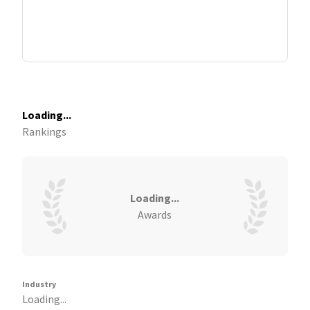
Loading...
Rankings
Loading...
Awards
Industry
Loading...