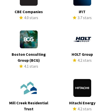
CBE Companies
iFIT
4.0 stars
3.7 stars
Boston Consulting
HOLT Group
Group (BCG)
4.2 stars
4.1 stars
Mill Creek Residential
Hitachi Energy
Trust
4.2 stars