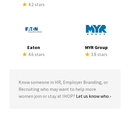
4.2 stars
Eaton
MYR Group
4.6 stars
3.8 stars
Know someone in HR, Employer Branding, or
Recruiting who may want to help more
women join or stay at IHOP?
Let us know who ›