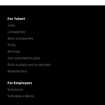
For Talent
Jobs
Companies
Best companies
Polls
Articles
Get matched to jobs
Rate a place you've worked
Newsletters
For Employers
Solutions
Schedule a demo