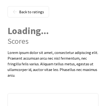
Back to ratings
Loading...
Scores
Lorem ipsum dolor sit amet, consectetur adipiscing elit.
Praesent accumsan arcu nec nisl fermentum, nec
fringilla felis varius. Aliquam tellus metus, egestas ut
ullamcorper id, auctor vitae leo. Phasellus nec maximus
arcu.