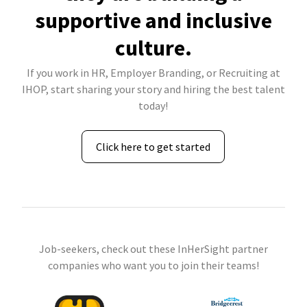
supportive and inclusive
culture.
If you work in HR, Employer Branding, or Recruiting at
IHOP, start sharing your story and hiring the best talent
today!
Click here to get started
Job-seekers, check out these InHerSight partner
companies who want you to join their teams!