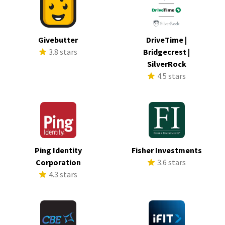
Givebutter
DriveTime |
3.8 stars
Bridgecrest |
SilverRock
4.5 stars
Ping Identity
Fisher Investments
Corporation
3.6 stars
4.3 stars