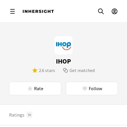
IHOP
2.6 stars
Get matched
Rate
Follow
Ratings
3k