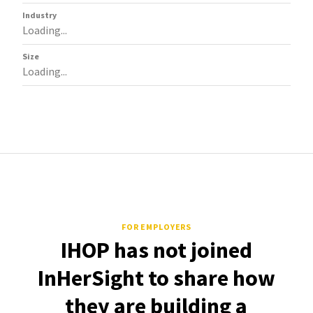
Industry
Loading...
Size
Loading...
FOR EMPLOYERS
IHOP has not joined
InHerSight to share how
they are building a