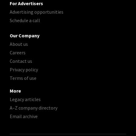
For Advertisers
Advertising opportunities
Schedule a call
Our Company
About us
Careers
Contact us
Privacy policy
Terms of use
More
Legacy articles
A–Z company directory
Email archive