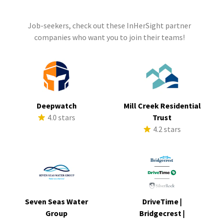
Job-seekers, check out these InHerSight partner
companies who want you to join their teams!
Deepwatch
Mill Creek Residential
4.0 stars
Trust
4.2 stars
Seven Seas Water
DriveTime |
Group
Bridgecrest |