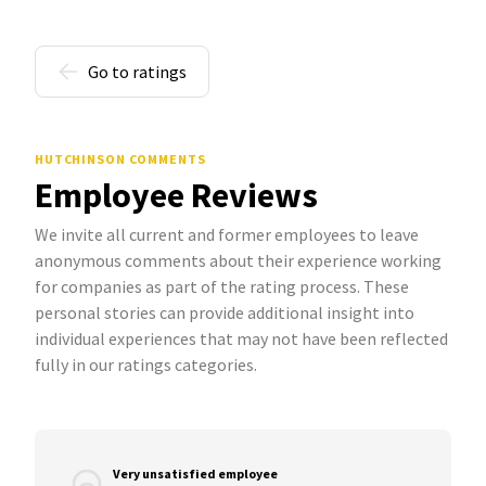
Go to ratings
HUTCHINSON COMMENTS
Employee Reviews
We invite all current and former employees to leave
anonymous comments about their experience working
for companies as part of the rating process. These
personal stories can provide additional insight into
individual experiences that may not have been reflected
fully in our ratings categories.
Very unsatisfied employee