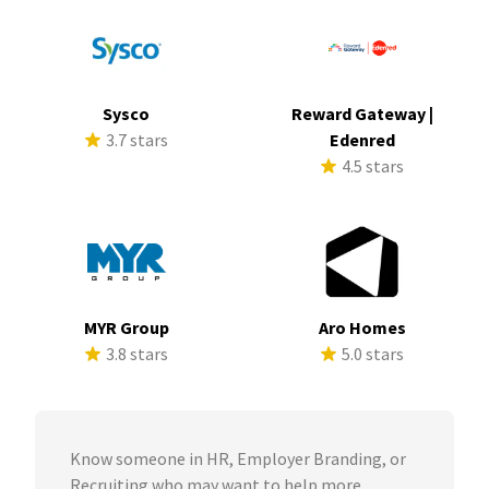
Sysco
Reward Gateway |
3.7 stars
Edenred
4.5 stars
MYR Group
Aro Homes
3.8 stars
5.0 stars
Know someone in HR, Employer Branding, or
Recruiting who may want to help more