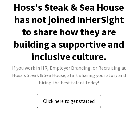
Hoss's Steak & Sea House
has not joined InHerSight
to share how they are
building a supportive and
inclusive culture.
If you work in HR, Employer Branding, or Recruiting at
Hoss's Steak & Sea House, start sharing your story and
hiring the best talent today!
Click here to get started