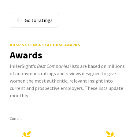
Go to ratings
HOSS'S STEAK & SEA HOUSE AWARDS
Awards
InHerSight’s
Best Companies
lists are based on millions
of anonymous ratings and reviews designed to give
women the most authentic, relevant insight into
current and prospective employers. These lists update
monthly.
Current