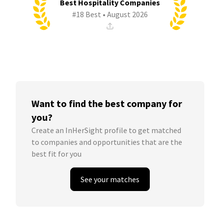
Best Hospitality Companies
#18 Best • August 2026
Want to find the best company for
you?
Create an InHerSight profile to get matched
to companies and opportunities that are the
best fit for you
See your matches