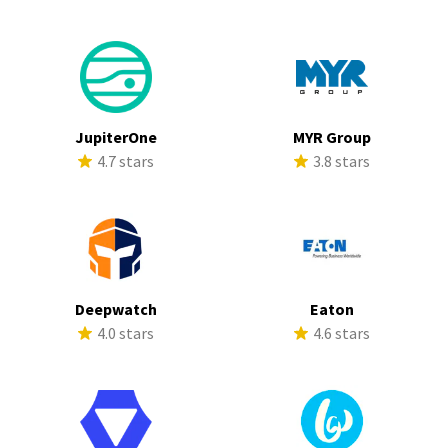
JupiterOne
MYR Group
4.7 stars
3.8 stars
Deepwatch
Eaton
4.0 stars
4.6 stars