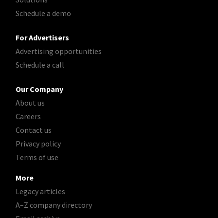
Schedule a demo
For Advertisers
Advertising opportunities
Schedule a call
Our Company
About us
Careers
Contact us
Privacy policy
Terms of use
More
Legacy articles
A–Z company directory