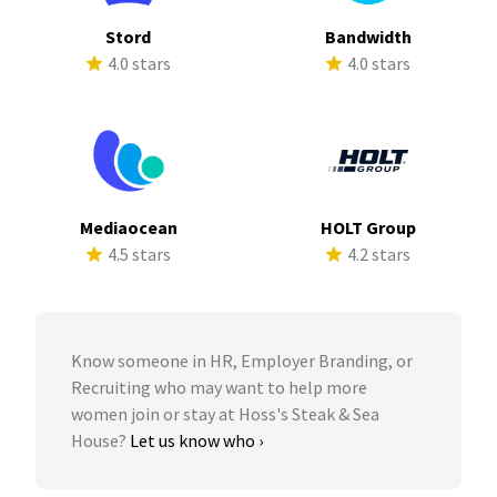
Stord
Bandwidth
4.0 stars
4.0 stars
Mediaocean
HOLT Group
4.5 stars
4.2 stars
Know someone in HR, Employer Branding, or
Recruiting who may want to help more
women join or stay at Hoss's Steak & Sea
House?
Let us know who ›