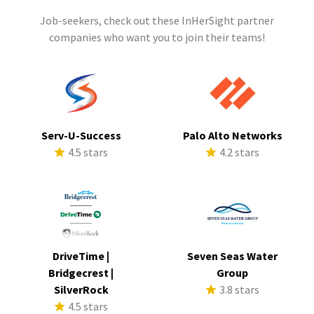
Job-seekers, check out these InHerSight partner
companies who want you to join their teams!
Serv-U-Success
Palo Alto Networks
4.5 stars
4.2 stars
DriveTime |
Seven Seas Water
Bridgecrest |
Group
SilverRock
3.8 stars
4.5 stars