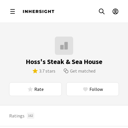
Hoss's Steak & Sea House
3.7 stars
Get matched
Rate
Follow
Ratings
162