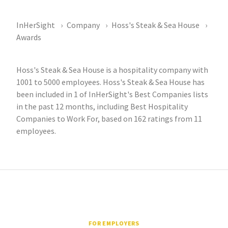
InHerSight
Company
Hoss's Steak & Sea House
Awards
Hoss's Steak & Sea House is a hospitality company with
1001 to 5000 employees. Hoss's Steak & Sea House has
been included in 1 of InHerSight's Best Companies lists
in the past 12 months, including Best Hospitality
Companies to Work For, based on 162 ratings from 11
employees.
FOR EMPLOYERS