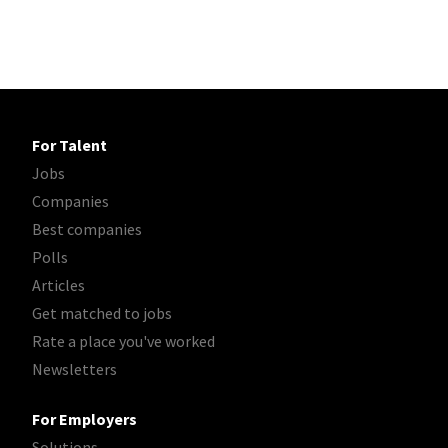
For Talent
Jobs
Companies
Best companies
Polls
Articles
Get matched to jobs
Rate a place you've worked
Newsletters
For Employers
Solutions