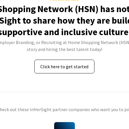
hopping Network (HSN) has not
Sight to share how they are buil
supportive and inclusive culture
Employer Branding, or Recruiting at Home Shopping Network (HSN)
story and hiring the best talent today!
Click here to get started
check out these InHerSight partner companies who want you to joi