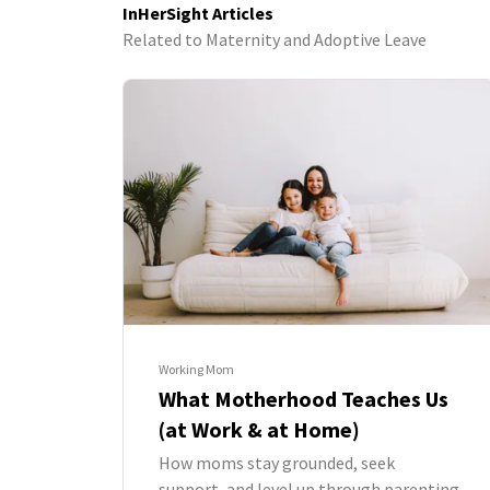
InHerSight Articles
Related to Maternity and Adoptive Leave
Working Mom
What Motherhood Teaches Us
(at Work & at Home)
How moms stay grounded, seek
support, and level up through parenting