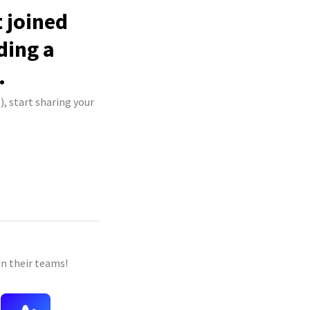
 joined
ding a
.
, start sharing your
n their teams!