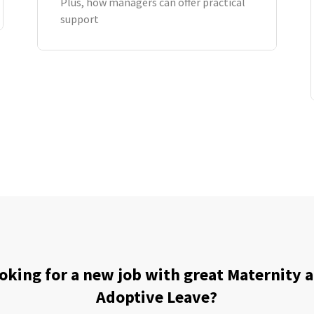
Plus, how managers can offer practical
support
oking for a new job with great Maternity 
Adoptive Leave?