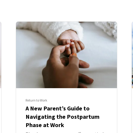
Return to Work
A New Parent’s Guide to
Navigating the Postpartum
Phase at Work