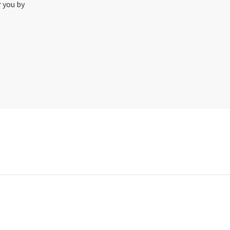
r you by