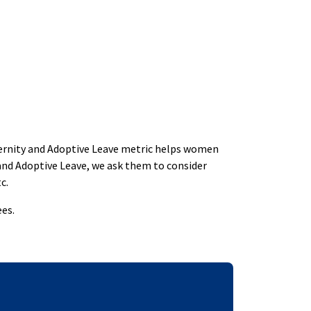
aternity and Adoptive Leave metric helps women
and Adoptive Leave, we ask them to consider
c.
es.