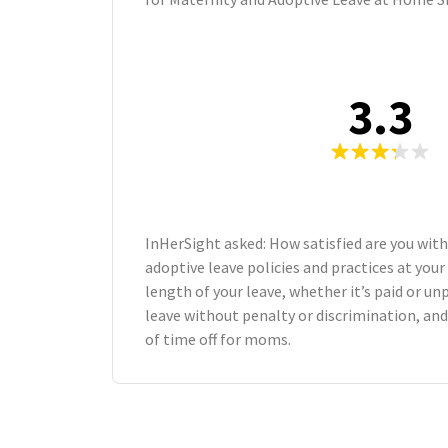
3.3
InHerSight asked: How satisfied are you wit
adoptive leave policies and practices at yo
length of your leave, whether it’s paid or unp
leave without penalty or discrimination, an
of time off for moms.