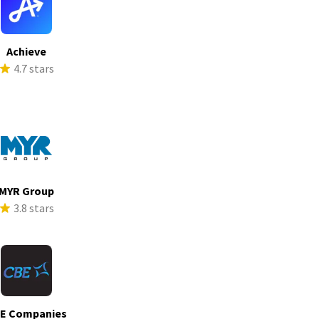
Achieve
4.7 stars
MYR Group
3.8 stars
E Companies