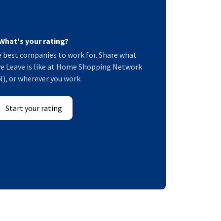
What's your rating?
 best companies to work for. Share what
e Leave is like at Home Shopping Network
), or wherever you work.
Start your rating