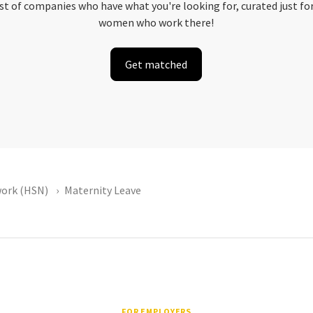
ist of companies who have what you're looking for, curated just fo
women who work there!
Get matched
ork (HSN)
Maternity Leave
FOR EMPLOYERS