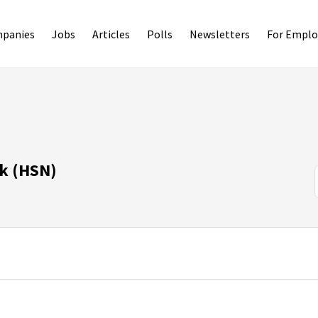
panies
Jobs
Articles
Polls
Newsletters
For Emplo
k (HSN)