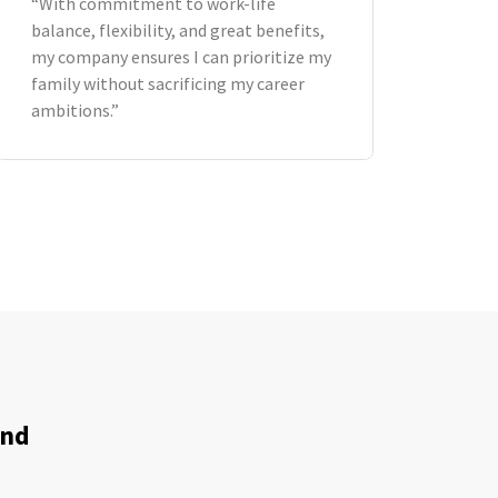
“With commitment to work-life
balance, flexibility, and great benefits,
my company ensures I can prioritize my
family without sacrificing my career
ambitions.”
and