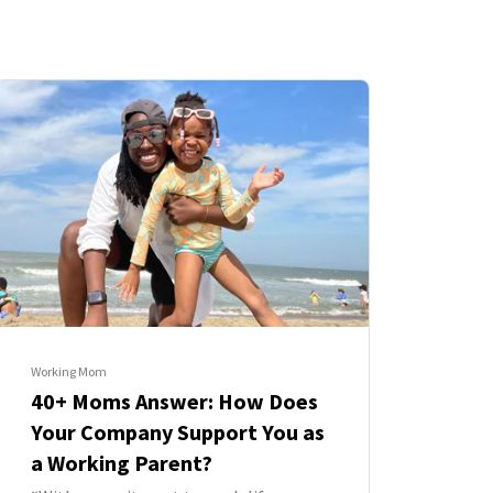
Working Mom
40+ Moms Answer: How Does
Your Company Support You as
a Working Parent?