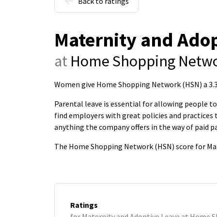
Back to ratings
Maternity and Adop
at
Home Shopping Netwo
Women give Home Shopping Network (HSN) a 3.3-s
Parental leave is essential for allowing people 
find employers with great policies and practice
anything the company offers in the way of paid pa
The Home Shopping Network (HSN) score for Mate
Ratings
for Maternity and Adoptive Leave at Home 