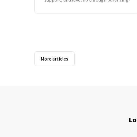
More articles
Lo