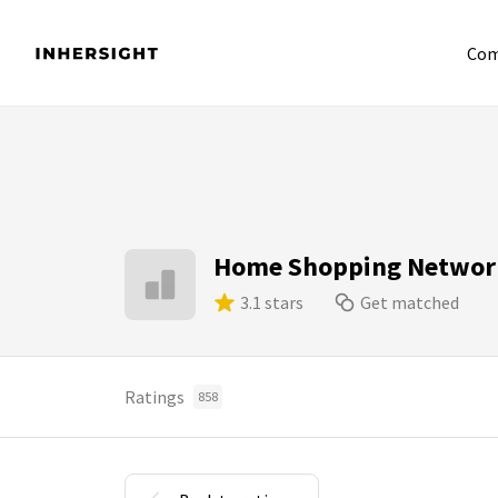
Com
Home Shopping Networ
3.1 stars
Get matched
Ratings
858