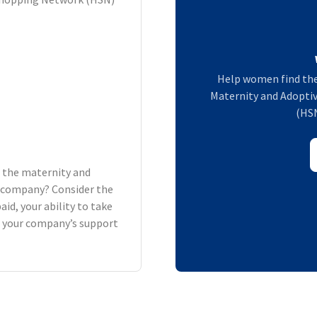
Help women find the
Maternity and Adoptiv
(HSN
h the maternity and
ur company? Consider the
aid, your ability to take
d your company’s support