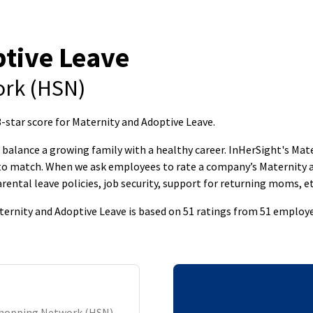
tive Leave
rk (HSN)
tar score for Maternity and Adoptive Leave
.
to balance a growing family with a healthy career. InHerSight's M
s to match. When we ask employees to rate a company’s Maternity 
rental leave policies, job security, support for returning moms, et
rnity and Adoptive Leave is based on 51 ratings from 51 employe
Shopping Network (HSN)