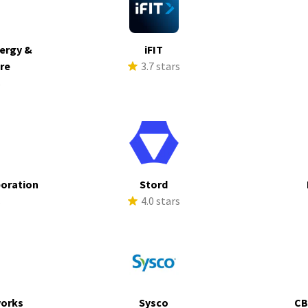
ergy &
iFIT
ure
3.7 stars
s
poration
Stord
s
4.0 stars
works
Sysco
CB