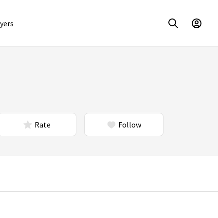
yers
Rate
Follow