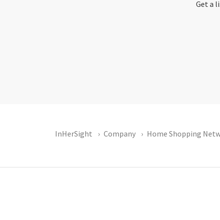
Get a l
InHerSight
Company
Home Shopping Netw