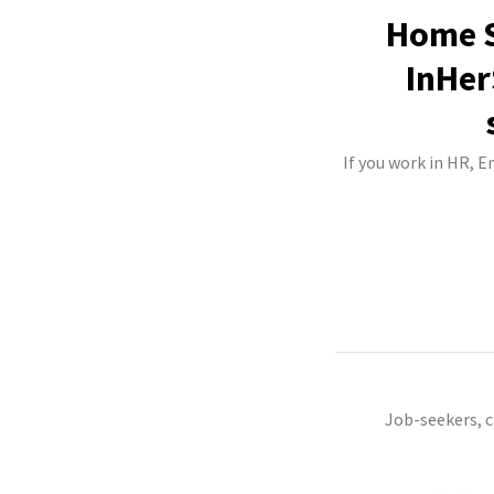
Home S
InHer
If you work in HR, 
Job-seekers, 