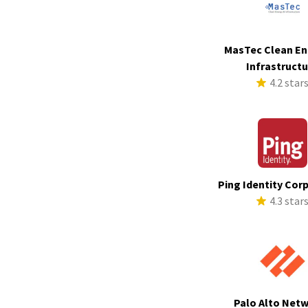
MasTec Clean En
Infrastruct
4.2 star
Ping Identity Cor
4.3 star
Palo Alto Net