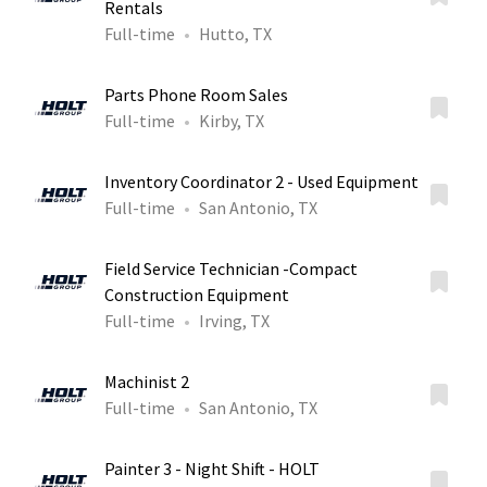
Rentals
Full-time
Hutto, TX
Parts Phone Room Sales
Full-time
Kirby, TX
Inventory Coordinator 2 - Used Equipment
Full-time
San Antonio, TX
Field Service Technician -Compact
Construction Equipment
Full-time
Irving, TX
Machinist 2
Full-time
San Antonio, TX
Painter 3 - Night Shift - HOLT