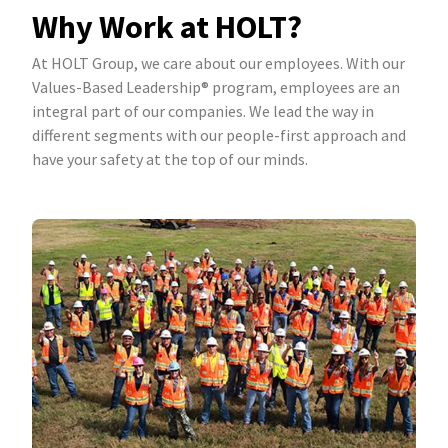
Why Work at HOLT?
At HOLT Group, we care about our employees. With our
Values-Based Leadership® program, employees are an
integral part of our companies. We lead the way in
different segments with our people-first approach and
have your safety at the top of our minds.