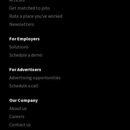
Get matched to jobs
Rate a place you've worked
Newsletters
For Employers
Solutions
Schedule a demo
For Advertisers
Advertising opportunities
Schedule a call
Our Company
About us
Careers
Contact us