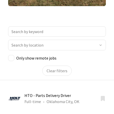
Only show remote jobs
Clear filters
HTO - Parts Delivery Driver
Full-time
Oklahoma City, OK