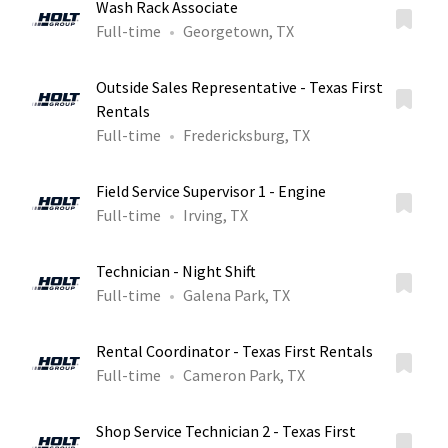
Wash Rack Associate
Full-time
Georgetown, TX
Outside Sales Representative - Texas First
Rentals
Full-time
Fredericksburg, TX
Field Service Supervisor 1 - Engine
Full-time
Irving, TX
Technician - Night Shift
Full-time
Galena Park, TX
Rental Coordinator - Texas First Rentals
Full-time
Cameron Park, TX
Shop Service Technician 2 - Texas First