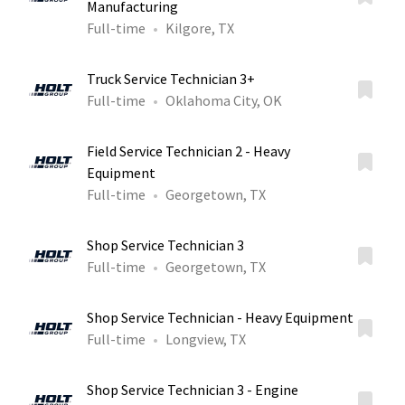
Manufacturing
Full-time
Kilgore, TX
Truck Service Technician 3+
Full-time
Oklahoma City, OK
Field Service Technician 2 - Heavy
Equipment
Full-time
Georgetown, TX
Shop Service Technician 3
Full-time
Georgetown, TX
Shop Service Technician - Heavy Equipment
Full-time
Longview, TX
Shop Service Technician 3 - Engine