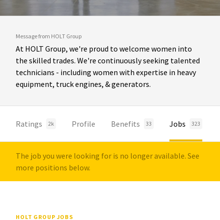
Message from HOLT Group
At HOLT Group, we're proud to welcome women into
the skilled trades. We're continuously seeking talented
technicians - including women with expertise in heavy
equipment, truck engines, & generators.
Ratings
Profile
Benefits
Jobs
2k
33
323
The job you were looking for is no longer available. See
more positions below.
HOLT GROUP JOBS