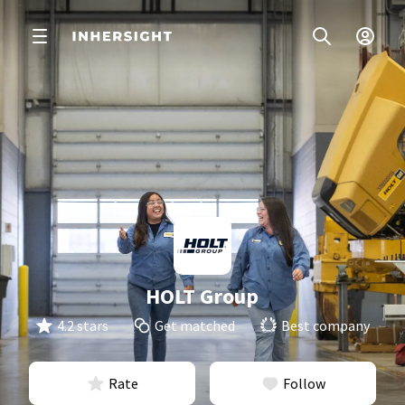
HOLT Group
4.2 stars
Get matched
Best company
Rate
Follow