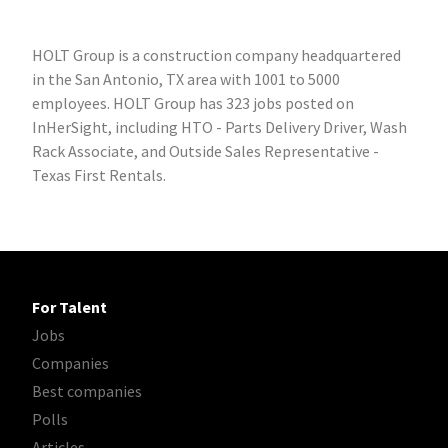
HOLT Group is a construction company headquartered
in the San Antonio, TX area with 1001 to 5000
employees. HOLT Group has 323 jobs posted on
InHerSight, including HTO - Parts Delivery Driver, Wash
Rack Associate, and Outside Sales Representative -
Texas First Rentals.
For Talent
Jobs
Companies
Best companies
Polls
Articles