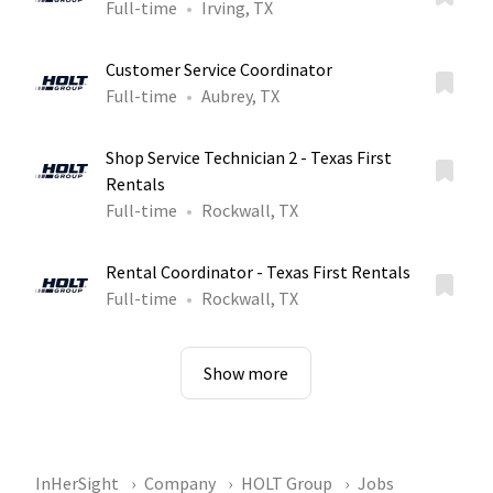
Full-time
Irving, TX
Customer Service Coordinator
Full-time
Aubrey, TX
Shop Service Technician 2 - Texas First
Rentals
Full-time
Rockwall, TX
Rental Coordinator - Texas First Rentals
Full-time
Rockwall, TX
Show more
InHerSight
Company
HOLT Group
Jobs