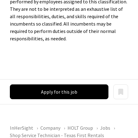
performed by employees assigned to this classification.
They are not to be interpreted as an exhaustive list of
all responsibilities, duties, and skills required of the
incumbents so classified. All incumbents may be
required to perform duties outside of their normal
responsibilities, as needed.
Apply for this job
InHerSight
Company
HOLT Group
Jobs
Shop Service Technician - Texas First Rentals