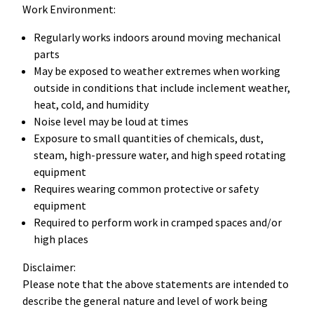
Work Environment:
Regularly works indoors around moving mechanical
parts
May be exposed to weather extremes when working
outside in conditions that include inclement weather,
heat, cold, and humidity
Noise level may be loud at times
Exposure to small quantities of chemicals, dust,
steam, high-pressure water, and high speed rotating
equipment
Requires wearing common protective or safety
equipment
Required to perform work in cramped spaces and/or
high places
Disclaimer:
Please note that the above statements are intended to
describe the general nature and level of work being