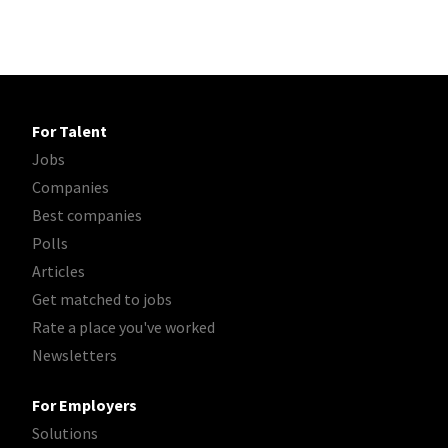
For Talent
Jobs
Companies
Best companies
Polls
Articles
Get matched to jobs
Rate a place you've worked
Newsletters
For Employers
Solutions