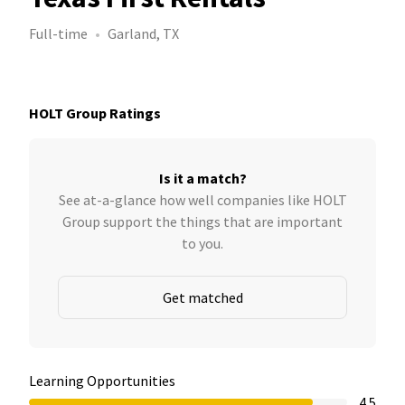
Full-time
Garland, TX
HOLT Group Ratings
Is it a match?
See at-a-glance how well companies like HOLT
Group support the things that are important
to you.
Get matched
Learning Opportunities
4.5