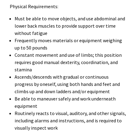
Physical Requirements:
Must be able to move objects, and use abdominal and
lower back muscles to provide support over time
without fatigue
Frequently moves materials or equipment weighing
up to 50 pounds
Constant movement and use of limbs; this position
requires good manual dexterity, coordination, and
stamina
Ascends/descends with gradual or continuous
progress by oneself, using both hands and feet and
climbs up and down ladders and/or equipment
Be able to maneuver safely and work underneath
equipment
Routinely reacts to visual, auditory, and other signals,
including alarms and instructions, and is required to
visually inspect work