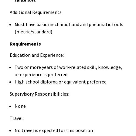
Additional Requirements:
Must have basic mechanic hand and pneumatic tools
(metric/standard)
Requirements
Education and Experience:
Two or more years of work-related skill, knowledge,
or experience is preferred
High school diploma or equivalent preferred
Supervisory Responsibilities:
None
Travel:
No travel is expected for this position