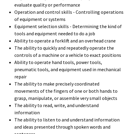
evaluate quality or performance
Operation and control skills - Controlling operations
of equipment or systems
Equipment selection skills - Determining the kind of
tools and equipment needed to do a job
Ability to operate a forklift and an overhead crane
The ability to quickly and repeatedly operate the
controls of a machine or a vehicle to exact positions
Ability to operate hand tools, power tools,
pneumatic tools, and equipment used in mechanical
repair
The ability to make precisely coordinated
movements of the fingers of one or both hands to
grasp, manipulate, or assemble very small objects
The ability to read, write, and understand
information
The ability to listen to and understand information
and ideas presented through spoken words and
sentences