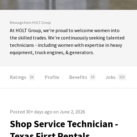
Message from HOLT Group
At HOLT Group, we're proud to welcome women into
the skilled trades. We're continuously seeking talented
technicians - including women with expertise in heavy
equipment, truck engines, & generators.
Ratings
Profile
Benefits
Jobs
2k
33
323
Posted 30+ days ago on June 2, 2026
Shop Service Technician -
Texas First Rentals