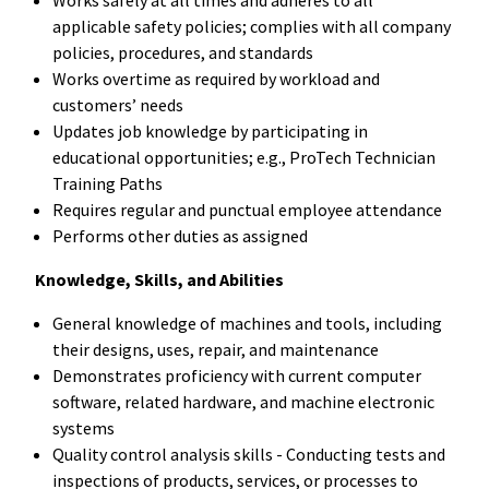
applicable safety policies; complies with all company
policies, procedures, and standards
Works overtime as required by workload and
customers’ needs
Updates job knowledge by participating in
educational opportunities; e.g., ProTech Technician
Training Paths
Requires regular and punctual employee attendance
Performs other duties as assigned
Knowledge, Skills, and Abilities
General knowledge of machines and tools, including
their designs, uses, repair, and maintenance
Demonstrates proficiency with current computer
software, related hardware, and machine electronic
systems
Quality control analysis skills - Conducting tests and
inspections of products, services, or processes to