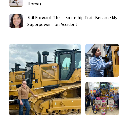
Home)
Fail Forward: This Leadership Trait Became My
Superpower—on Accident