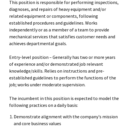
This position is responsible for performing inspections,
diagnoses, and repairs of heavy equipment and/or
related equipment or components, following
established procedures and guidelines. Works
independently or as a member of a team to provide
mechanical services that satisfies customer needs and
achieves departmental goals.
Entry-level position – Generally has two or more years
of experience and/or demonstrated job relevant
knowledge/skills. Relies on instructions and pre-
established guidelines to perform the functions of the
job; works under moderate supervision.
The incumbent in this position is expected to model the
following practices on a daily basis:
Demonstrate alignment with the company's mission
and core business values