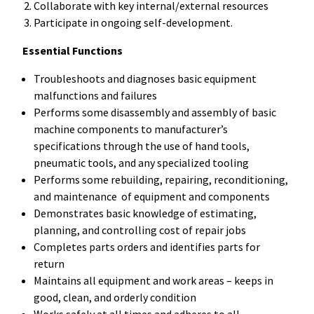
Collaborate with key internal/external resources
Participate in ongoing self-development.
Essential Functions
Troubleshoots and diagnoses basic equipment
malfunctions and failures
Performs some disassembly and assembly of basic
machine components to manufacturer’s
specifications through the use of hand tools,
pneumatic tools, and any specialized tooling
Performs some rebuilding, repairing, reconditioning,
and maintenance of equipment and components
Demonstrates basic knowledge of estimating,
planning, and controlling cost of repair jobs
Completes parts orders and identifies parts for
return
Maintains all equipment and work areas – keeps in
good, clean, and orderly condition
Works safely at all times and adheres to all