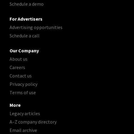
Schedule a demo
For Advertisers
Advertising opportunities
Schedule a call
Our Company
About us
Careers
Contact us
Privacy policy
Terms of use
More
Legacy articles
A–Z company directory
Email archive