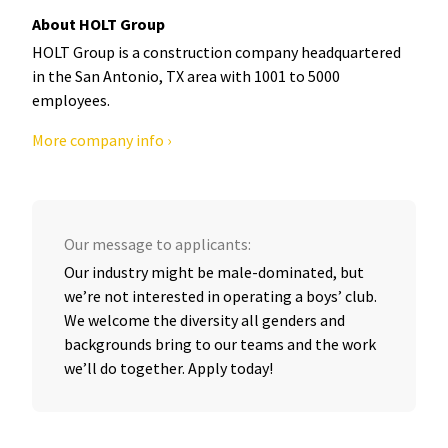
About HOLT Group
HOLT Group is a construction company headquartered
in the San Antonio, TX area with 1001 to 5000
employees.
More company info ›
Our message to applicants:
Our industry might be male-dominated, but
we’re not interested in operating a boys’ club.
We welcome the diversity all genders and
backgrounds bring to our teams and the work
we’ll do together. Apply today!