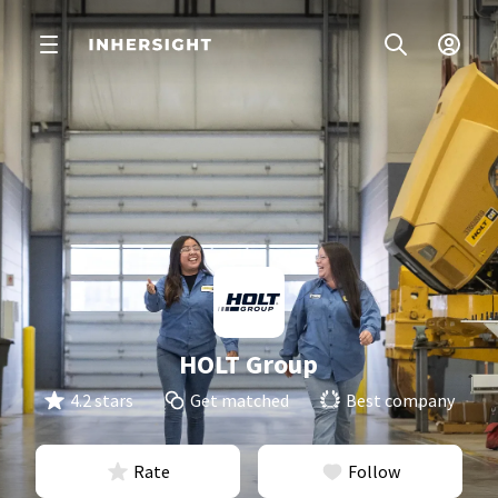
HOLT Group
4.2 stars
Get matched
Best company
Rate
Follow