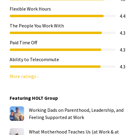
Flexible Work Hours
4.4
The People You Work With
4.3
Paid Time Off
4.3
Ability to Telecommute
4.3
More ratings ›
Featuring HOLT Group
Working Dads on Parenthood, Leadership, and
Feeling Supported at Work
What Motherhood Teaches Us (at Work & at