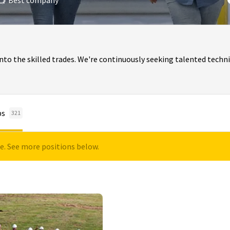
Best company
o the skilled trades. We're continuously seeking talented techni
bs
321
le. See more positions below.