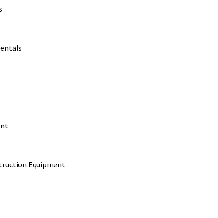
s
Rentals
ent
struction Equipment