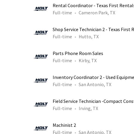
Rental Coordinator - Texas First Rental
Full-time
Cameron Park, TX
Shop Service Technician 2 - Texas First 
Full-time
Hutto, TX
Parts Phone Room Sales
Full-time
Kirby, TX
Inventory Coordinator 2 - Used Equipm
Full-time
San Antonio, TX
Field Service Technician -Compact Con
Full-time
Irving, TX
Machinist 2
Full-time
San Antonio, TX