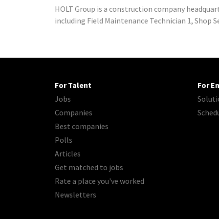
HOLT Group is a construction company headquarte
including Field Maintenance Technician 1, Shop Ser
For Talent
For E
Jobs
Soluti
Companies
Sched
Best companies
Polls
Articles
Get matched to jobs
Rate a place you've worked
Newsletters