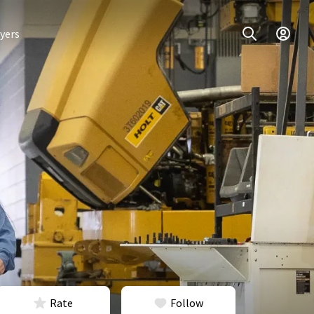
yers
Rate
Follow