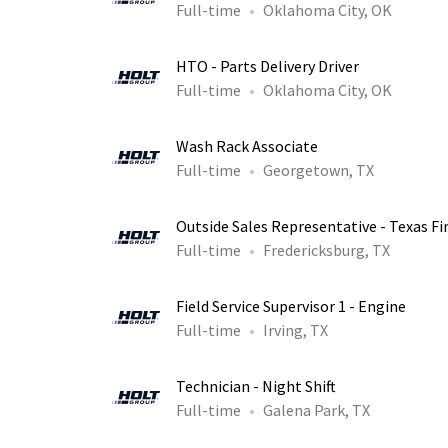
Full-time
Oklahoma City, OK
HTO - Parts Delivery Driver
Full-time
Oklahoma City, OK
Wash Rack Associate
Full-time
Georgetown, TX
Outside Sales Representative - Texas Fi
Full-time
Fredericksburg, TX
Field Service Supervisor 1 - Engine
Full-time
Irving, TX
Technician - Night Shift
Full-time
Galena Park, TX