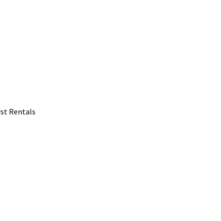
rst Rentals