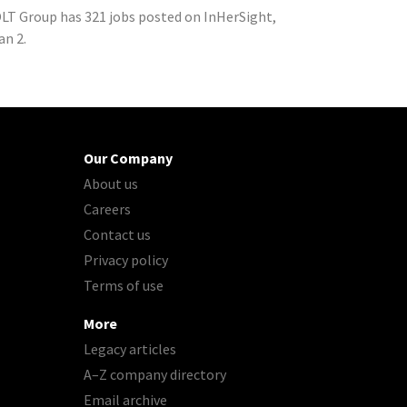
LT Group has 321 jobs posted on InHerSight,
an 2.
Our Company
About us
Careers
Contact us
Privacy policy
Terms of use
More
Legacy articles
A–Z company directory
Email archive