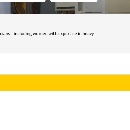
cians - including women with expertise in heavy