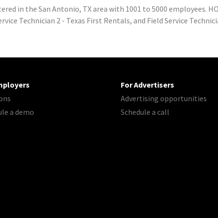
red in the San Antonio, TX area with 1001 to 5000 employees. HO
vice Technician 2 - Texas First Rentals, and Field Service Technici
mployers
For Advertisers
ons
Advertising opportunities
ule a demo
Schedule a call