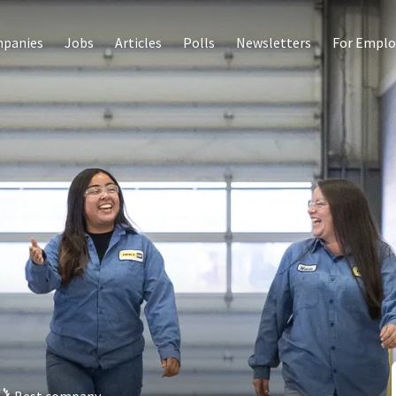
panies
Jobs
Articles
Polls
Newsletters
For Emplo