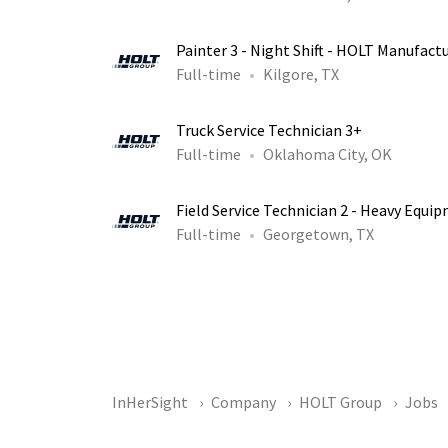
Painter 3 - Night Shift - HOLT Manufact
Full-time
Kilgore, TX
Truck Service Technician 3+
Full-time
Oklahoma City, OK
Field Service Technician 2 - Heavy Equi
Full-time
Georgetown, TX
InHerSight
Company
HOLT Group
Jobs