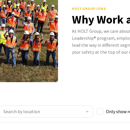
HOLT GROUP JOBS
Why Work a
At HOLT Group, we care abou
Leadership® program, employ
lead the way in different se
your safety at the top of our
Only show 