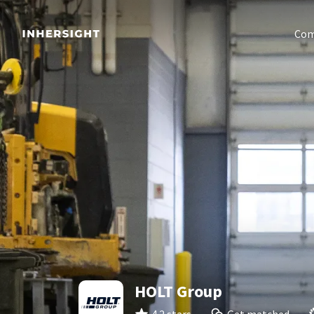
Com
HOLT Group