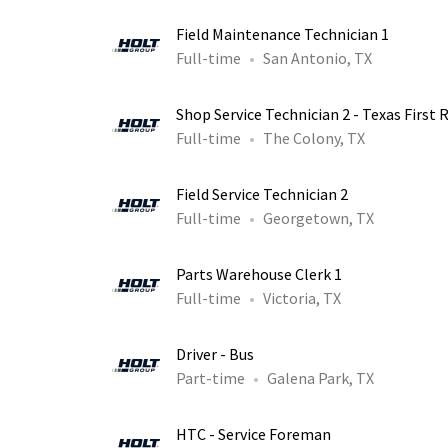
Field Maintenance Technician 1
Full-time
San Antonio, TX
Shop Service Technician 2 - Texas First 
Full-time
The Colony, TX
Field Service Technician 2
Full-time
Georgetown, TX
Parts Warehouse Clerk 1
Full-time
Victoria, TX
Driver - Bus
Part-time
Galena Park, TX
HTC - Service Foreman