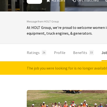
4.2 stars
Get matched
Message from HOLT Group
At HOLT Group, we're proud to welcome women int
equipment, truck engines, & generators.
Ratings
Profile
Benefits
Jo
2k
33
The job you were looking for is no longer availab