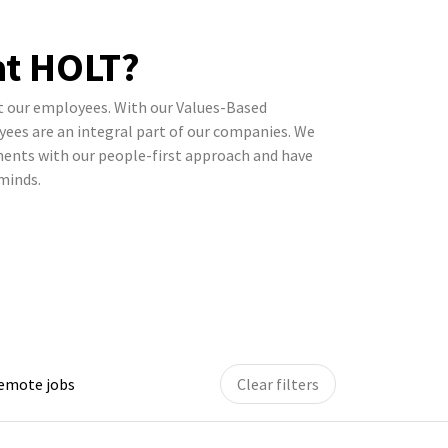
t HOLT?
t our employees. With our Values-Based
ees are an integral part of our companies. We
gments with our people-first approach and have
 minds.
remote jobs
Clear filters