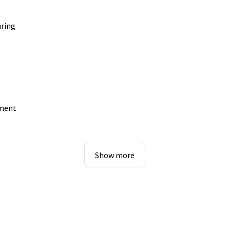
uring
pment
Show more