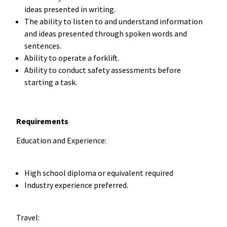
ideas presented in writing.
The ability to listen to and understand information
and ideas presented through spoken words and
sentences.
Ability to operate a forklift.
Ability to conduct safety assessments before
starting a task.
Requirements
Education and Experience:
High school diploma or equivalent required
Industry experience preferred.
Travel: