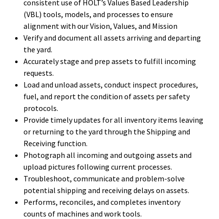
consistent use of HOLT’s Values Based Leadership
(VBL) tools, models, and processes to ensure
alignment with our Vision, Values, and Mission
Verify and document all assets arriving and departing
the yard.
Accurately stage and prep assets to fulfill incoming
requests.
Load and unload assets, conduct inspect procedures,
fuel, and report the condition of assets per safety
protocols.
Provide timely updates for all inventory items leaving
or returning to the yard through the Shipping and
Receiving function.
Photograph all incoming and outgoing assets and
upload pictures following current processes.
Troubleshoot, communicate and problem-solve
potential shipping and receiving delays on assets.
Performs, reconciles, and completes inventory
counts of machines and work tools.