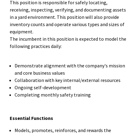
This position is responsible for safely locating,
receiving, inspecting, verifying, and documenting assets
in a yard environment. This position will also provide
inventory counts and operate various types and sizes of
equipment.
The incumbent in this position is expected to model the
following practices daily:
Demonstrate alignment with the company's mission
and core business values
Collaboration with key internal/external resources
Ongoing self-development
Completing monthly safety training
Essential Functions
Models, promotes, reinforces, and rewards the