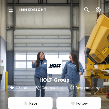
HOLT Group
4.2 stars
Get matched
Best company
Rate
Follow