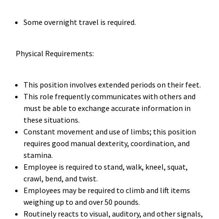
Some overnight travel is required.
Physical Requirements:
This position involves extended periods on their feet.
This role frequently communicates with others and
must be able to exchange accurate information in
these situations.
Constant movement and use of limbs; this position
requires good manual dexterity, coordination, and
stamina.
Employee is required to stand, walk, kneel, squat,
crawl, bend, and twist.
Employees may be required to climb and lift items
weighing up to and over 50 pounds.
Routinely reacts to visual, auditory, and other signals,