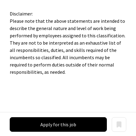
Disclaimer:
Please note that the above statements are intended to
describe the general nature and level of work being
performed by employees assigned to this classification.
They are not to be interpreted as an exhaustive list of
all responsibilities, duties, and skills required of the
incumbents so classified. All incumbents may be
required to perform duties outside of their normal
responsibilities, as needed.
Apply for this job