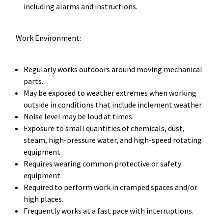
including alarms and instructions.
Work Environment:
Regularly works outdoors around moving mechanical
parts.
May be exposed to weather extremes when working
outside in conditions that include inclement weather.
Noise level may be loud at times.
Exposure to small quantities of chemicals, dust,
steam, high-pressure water, and high-speed rotating
equipment
Requires wearing common protective or safety
equipment.
Required to perform work in cramped spaces and/or
high places.
Frequently works at a fast pace with interruptions.