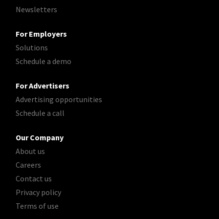
Newsletters
For Employers
Solutions
Schedule a demo
For Advertisers
Advertising opportunities
Schedule a call
Our Company
About us
Careers
Contact us
Privacy policy
Terms of use