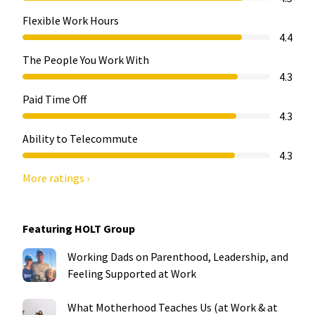
Flexible Work Hours
4.4
The People You Work With
4.3
Paid Time Off
4.3
Ability to Telecommute
4.3
More ratings ›
Featuring HOLT Group
Working Dads on Parenthood, Leadership, and
Feeling Supported at Work
What Motherhood Teaches Us (at Work & at