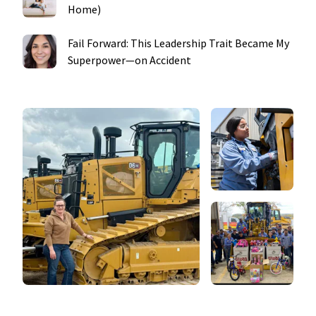
Home)
Fail Forward: This Leadership Trait Became My
Superpower—on Accident