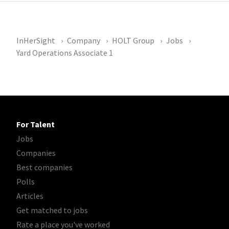
InHerSight
Company
HOLT Group
Jobs
Yard Operations Associate 1
For Talent
Jobs
Companies
Best companies
Polls
Articles
Get matched to jobs
Rate a place you've worked