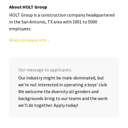
About HOLT Group
HOLT Group is a construction company headquartered
in the San Antonio, TX area with 1001 to 5000
employees.
More company info ›
Our message to applicants:
Our industry might be male-dominated, but
we’re not interested in operating a boys’ club.
We welcome the diversity all genders and
backgrounds bring to our teams and the work
we’ll do together. Apply today!