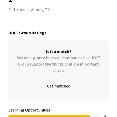
Full-time
Aubrey, TX
HOLT Group Ratings
Is it a match?
See at-a-glance how well companies like HOLT
Group support the things that are important
to you.
Get matched
Learning Opportunities
4.5