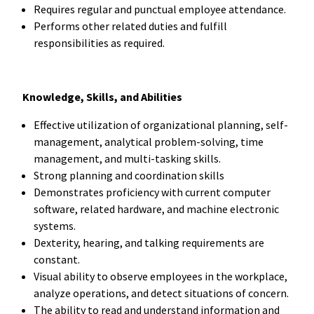
Requires regular and punctual employee attendance.
Performs other related duties and fulfill
responsibilities as required.
Knowledge, Skills, and Abilities
Effective utilization of organizational planning, self-
management, analytical problem-solving, time
management, and multi-tasking skills.
Strong planning and coordination skills
Demonstrates proficiency with current computer
software, related hardware, and machine electronic
systems.
Dexterity, hearing, and talking requirements are
constant.
Visual ability to observe employees in the workplace,
analyze operations, and detect situations of concern.
The ability to read and understand information and