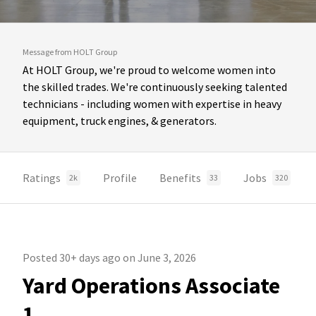
Message from HOLT Group
At HOLT Group, we're proud to welcome women into
the skilled trades. We're continuously seeking talented
technicians - including women with expertise in heavy
equipment, truck engines, & generators.
Ratings
Profile
Benefits
Jobs
2k
33
320
Posted 30+ days ago on June 3, 2026
Yard Operations Associate
1