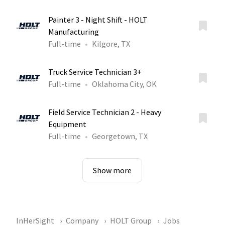
Painter 3 - Night Shift - HOLT
Manufacturing
Full-time
Kilgore, TX
Truck Service Technician 3+
Full-time
Oklahoma City, OK
Field Service Technician 2 - Heavy
Equipment
Full-time
Georgetown, TX
Show more
InHerSight
Company
HOLT Group
Jobs