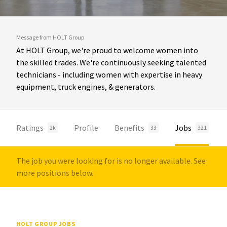
Message from HOLT Group
At HOLT Group, we're proud to welcome women into
the skilled trades. We're continuously seeking talented
technicians - including women with expertise in heavy
equipment, truck engines, & generators.
Ratings
Profile
Benefits
Jobs
2k
33
321
The job you were looking for is no longer available. See
more positions below.
HOLT GROUP JOBS