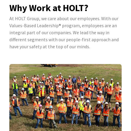
Why Work at HOLT?
At HOLT Group, we care about our employees. With our
Values-Based Leadership® program, employees are an
integral part of our companies. We lead the way in
different segments with our people-first approach and
have your safety at the top of our minds.