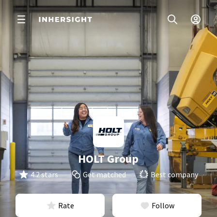
HOLT Group
4.2 stars
Get matched
Best company
Rate
Follow