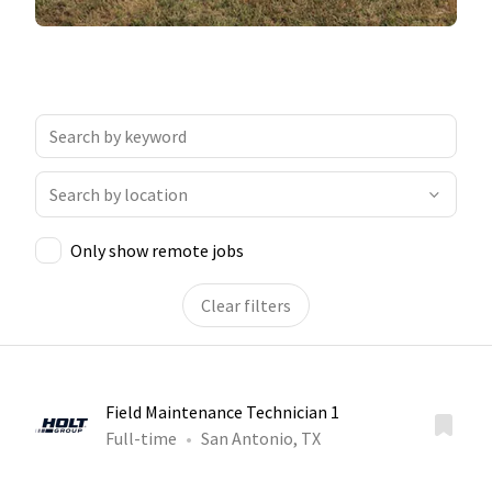
Only show remote jobs
Clear filters
Field Maintenance Technician 1
Full-time
San Antonio, TX