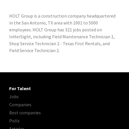
HOLT Group is a construction company headquartered
in the San Antonio, TX area with 1001 to 5000
employees. HOLT Group has 321 jobs posted on
InHerSight, including Field Maintenance Technician 1,
Shop Service Technician 2 - Texas First Rentals, and
Field Service Technician 2.
For Talent
Jobs
Companies
Best companies
Polls
Articles