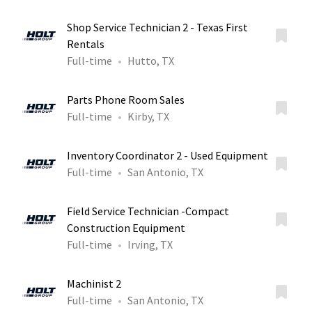
Shop Service Technician 2 - Texas First
Rentals
Full-time
Hutto, TX
Parts Phone Room Sales
Full-time
Kirby, TX
Inventory Coordinator 2 - Used Equipment
Full-time
San Antonio, TX
Field Service Technician -Compact
Construction Equipment
Full-time
Irving, TX
Machinist 2
Full-time
San Antonio, TX