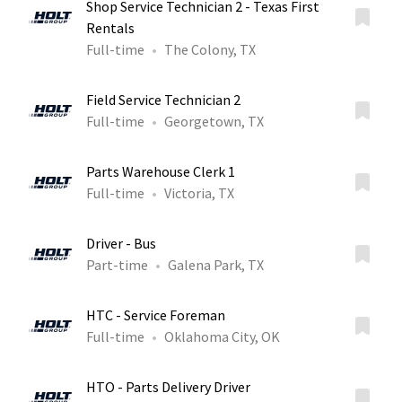
Shop Service Technician 2 - Texas First
Rentals
Full-time
The Colony, TX
Field Service Technician 2
Full-time
Georgetown, TX
Parts Warehouse Clerk 1
Full-time
Victoria, TX
Driver - Bus
Part-time
Galena Park, TX
HTC - Service Foreman
Full-time
Oklahoma City, OK
HTO - Parts Delivery Driver