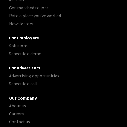
Get matched to jobs
Rate a place you've worked
Newsletters
For Employers
Solutions
Schedule a demo
For Advertisers
Advertising opportunities
Schedule a call
Our Company
About us
Careers
Contact us