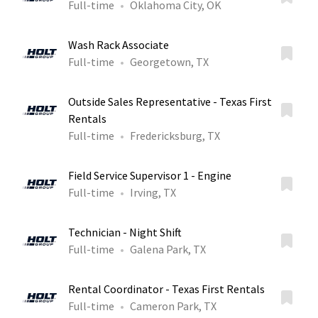
Full-time
Oklahoma City, OK
Wash Rack Associate
Full-time
Georgetown, TX
Outside Sales Representative - Texas First
Rentals
Full-time
Fredericksburg, TX
Field Service Supervisor 1 - Engine
Full-time
Irving, TX
Technician - Night Shift
Full-time
Galena Park, TX
Rental Coordinator - Texas First Rentals
Full-time
Cameron Park, TX