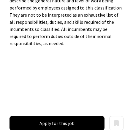
describe the general nature and level of work being
performed by employees assigned to this classification.
They are not to be interpreted as an exhaustive list of
all responsibilities, duties, and skills required of the
incumbents so classified. All incumbents may be
required to perform duties outside of their normal
responsibilities, as needed.
Apply for this job