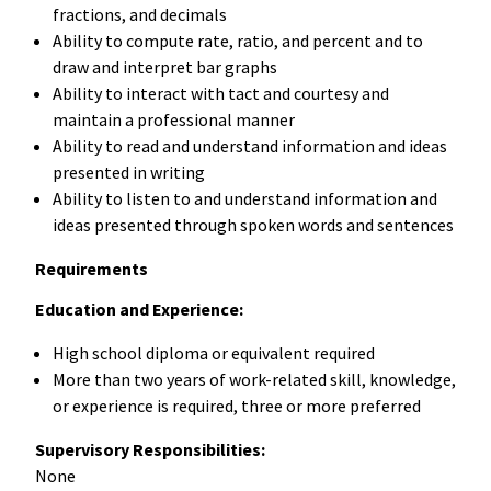
fractions, and decimals
Ability to compute rate, ratio, and percent and to
draw and interpret bar graphs
Ability to interact with tact and courtesy and
maintain a professional manner
Ability to read and understand information and ideas
presented in writing
Ability to listen to and understand information and
ideas presented through spoken words and sentences
Requirements
Education and Experience:
High school diploma or equivalent required
More than two years of work-related skill, knowledge,
or experience is required, three or more preferred
Supervisory Responsibilities:
None