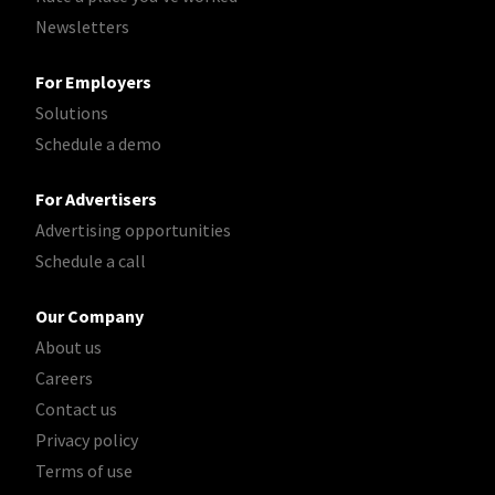
Newsletters
For Employers
Solutions
Schedule a demo
For Advertisers
Advertising opportunities
Schedule a call
Our Company
About us
Careers
Contact us
Privacy policy
Terms of use