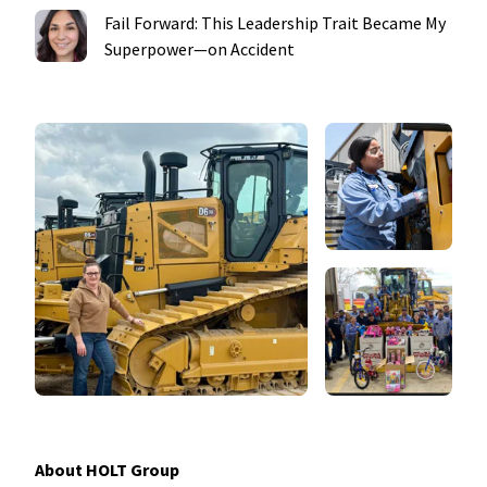
Fail Forward: This Leadership Trait Became My
Superpower—on Accident
About HOLT Group