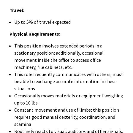
Travel:
Up to 5% of travel expected
Physical Requirements:
This position involves extended periods in a
stationary position; additionally, occasional
movement inside the office to access office
machinery, file cabinets, etc.
This role frequently communicates with others, must
be able to exchange accurate information in these
situations
Occasionally moves materials or equipment weighing
up to 10 lbs.
Constant movement and use of limbs; this position
requires good manual dexterity, coordination, and
stamina
Routinely reacts to visual, auditory, and other signals,