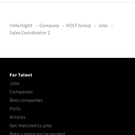
InHerSight
Company
HOLT Group
Jobs
Sales Coordinator 2
For Talent
Jobs
Companies
Best companies
Polls
Articles
Get matched to jobs
Rate a place you've worked