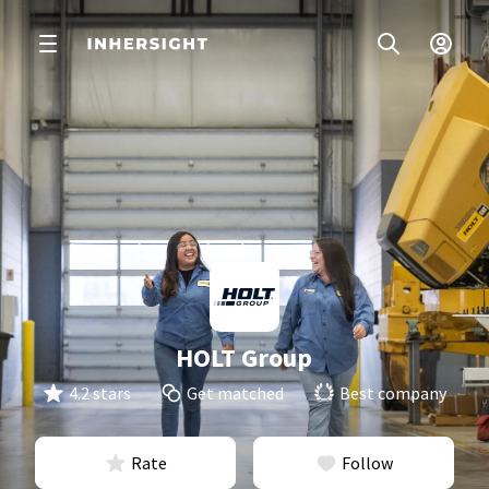
HOLT Group
4.2 stars
Get matched
Best company
Rate
Follow