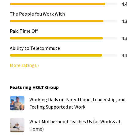
4.4
The People You Work With
4.3
Paid Time Off
4.3
Ability to Telecommute
4.3
More ratings ›
Featuring HOLT Group
Working Dads on Parenthood, Leadership, and
Feeling Supported at Work
What Motherhood Teaches Us (at Work & at
Home)