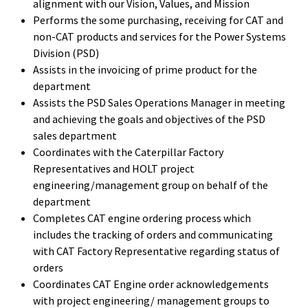
alignment with our Vision, Values, and Mission
Performs the some purchasing, receiving for CAT and
non-CAT products and services for the Power Systems
Division (PSD)
Assists in the invoicing of prime product for the
department
Assists the PSD Sales Operations Manager in meeting
and achieving the goals and objectives of the PSD
sales department
Coordinates with the Caterpillar Factory
Representatives and HOLT project
engineering/management group on behalf of the
department
Completes CAT engine ordering process which
includes the tracking of orders and communicating
with CAT Factory Representative regarding status of
orders
Coordinates CAT Engine order acknowledgements
with project engineering/ management groups to