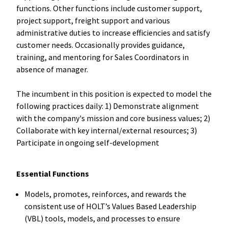
functions. Other functions include customer support,
project support, freight support and various
administrative duties to increase efficiencies and satisfy
customer needs. Occasionally provides guidance,
training, and mentoring for Sales Coordinators in
absence of manager.
The incumbent in this position is expected to model the
following practices daily: 1) Demonstrate alignment
with the company's mission and core business values; 2)
Collaborate with key internal/external resources; 3)
Participate in ongoing self-development
Essential Functions
Models, promotes, reinforces, and rewards the
consistent use of HOLT’s Values Based Leadership
(VBL) tools, models, and processes to ensure