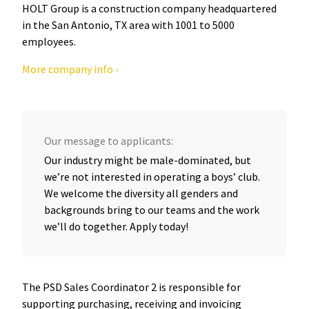
HOLT Group is a construction company headquartered
in the San Antonio, TX area with 1001 to 5000
employees.
More company info ›
Our message to applicants:
Our industry might be male-dominated, but
we’re not interested in operating a boys’ club.
We welcome the diversity all genders and
backgrounds bring to our teams and the work
we’ll do together. Apply today!
The PSD Sales Coordinator 2 is responsible for
supporting purchasing, receiving and invoicing