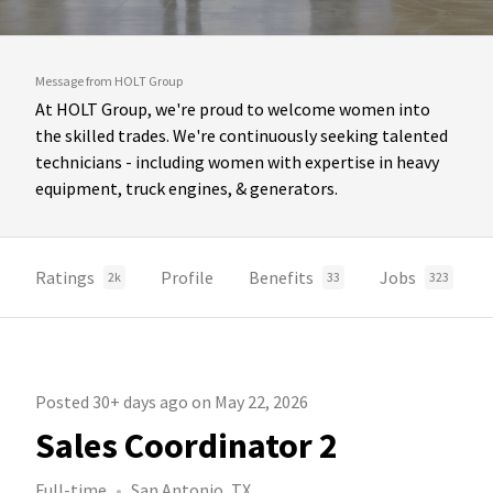
Message from HOLT Group
At HOLT Group, we're proud to welcome women into
the skilled trades. We're continuously seeking talented
technicians - including women with expertise in heavy
equipment, truck engines, & generators.
Ratings
Profile
Benefits
Jobs
2k
33
323
Posted 30+ days ago on May 22, 2026
Sales Coordinator 2
Full-time
San Antonio, TX