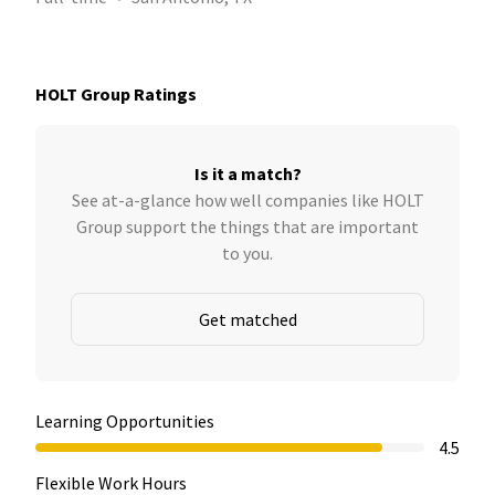
HOLT Group Ratings
Is it a match?
See at-a-glance how well companies like HOLT
Group support the things that are important
to you.
Get matched
Learning Opportunities
4.5
Flexible Work Hours