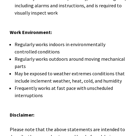
including alarms and instructions, and is required to
visually inspect work
Work Environment:
Regularly works indoors in environmentally
controlled conditions
Regularly works outdoors around moving mechanical
parts
May be exposed to weather extremes conditions that
include inclement weather, heat, cold, and humidity
Frequently works at fast pace with unscheduled
interruptions
Disclaimer:
Please note that the above statements are intended to