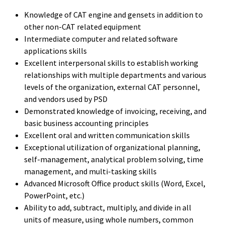
Knowledge of CAT engine and gensets in addition to
other non-CAT related equipment
Intermediate computer and related software
applications skills
Excellent interpersonal skills to establish working
relationships with multiple departments and various
levels of the organization, external CAT personnel,
and vendors used by PSD
Demonstrated knowledge of invoicing, receiving, and
basic business accounting principles
Excellent oral and written communication skills
Exceptional utilization of organizational planning,
self-management, analytical problem solving, time
management, and multi-tasking skills
Advanced Microsoft Office product skills (Word, Excel,
PowerPoint, etc.)
Ability to add, subtract, multiply, and divide in all
units of measure, using whole numbers, common