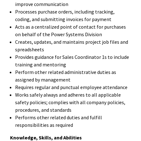
improve communication
Processes purchase orders, including tracking,
coding, and submitting invoices for payment
Acts as a centralized point of contact for purchases
on behalf of the Power Systems Division
Creates, updates, and maintains project job files and
spreadsheets
Provides guidance for Sales Coordinator 1s to include
training and mentoring
Perform other related administrative duties as
assigned by management
Requires regular and punctual employee attendance
Works safely always and adheres to all applicable
safety policies; complies with all company policies,
procedures, and standards
Performs other related duties and fulfill
responsibilities as required
Knowledge, Skills, and Abilities