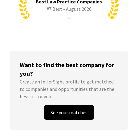
Best Law Practice Companies
#7 Best • August 2026
Want to find the best company for
you?
Create an InHerSight profile to get matched
to companies and opportunities that are the
best fit for you
See your matches