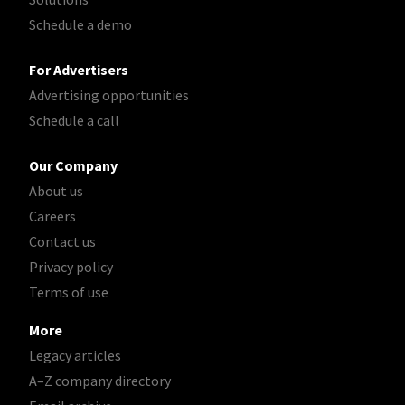
Schedule a demo
For Advertisers
Advertising opportunities
Schedule a call
Our Company
About us
Careers
Contact us
Privacy policy
Terms of use
More
Legacy articles
A–Z company directory