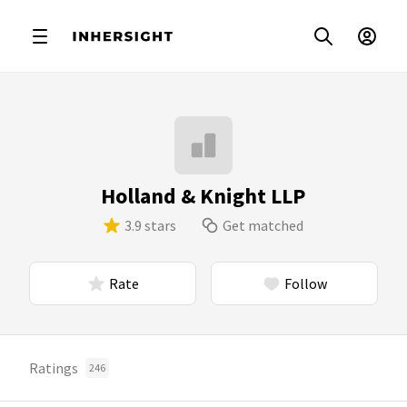
Holland & Knight LLP
3.9 stars
Get matched
Rate
Follow
Ratings
246