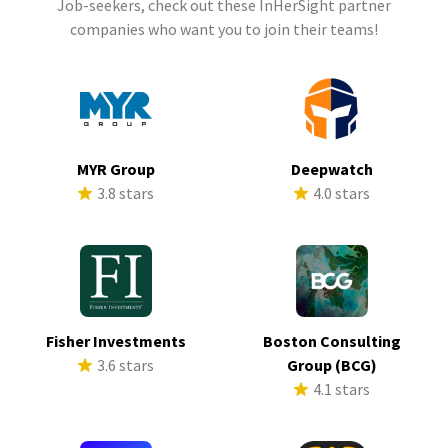
Job-seekers, check out these InHerSight partner
companies who want you to join their teams!
MYR Group
Deepwatch
3.8 stars
4.0 stars
Fisher Investments
Boston Consulting
3.6 stars
Group (BCG)
4.1 stars