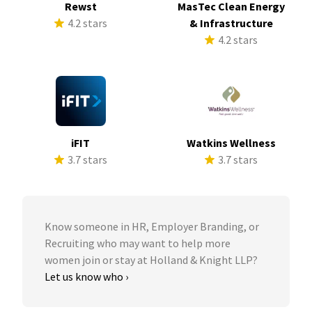
Rewst
MasTec Clean Energy
4.2 stars
& Infrastructure
4.2 stars
iFIT
Watkins Wellness
3.7 stars
3.7 stars
Know someone in HR, Employer Branding, or
Recruiting who may want to help more
women join or stay at Holland & Knight LLP?
Let us know who ›