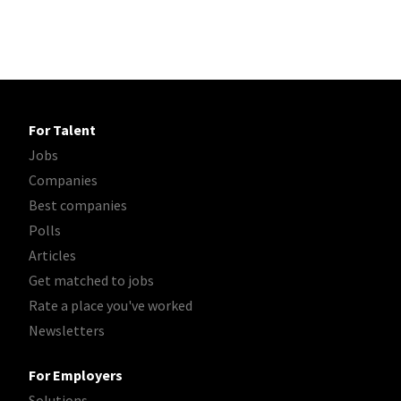
For Talent
Jobs
Companies
Best companies
Polls
Articles
Get matched to jobs
Rate a place you've worked
Newsletters
For Employers
Solutions