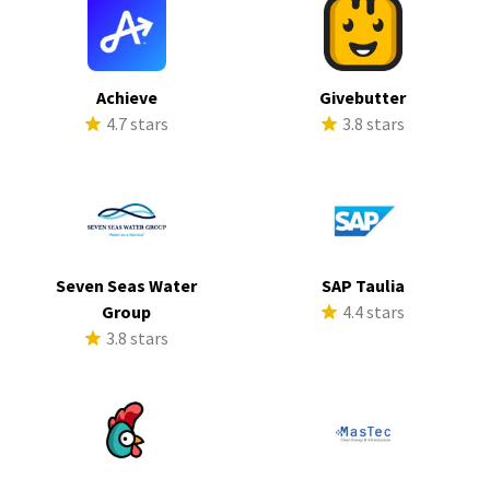
Achieve
Givebutter
4.7 stars
3.8 stars
Seven Seas Water
SAP Taulia
Group
4.4 stars
3.8 stars