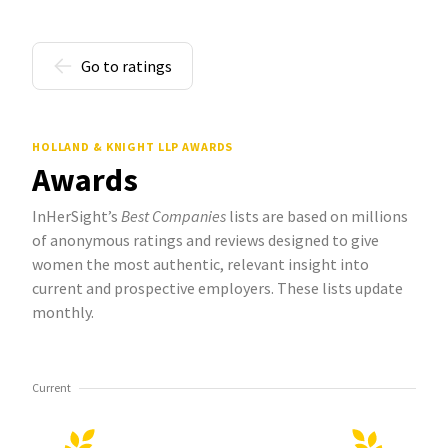
Go to ratings
HOLLAND & KNIGHT LLP AWARDS
Awards
InHerSight’s
Best Companies
lists are based on millions
of anonymous ratings and reviews designed to give
women the most authentic, relevant insight into
current and prospective employers. These lists update
monthly.
Current