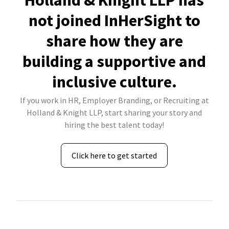
Holland & Knight LLP has
not joined InHerSight to
share how they are
building a supportive and
inclusive culture.
If you work in HR, Employer Branding, or Recruiting at
Holland & Knight LLP, start sharing your story and
hiring the best talent today!
Click here to get started