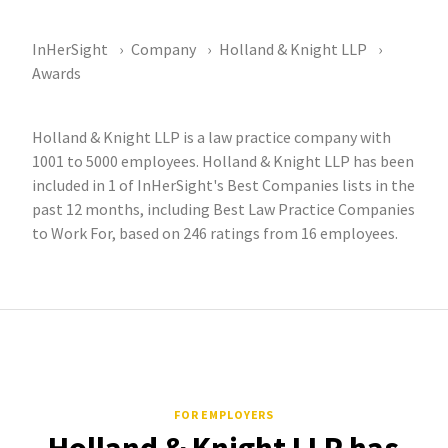
InHerSight
Company
Holland & Knight LLP
Awards
Holland & Knight LLP is a law practice company with
1001 to 5000 employees. Holland & Knight LLP has been
included in 1 of InHerSight's Best Companies lists in the
past 12 months, including Best Law Practice Companies
to Work For, based on 246 ratings from 16 employees.
FOR EMPLOYERS