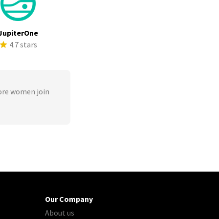
JupiterOne
4.7 stars
ore women join
Our Company
About us