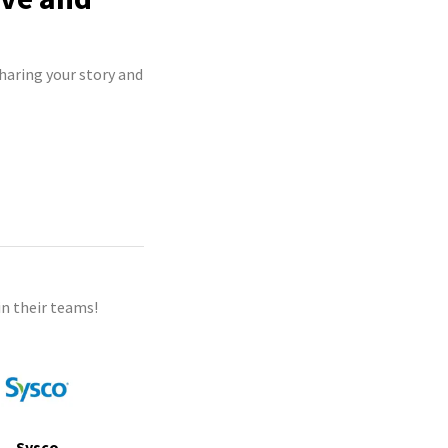
haring your story and
n their teams!
Sysco