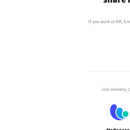
If you work in HR, E
Job-seekers, 
Mediaocea