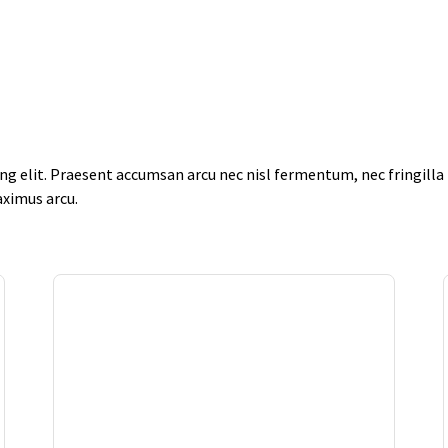
g elit. Praesent accumsan arcu nec nisl fermentum, nec fringilla f
aximus arcu.