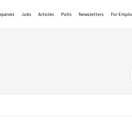
panies
Jobs
Articles
Polls
Newsletters
For Emplo