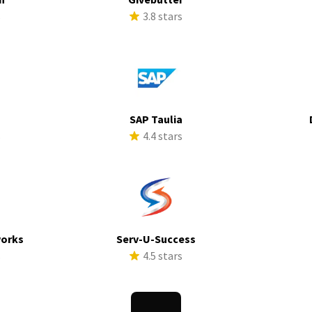
s
3.8 stars
SAP Taulia
s
4.4 stars
works
Serv-U-Success
s
4.5 stars