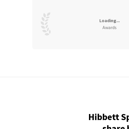
Loading...
Awards
Hibbett S
share 