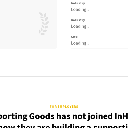
Industry
Loading...
Industry
Loading...
Size
Loading...
FOR EMPLOYERS
porting Goods has not joined InH
how they are building a support