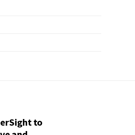
erSight to
ive and