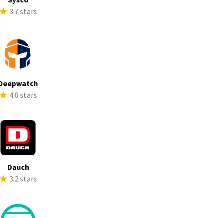
3.7 stars
Deepwatch
4.0 stars
Dauch
3.2 stars