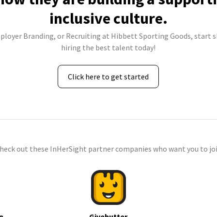
inclusive culture.
mployer Branding, or Recruiting at Hibbett Sporting Goods, start s
hiring the best talent today!
Click here to get started
check out these InHerSight partner companies who want you to joi
n
Givebutter