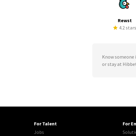
Rewst
4.2 star
Know someone in
or stay at Hibb
For Talent
For E
Jobs
Soluti