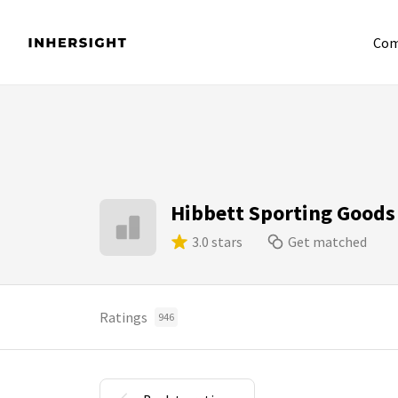
Com
Hibbett Sporting Goods
3.0 stars
Get matched
Ratings
946