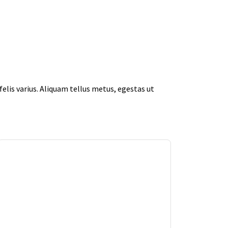
elis varius. Aliquam tellus metus, egestas ut