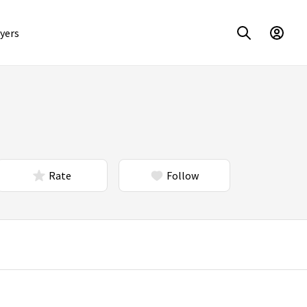
yers
Rate
Follow