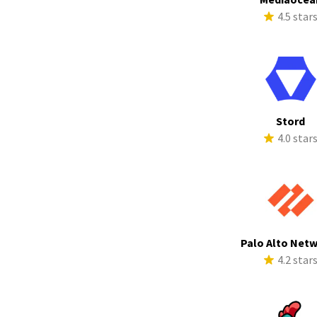
4.5 star
Stord
4.0 star
Palo Alto Net
4.2 star