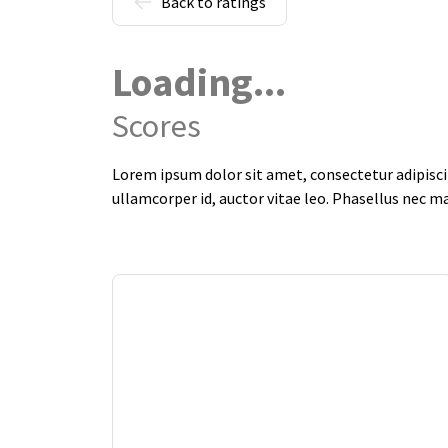
Back to ratings
Loading...
Scores
Lorem ipsum dolor sit amet, consectetur adipiscin
ullamcorper id, auctor vitae leo. Phasellus nec m