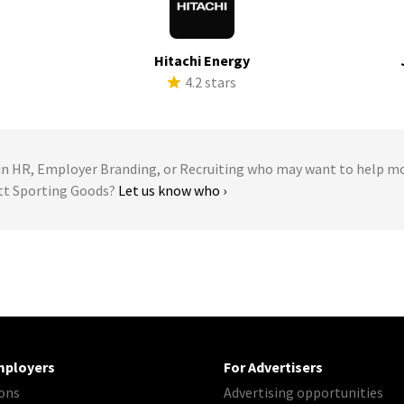
Hitachi Energy
s
4.2 stars
 HR, Employer Branding, or Recruiting who may want to help m
ett Sporting Goods?
Let us know who ›
mployers
For Advertisers
ons
Advertising opportunities