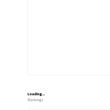
Loading...
Rankings