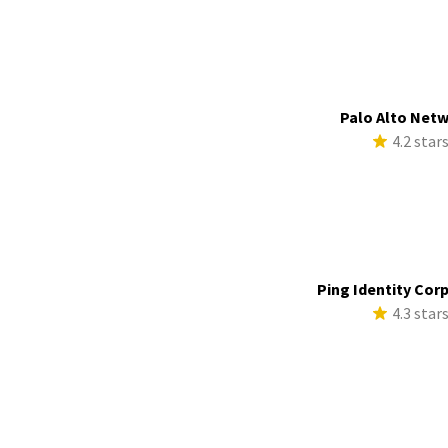
Palo Alto Net
4.2 star
Ping Identity Cor
4.3 star