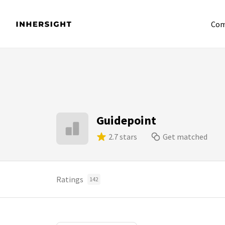
Com
Guidepoint
2.7 stars
Get matched
Ratings
142