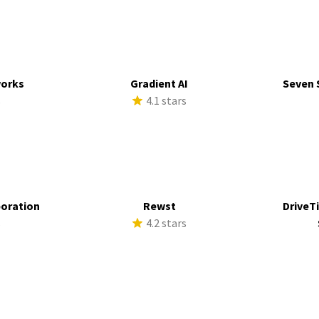
works
Gradient AI
Seven 
s
4.1 stars
poration
Rewst
DriveTi
s
4.2 stars