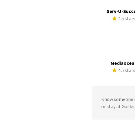
Serv-U-Succ
4.5 star
Mediaocea
4.5 star
Know someone in
or stay at Guide