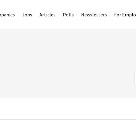
panies
Jobs
Articles
Polls
Newsletters
For Emplo