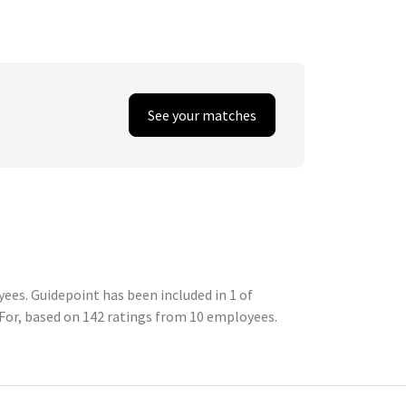
See your matches
ees. Guidepoint has been included in 1 of
For, based on 142 ratings from 10 employees.