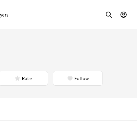
yers
Rate
Follow