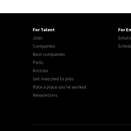
For Talent
For E
Jobs
Soluti
Companies
Sched
Best companies
Polls
Articles
Get matched to jobs
Rate a place you've worked
Newsletters