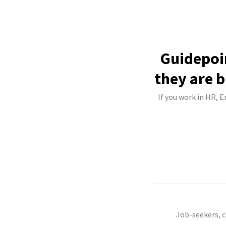
Guidepoi
they are b
If you work in HR, 
Job-seekers, 