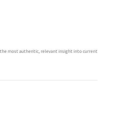
the most authentic, relevant insight into current