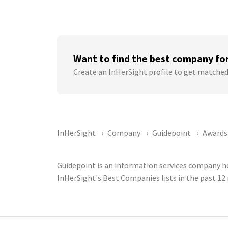
Want to find the best company fo
Create an InHerSight profile to get matched
InHerSight
Company
Guidepoint
Awards
Guidepoint is an information services company he
InHerSight's Best Companies lists in the past 1