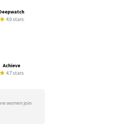
Deepwatch
4.0 stars
Achieve
4.7 stars
ore women join