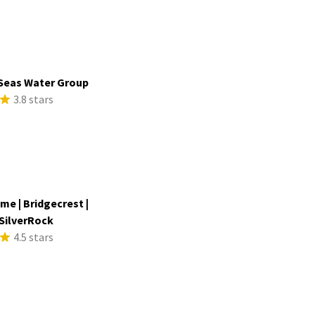
Seas Water Group
3.8 stars
me | Bridgecrest |
SilverRock
4.5 stars