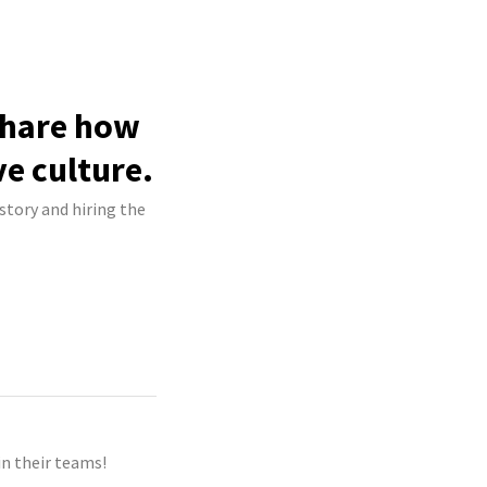
share how
ve culture.
story and hiring the
n their teams!