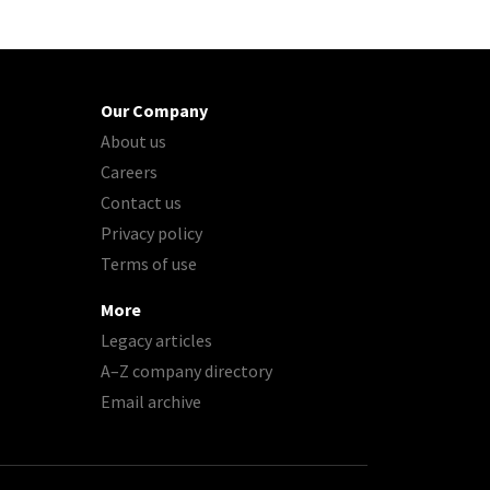
Our Company
About us
Careers
Contact us
Privacy policy
Terms of use
More
Legacy articles
A–Z company directory
Email archive