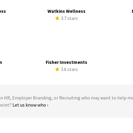
ess
Watkins Wellness
s
3.7 stars
n
Fisher Investments
s
3.6 stars
 HR, Employer Branding, or Recruiting who may want to help m
point?
Let us know who ›