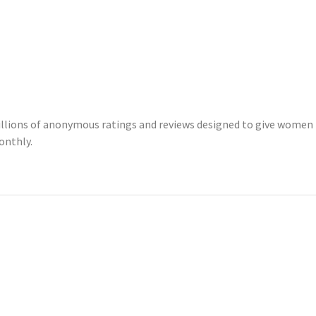
illions of anonymous ratings and reviews designed to give women 
onthly.