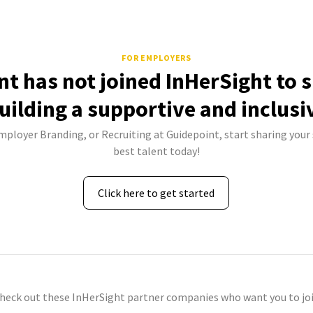
FOR EMPLOYERS
nt has not joined InHerSight to 
uilding a supportive and inclusi
Employer Branding, or Recruiting at Guidepoint, start sharing your 
best talent today!
Click here to get started
check out these InHerSight partner companies who want you to joi