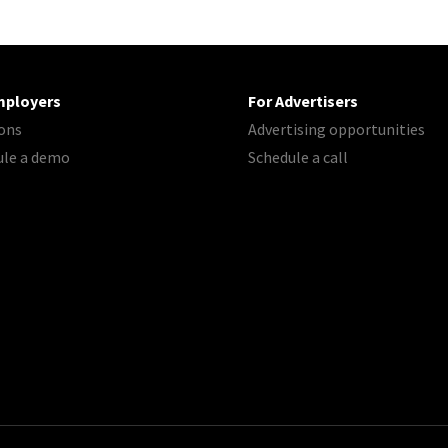
mployers
For Advertisers
ons
Advertising opportunities
ule a demo
Schedule a call