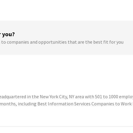
r you?
 to companies and opportunities that are the best fit for you
adquartered in the New York City, NY area with 501 to 1000 employ
2 months, including Best Information Services Companies to Work 