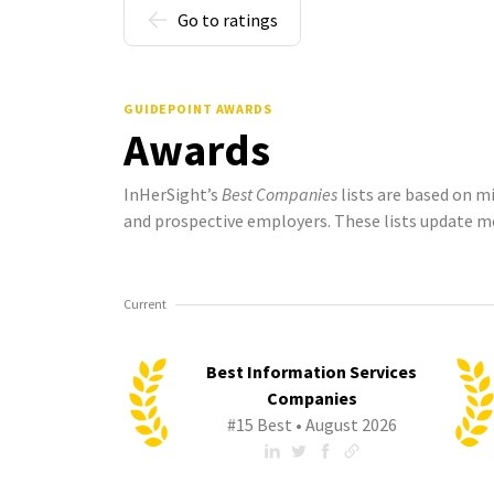
Go to ratings
GUIDEPOINT AWARDS
Awards
InHerSight’s
Best Companies
lists are based on m
and prospective employers. These lists update m
Current
Best Information Services
Companies
#15 Best • August 2026