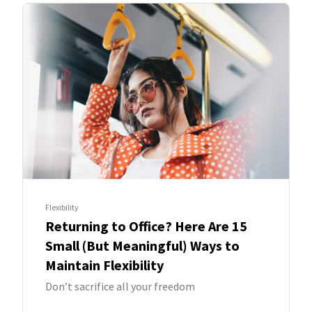
Flexibility
Returning to Office? Here Are 15
Small (But Meaningful) Ways to
Maintain Flexibility
Don’t sacrifice all your freedom