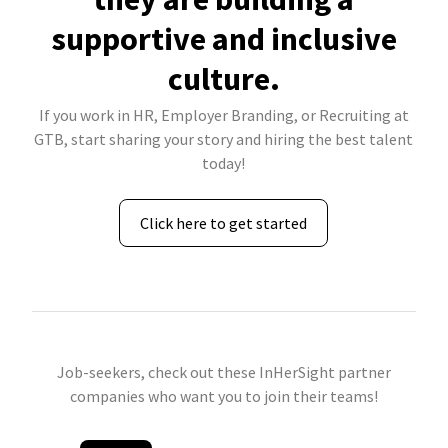
supportive and inclusive
culture.
If you work in HR, Employer Branding, or Recruiting at
GTB, start sharing your story and hiring the best talent
today!
Click here to get started
Job-seekers, check out these InHerSight partner
companies who want you to join their teams!