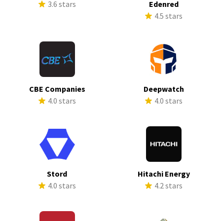
3.6 stars
Edenred
4.5 stars
CBE Companies
Deepwatch
4.0 stars
4.0 stars
Stord
Hitachi Energy
4.0 stars
4.2 stars