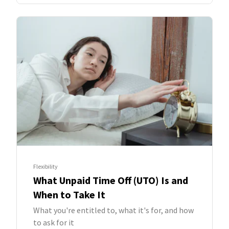
Flexibility
What Unpaid Time Off (UTO) Is and
When to Take It
What you're entitled to, what it's for, and how
to ask for it