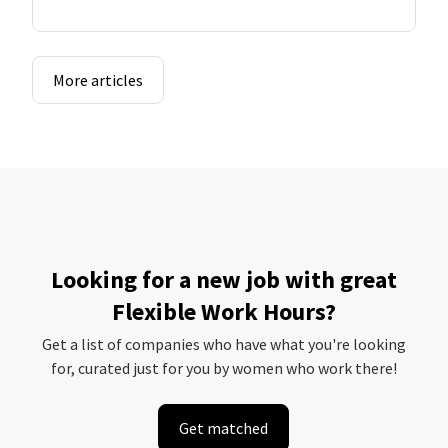
More articles
Looking for a new job with great
Flexible Work Hours?
Get a list of companies who have what you're looking
for, curated just for you by women who work there!
Get matched