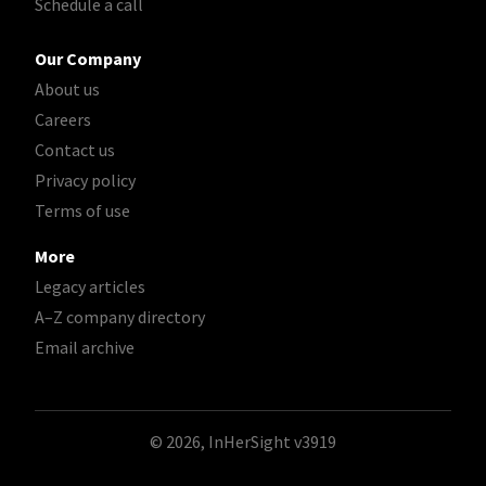
Schedule a call
Our Company
About us
Careers
Contact us
Privacy policy
Terms of use
More
Legacy articles
A–Z company directory
Email archive
© 2026, InHerSight
v3919