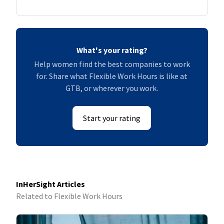
What's your rating?
Help women find the best companies to work
for. Share what Flexible Work Hours is like at
GTB, or wherever you work.
Start your rating
InHerSight Articles
Related to Flexible Work Hours