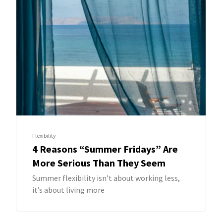
Flexibility
4 Reasons “Summer Fridays” Are
More Serious Than They Seem
Summer flexibility isn’t about working less,
it’s about living more