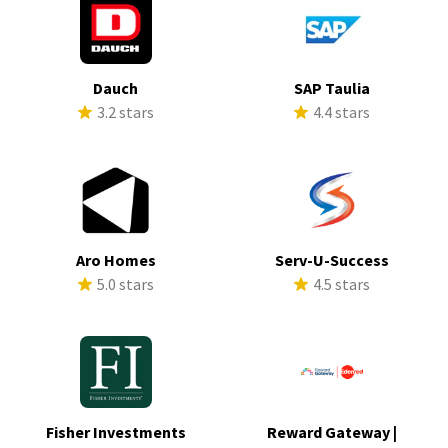
Dauch
SAP Taulia
3.2 stars
4.4 stars
Aro Homes
Serv-U-Success
5.0 stars
4.5 stars
Fisher Investments
Reward Gateway |