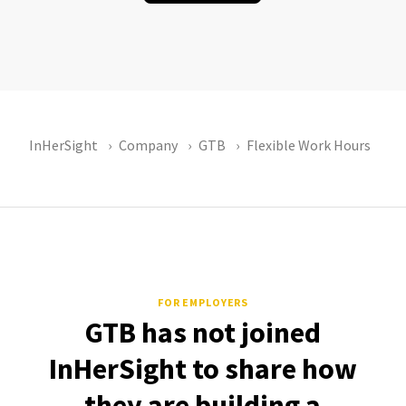
InHerSight
Company
GTB
Flexible Work Hours
FOR EMPLOYERS
GTB has not joined
InHerSight to share how
they are building a