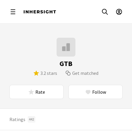
GTB
3.2 stars
Get matched
Rate
Follow
Ratings
442