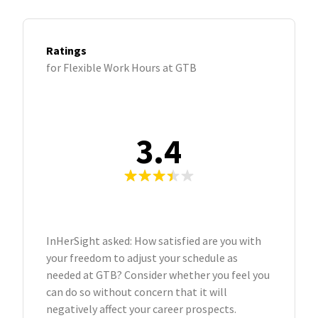
Ratings
for Flexible Work Hours at GTB
3.4
InHerSight asked: How satisfied are you with
your freedom to adjust your schedule as
needed at GTB? Consider whether you feel you
can do so without concern that it will
negatively affect your career prospects.