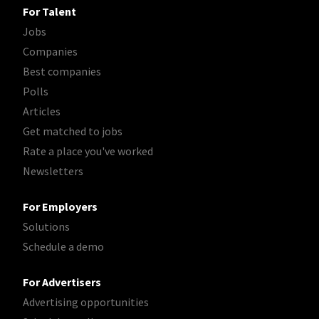
For Talent
Jobs
Companies
Best companies
Polls
Articles
Get matched to jobs
Rate a place you've worked
Newsletters
For Employers
Solutions
Schedule a demo
For Advertisers
Advertising opportunities