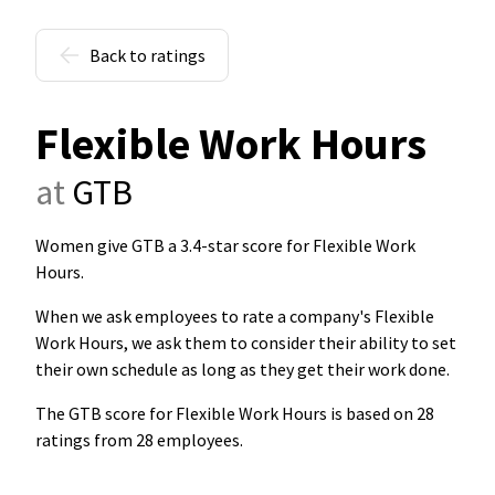
Back to ratings
Flexible Work Hours
at
GTB
Women give GTB a 3.4-star score for Flexible Work
Hours
.
When we ask employees to rate a company's Flexible
Work Hours, we ask them to consider their ability to set
their own schedule as long as they get their work done.
The GTB score for Flexible Work Hours is based on 28
ratings from 28 employees.