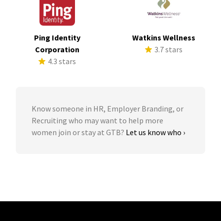
Ping Identity
Watkins Wellness
Corporation
3.7 stars
4.3 stars
Know someone in HR, Employer Branding, or
Recruiting who may want to help more
women join or stay at GTB?
Let us know who ›