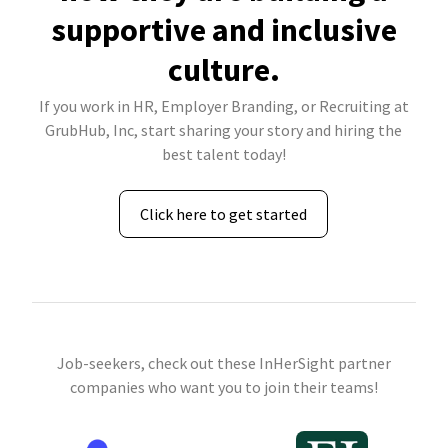
supportive and inclusive
culture.
If you work in HR, Employer Branding, or Recruiting at
GrubHub, Inc, start sharing your story and hiring the
best talent today!
Click here to get started
Job-seekers, check out these InHerSight partner
companies who want you to join their teams!