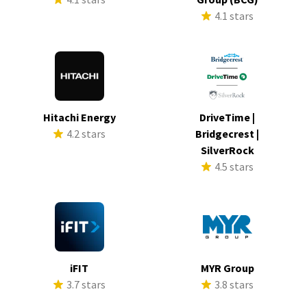
4.1 stars
Hitachi Energy
DriveTime |
4.2 stars
Bridgecrest |
SilverRock
4.5 stars
iFIT
MYR Group
3.7 stars
3.8 stars