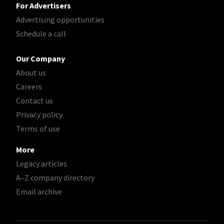
For Advertisers
Advertising opportunities
Schedule a call
Our Company
About us
Careers
Contact us
Privacy policy
Terms of use
More
Legacy articles
A–Z company directory
Email archive