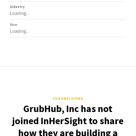
Industry
Loading...
Size
Loading...
FOR EMPLOYERS
GrubHub, Inc has not
joined InHerSight to share
how they are building a