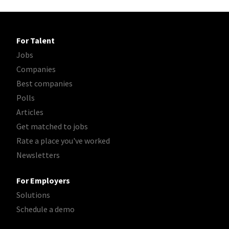
For Talent
Jobs
Companies
Best companies
Polls
Articles
Get matched to jobs
Rate a place you've worked
Newsletters
For Employers
Solutions
Schedule a demo