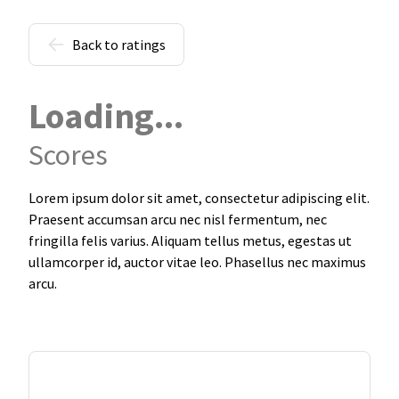
Back to ratings
Loading...
Scores
Lorem ipsum dolor sit amet, consectetur adipiscing elit.
Praesent accumsan arcu nec nisl fermentum, nec
fringilla felis varius. Aliquam tellus metus, egestas ut
ullamcorper id, auctor vitae leo. Phasellus nec maximus
arcu.