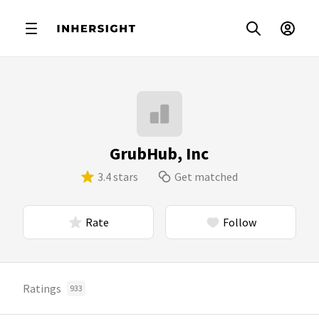
GrubHub, Inc
3.4 stars
Get matched
Rate
Follow
Ratings
933