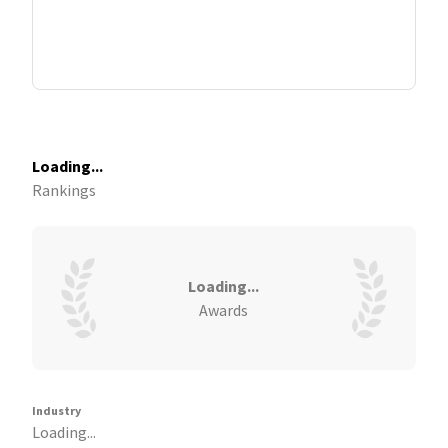
Loading...
Rankings
Loading...
Awards
Industry
Loading...