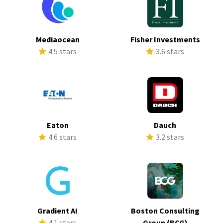
Mediaocean
Fisher Investments
4.5 stars
3.6 stars
Eaton
Dauch
4.6 stars
3.2 stars
Gradient AI
Boston Consulting
4.1 stars
Group (BCG)