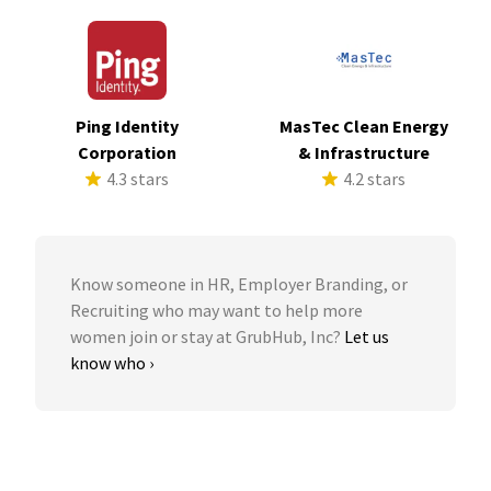
Ping Identity
MasTec Clean Energy
Corporation
& Infrastructure
4.3 stars
4.2 stars
Know someone in HR, Employer Branding, or
Recruiting who may want to help more
women join or stay at GrubHub, Inc?
Let us
know who ›