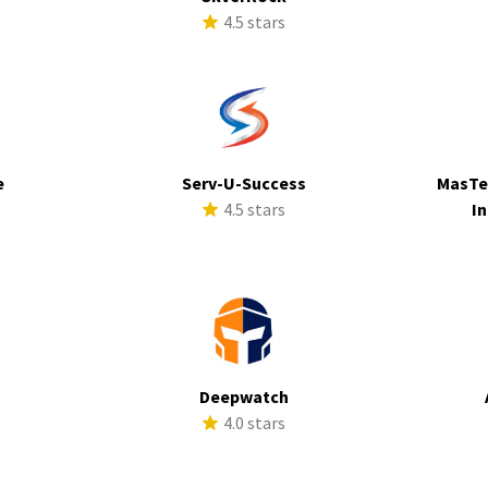
4.5 stars
e
Serv-U-Success
MasTe
s
4.5 stars
In
Deepwatch
s
4.0 stars