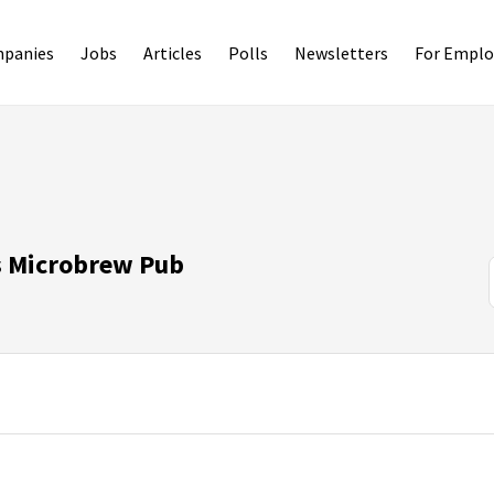
panies
Jobs
Articles
Polls
Newsletters
For Emplo
s Microbrew Pub