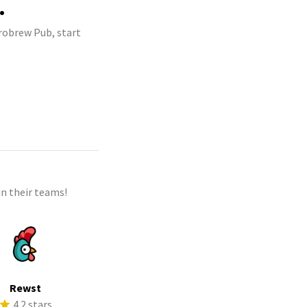
.
crobrew Pub, start
n their teams!
Rewst
4.2 stars