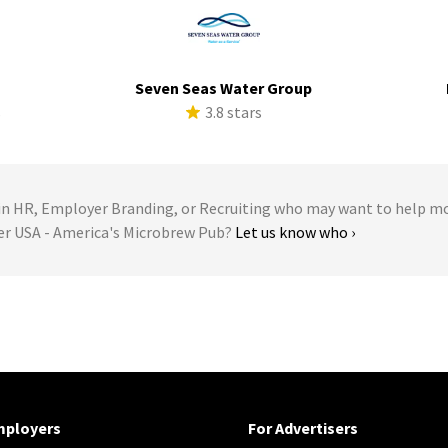
Seven Seas Water Group
s
3.8 stars
 HR, Employer Branding, or Recruiting who may want to help m
ler USA - America's Microbrew Pub?
Let us know who ›
mployers
For Advertisers