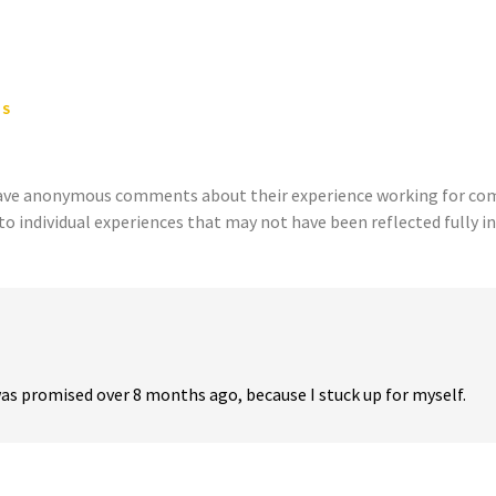
TS
eave anonymous comments about their experience working for comp
to individual experiences that may not have been reflected fully in
 was promised over 8 months ago, because I stuck up for myself.