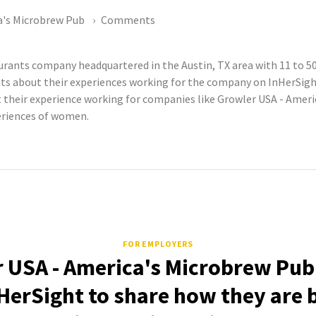
a's Microbrew Pub
Comments
aurants company headquartered in the Austin, TX area with 11 to 
 about their experiences working for the company on InHerSight.
eir experience working for companies like Growler USA - Americ
periences of women.
FOR EMPLOYERS
 USA - America's Microbrew Pub
HerSight to share how they are 