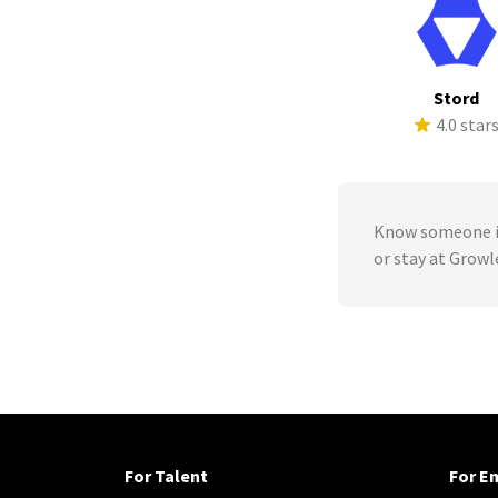
Stord
4.0 star
Know someone in
or stay at Grow
For Talent
For E