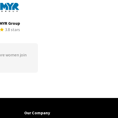
MYR Group
3.8 stars
ore women join
Our Company