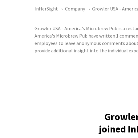
InHerSight
Company
Growler USA - Americ
Growler USA - America's Microbrew Pub is a rest
America's Microbrew Pub have written 1 comments
employees to leave anonymous comments about th
provide additional insight into the individual ex
Growler
joined In