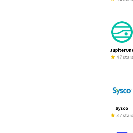
JupiterOn
4.7 star
Sysco
3.7 star