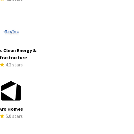
c Clean Energy &
frastructure
4.2 stars
Aro Homes
5.0 stars