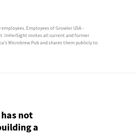
50 employees. Employees of Growler USA -
 InHerSight invites all current and former
a's Microbrew Pub and shares them publicly to
 has not
building a