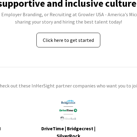
supportive and inclusive culture
, Employer Branding, or Recruiting at Growler USA - America's Mi
sharing your story and hiring the best talent today!
Click here to get started
check out these InHerSight partner companies who want you to joi
I
DriveTime | Bridgecrest |
s
SilverRock