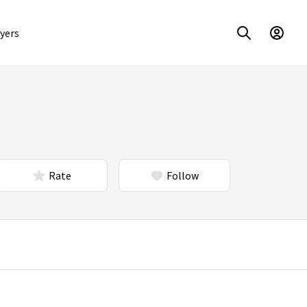
yers
Rate
Follow