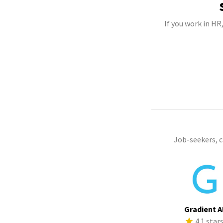
If you work in HR
Job-seekers, 
Gradient A
4.1 star