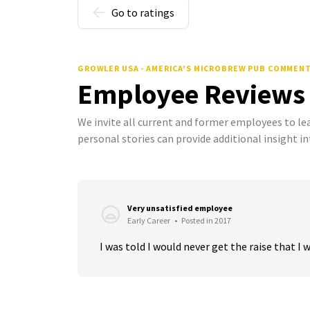
Go to ratings
GROWLER USA - AMERICA'S MICROBREW PUB COMMEN
Employee Reviews
We invite all current and former employees to l
personal stories can provide additional insight in
Very unsatisfied employee
Early Career
•
Posted in 2017
I was told I would never get the raise that I