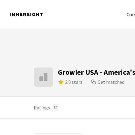
Com
Growler USA - America'
2.8 stars
Get matched
Ratings
54