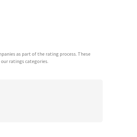
anies as part of the rating process. These
 our ratings categories.