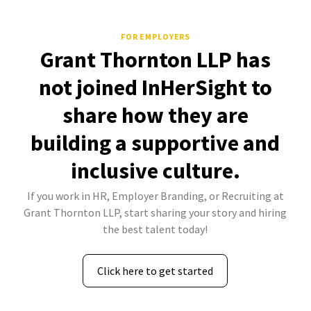
FOR EMPLOYERS
Grant Thornton LLP has
not joined InHerSight to
share how they are
building a supportive and
inclusive culture.
If you work in HR, Employer Branding, or Recruiting at
Grant Thornton LLP, start sharing your story and hiring
the best talent today!
Click here to get started