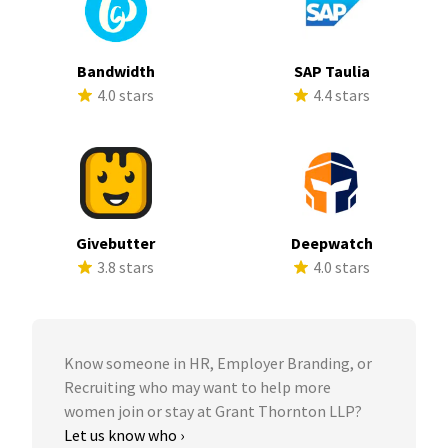
Bandwidth
SAP Taulia
4.0 stars
4.4 stars
Givebutter
Deepwatch
3.8 stars
4.0 stars
Know someone in HR, Employer Branding, or
Recruiting who may want to help more
women join or stay at Grant Thornton LLP?
Let us know who ›