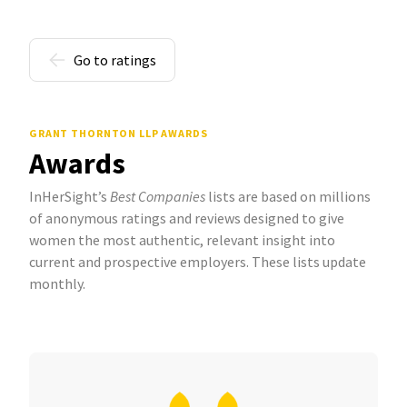
Go to ratings
GRANT THORNTON LLP AWARDS
Awards
InHerSight’s
Best Companies
lists are based on millions
of anonymous ratings and reviews designed to give
women the most authentic, relevant insight into
current and prospective employers. These lists update
monthly.