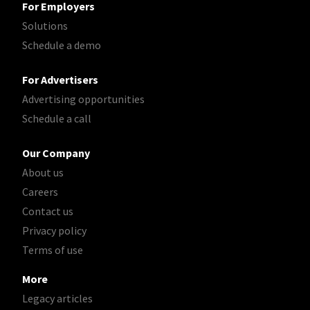
For Employers
Solutions
Schedule a demo
For Advertisers
Advertising opportunities
Schedule a call
Our Company
About us
Careers
Contact us
Privacy policy
Terms of use
More
Legacy articles