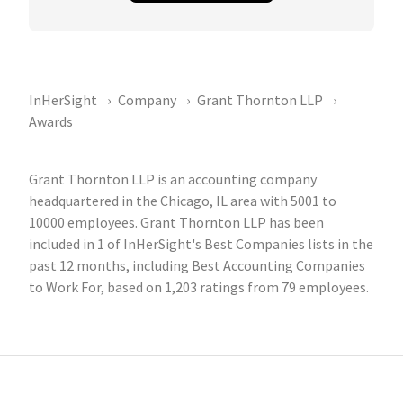
InHerSight
Company
Grant Thornton LLP
Awards
Grant Thornton LLP is an accounting company
headquartered in the Chicago, IL area with 5001 to
10000 employees. Grant Thornton LLP has been
included in 1 of InHerSight's Best Companies lists in the
past 12 months, including Best Accounting Companies
to Work For, based on 1,203 ratings from 79 employees.