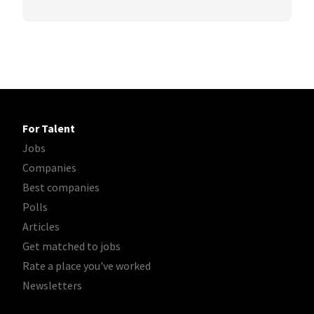
For Talent
Jobs
Companies
Best companies
Polls
Articles
Get matched to jobs
Rate a place you've worked
Newsletters