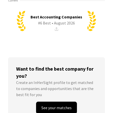
Current
Best Accounting Companies
#6 Best • August 2026
Want to find the best company for
you?
Create an InHerSight profile to get matched
to companies and opportunities that are the
best fit for you
See your matches