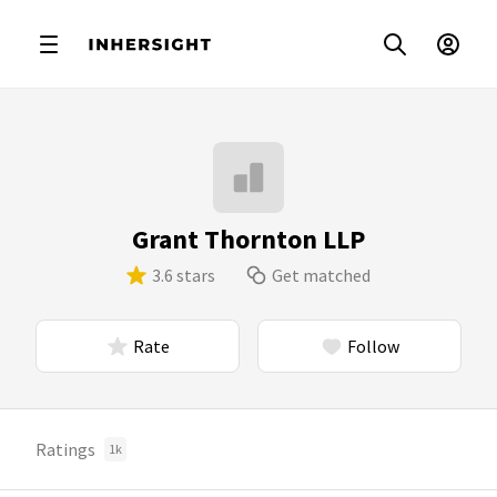
Grant Thornton LLP
3.6 stars
Get matched
Rate
Follow
Ratings
1k