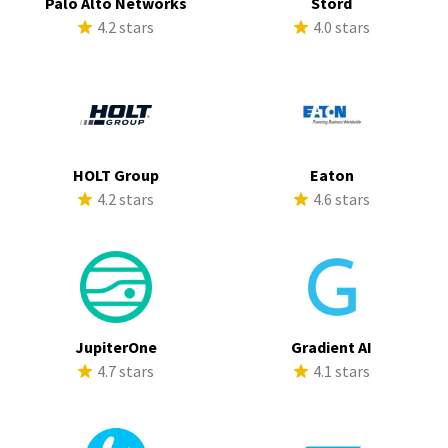
Palo Alto Networks
Stord
4.2 stars
4.0 stars
HOLT Group
Eaton
4.2 stars
4.6 stars
JupiterOne
Gradient AI
4.7 stars
4.1 stars