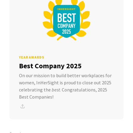
YEAR AWARDS
Best Company 2025
On our mission to build better workplaces for
women, InHerSight is proud to close out 2025
celebrating the
best
. Congratulations, 2025
Best Companies!