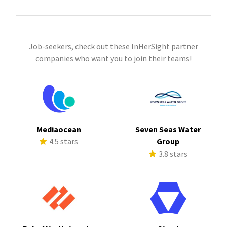
Job-seekers, check out these InHerSight partner
companies who want you to join their teams!
Mediaocean
Seven Seas Water
4.5 stars
Group
3.8 stars