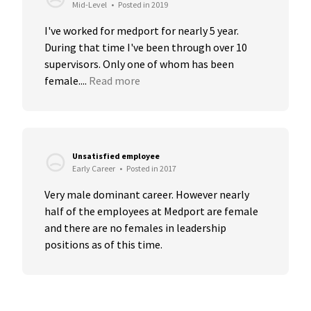
Mid-Level
•
Posted in 2019
I've worked for medport for nearly 5 year. 
During that time I've been through over 10 
supervisors. Only one of whom has been 
female....
Read more
Unsatisfied employee
Early Career
•
Posted in 2017
Very male dominant career. However nearly 
half of the employees at Medport are female 
and there are no females in leadership 
positions as of this time.