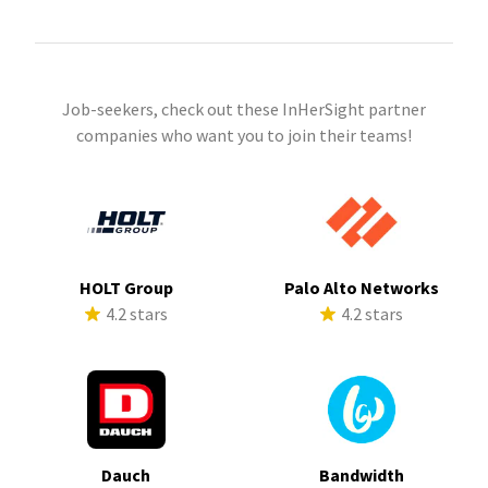
Job-seekers, check out these InHerSight partner
companies who want you to join their teams!
HOLT Group
Palo Alto Networks
4.2 stars
4.2 stars
Dauch
Bandwidth