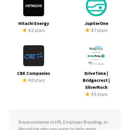
Hitachi Energy
JupiterOne
4.2 stars
4.7 stars
CBE Companies
DriveTime |
4.0 stars
Bridgecrest |
SilverRock
4.5 stars
Know someone in HR, Employer Branding, or
Recruiting who may want to help more