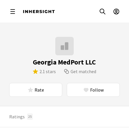
Georgia MedPort LLC
2.1 stars
Get matched
Rate
Follow
Ratings
25