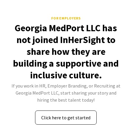
FOR EMPLOYERS
Georgia MedPort LLC has
not joined InHerSight to
share how they are
building a supportive and
inclusive culture.
If you work in HR, Employer Branding, or Recruiting at
Georgia MedPort LLC, start sharing your story and
hiring the best talent today!
Click here to get started