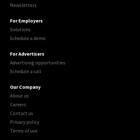
Newsletters
For Employers
Solutions
Schedule a demo
For Advertisers
Advertising opportunities
Schedule a call
Our Company
About us
Careers
Contact us
Privacy policy
Terms of use