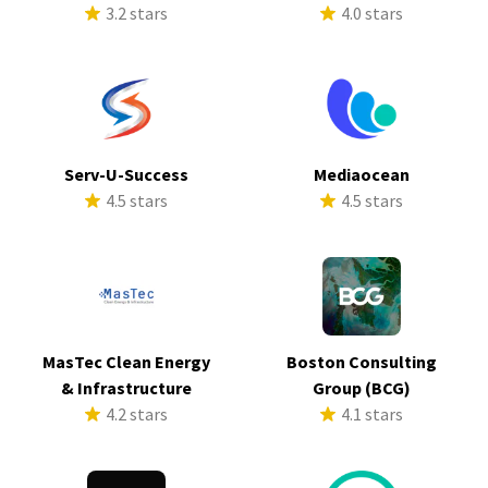
3.2 stars
4.0 stars
Serv-U-Success
Mediaocean
4.5 stars
4.5 stars
MasTec Clean Energy
Boston Consulting
& Infrastructure
Group (BCG)
4.2 stars
4.1 stars