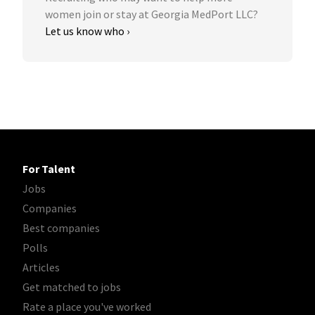
women join or stay at Georgia MedPort LLC?
Let us know who ›
For Talent
Jobs
Companies
Best companies
Polls
Articles
Get matched to jobs
Rate a place you've worked