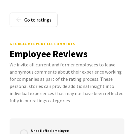
Go to ratings
GEORGIA MEDPORT LLC COMMENTS
Employee Reviews
We invite all current and former employees to leave
anonymous comments about their experience working
for companies as part of the rating process. These
personal stories can provide additional insight into
individual experiences that may not have been reflected
fully in our ratings categories.
Unsatisfied employee