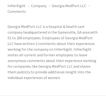
InHerSight
Company
Georgia MedPort LLC
Comments
Georgia MedPort LLC is a hospital & health care
company headquartered in the Gainesville, GA area with
51 to 200 employees. Employees of Georgia MedPort
LLC have written 2 comments about their experiences
working for the company on InHerSight. InHerSight
invites all current and former employees to leave
anonymous comments about their experience working
for companies like Georgia MedPort LLC and shares
them publicly to provide additional insight into the
individual experiences of women.