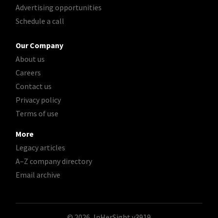
Advertising opportunities
Schedule a call
Our Company
About us
Careers
Contact us
Privacy policy
Terms of use
More
Legacy articles
A–Z company directory
Email archive
© 2026, InHerSight
v3919