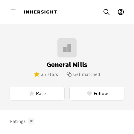
General Mills
3.7 stars
Get matched
Rate
Follow
Ratings
1k