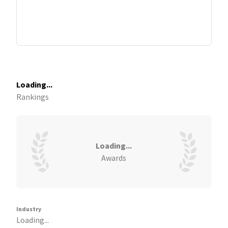
Loading...
Rankings
Loading...
Awards
Industry
Loading...