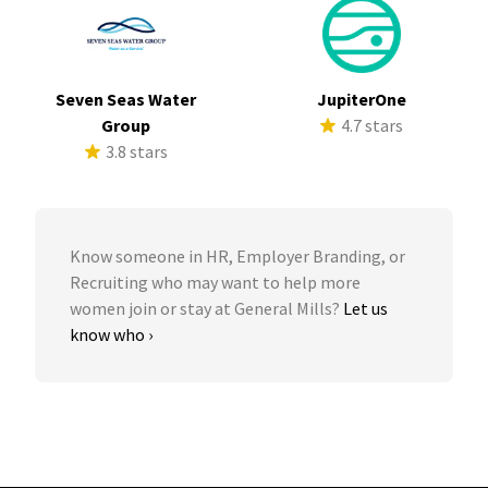
Seven Seas Water
JupiterOne
Group
4.7 stars
3.8 stars
Know someone in HR, Employer Branding, or
Recruiting who may want to help more
women join or stay at General Mills?
Let us
know who ›