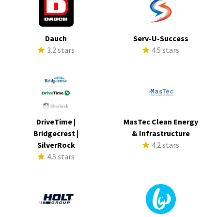
Dauch
Serv-U-Success
3.2 stars
4.5 stars
DriveTime |
MasTec Clean Energy
Bridgecrest |
& Infrastructure
SilverRock
4.2 stars
4.5 stars