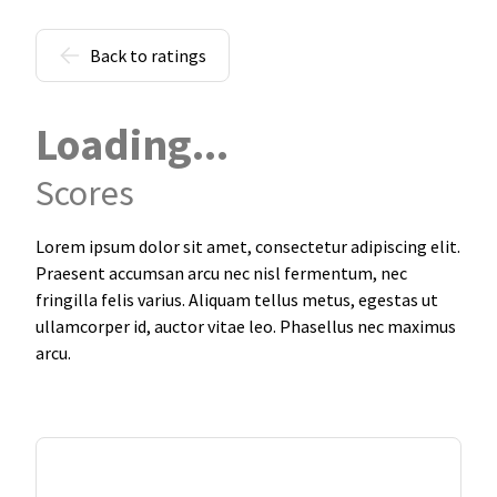
Back to ratings
Loading...
Scores
Lorem ipsum dolor sit amet, consectetur adipiscing elit.
Praesent accumsan arcu nec nisl fermentum, nec
fringilla felis varius. Aliquam tellus metus, egestas ut
ullamcorper id, auctor vitae leo. Phasellus nec maximus
arcu.