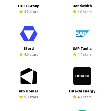
HOLT Group
Bandwidth
4.2 stars
4.0 stars
Stord
SAP Taulia
4.0 stars
4.4 stars
Aro Homes
Hitachi Energy
5.0 stars
4.2 stars