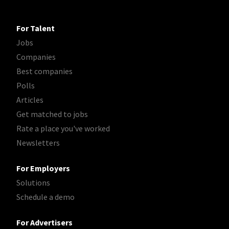
For Talent
Jobs
Companies
Best companies
Polls
Articles
Get matched to jobs
Rate a place you've worked
Newsletters
For Employers
Solutions
Schedule a demo
For Advertisers