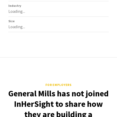
Industry
Loading...
Size
Loading...
FOR EMPLOYERS
General Mills has not joined
InHerSight to share how
they are building a