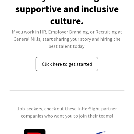
supportive and inclusive
culture.
If you work in HR, Employer Branding, or Recruiting at
General Mills, start sharing your story and hiring the
best talent today!
Click here to get started
Job-seekers, check out these InHerSight partner
companies who want you to join their teams!