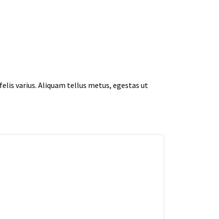
elis varius. Aliquam tellus metus, egestas ut