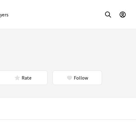
yers
Rate
Follow