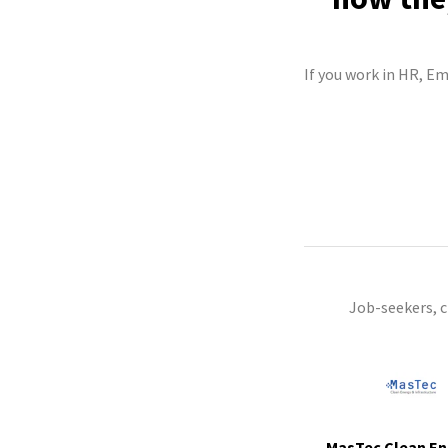
If you work in HR, Em
Job-seekers, 
MasTec Clean En