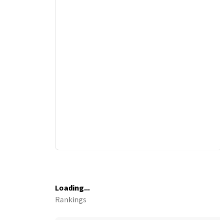
Loading...
Rankings