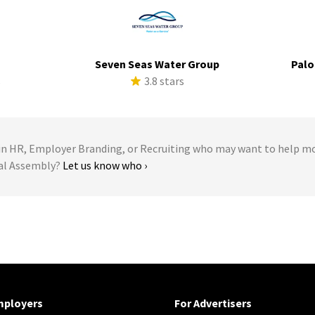
Seven Seas Water Group
Palo
s
3.8 stars
 HR, Employer Branding, or Recruiting who may want to help m
ral Assembly?
Let us know who ›
mployers
For Advertisers