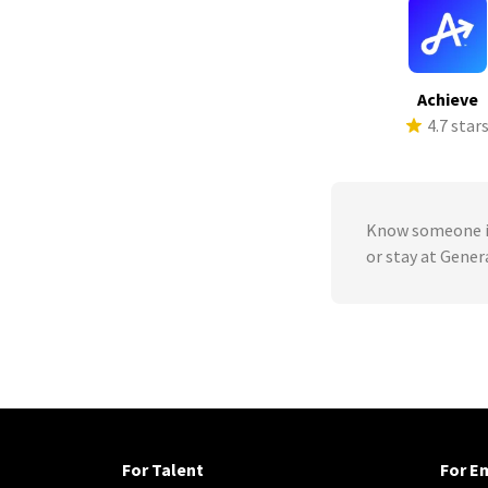
Achieve
4.7 star
Know someone in
or stay at Gene
For Talent
For E