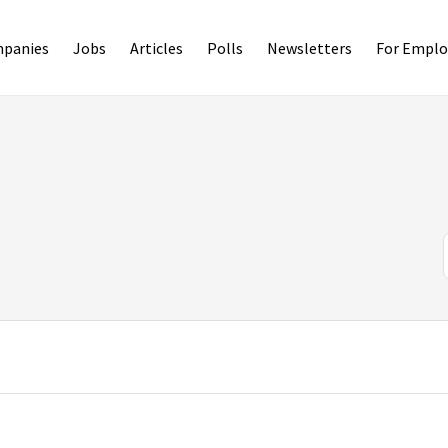
panies
Jobs
Articles
Polls
Newsletters
For Emplo