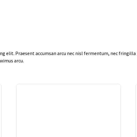
g elit. Praesent accumsan arcu nec nisl fermentum, nec fringilla f
aximus arcu.