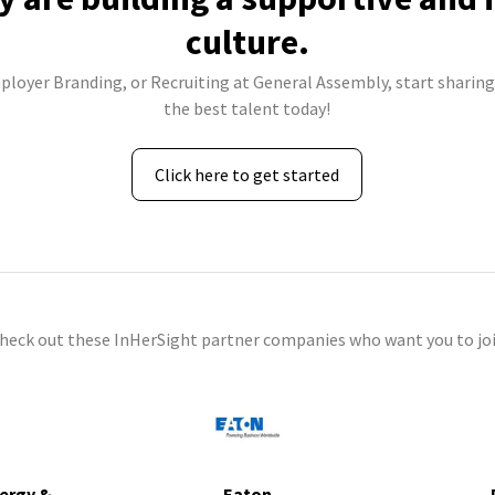
culture.
ployer Branding, or Recruiting at General Assembly, start sharing
the best talent today!
Click here to get started
check out these InHerSight partner companies who want you to joi
ergy &
Eaton