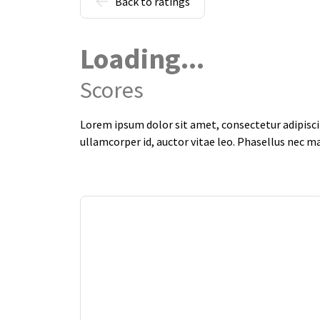
Back to ratings
Loading...
Scores
Lorem ipsum dolor sit amet, consectetur adipiscin
ullamcorper id, auctor vitae leo. Phasellus nec m