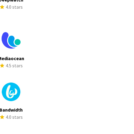
4.0 stars
Mediaocean
4.5 stars
Bandwidth
4.0 stars