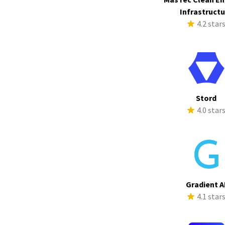
Infrastruct
4.2 star
Stord
4.0 star
Gradient A
4.1 star