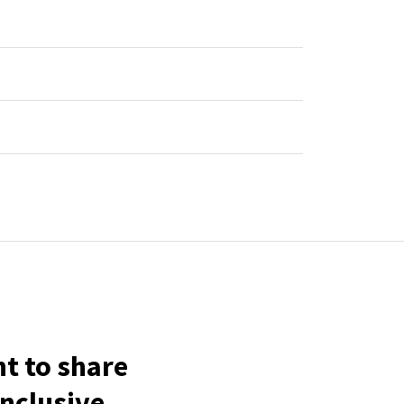
t to share
inclusive