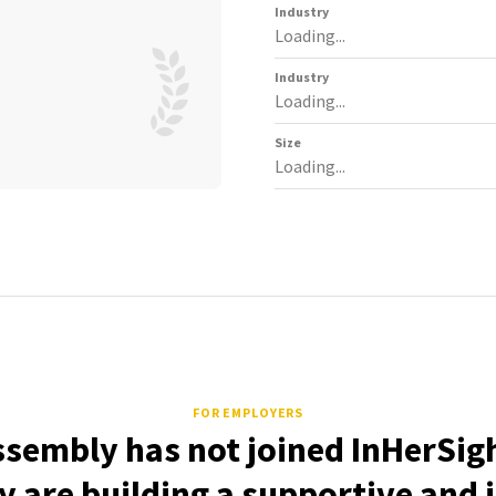
Industry
Loading...
Industry
Loading...
Size
Loading...
FOR EMPLOYERS
ssembly has not joined InHerSigh
 are building a supportive and 