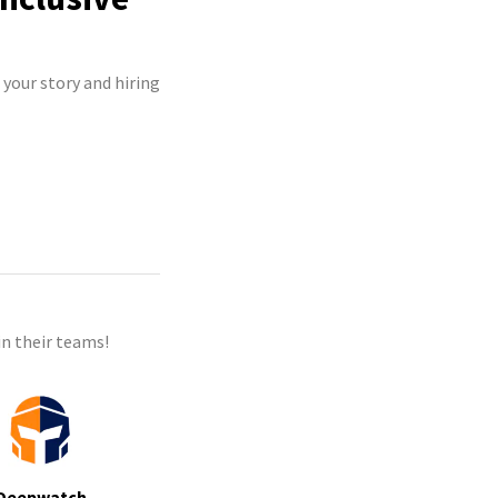
 your story and hiring
n their teams!
Deepwatch