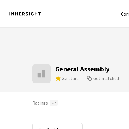
Com
General Assembly
3.5 stars
Get matched
Ratings
634