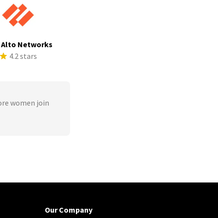
 Alto Networks
4.2 stars
ore women join
Our Company