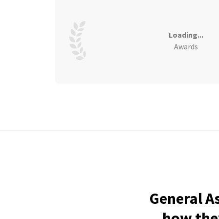
Loading...
Awards
General A
how they