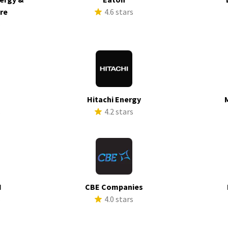
ure
4.6 stars
s
Hitachi Energy
s
4.2 stars
I
CBE Companies
s
4.0 stars