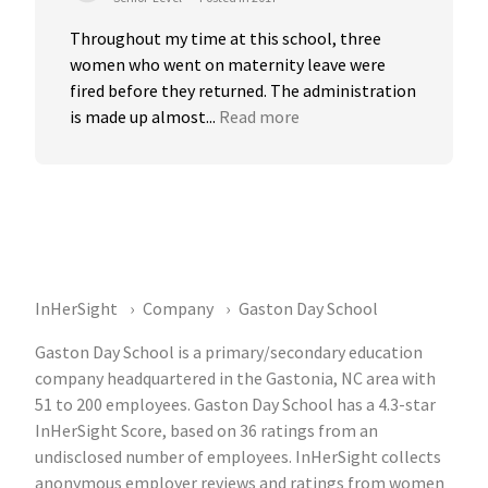
Throughout my time at this school, three 
women who went on maternity leave were 
fired before they returned. The administration 
is made up almost...
Read more
InHerSight
Company
Gaston Day School
Gaston Day School is a primary/secondary education
company headquartered in the Gastonia, NC area with
51 to 200 employees. Gaston Day School has a 4.3-star
InHerSight Score, based on 36 ratings from an
undisclosed number of employees. InHerSight collects
anonymous employer reviews and ratings from women