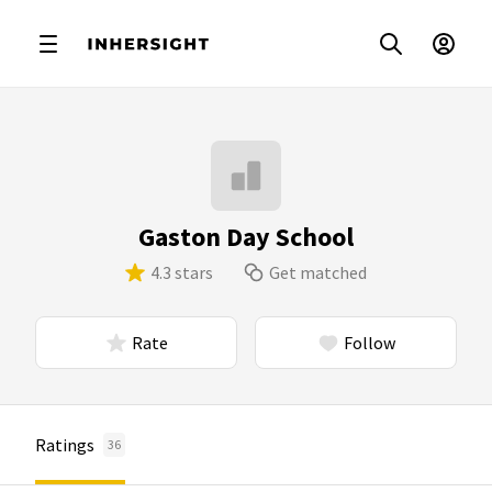
Gaston Day School
4.3 stars
Get matched
Rate
Follow
Ratings
36