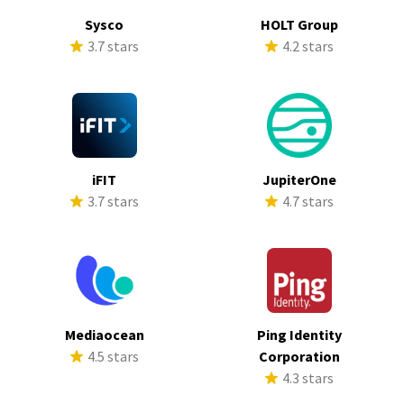
Sysco
HOLT Group
3.7 stars
4.2 stars
iFIT
JupiterOne
3.7 stars
4.7 stars
Mediaocean
Ping Identity
4.5 stars
Corporation
4.3 stars