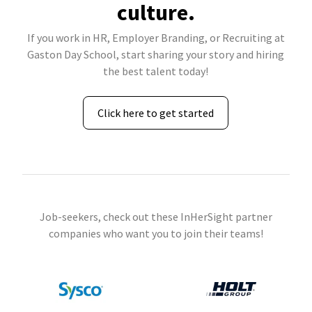
culture.
If you work in HR, Employer Branding, or Recruiting at
Gaston Day School, start sharing your story and hiring
the best talent today!
Click here to get started
Job-seekers, check out these InHerSight partner
companies who want you to join their teams!