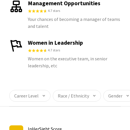
Management Opportunities
4.7 stars
Your chances of becoming a manager of teams
and talent
Women in Leadership
4.7 stars
Women on the executive team, in senior
leadership, etc
Career Level
Race / Ethnicity
Gender
InHerSight Score