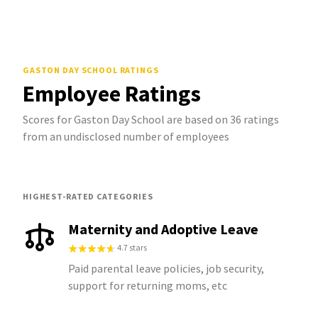
GASTON DAY SCHOOL
RATINGS
Employee Ratings
Scores for Gaston Day School are based on 36 ratings
from an undisclosed number of employees
HIGHEST-RATED CATEGORIES
Maternity and Adoptive Leave
4.7 stars
Paid parental leave policies, job security,
support for returning moms, etc