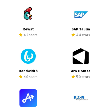
Rewst
SAP Taulia
4.2 stars
4.4 stars
Bandwidth
Aro Homes
4.0 stars
5.0 stars