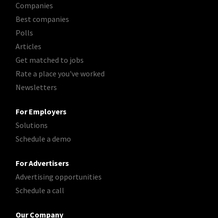
Companies
Best companies
Polls
Articles
Get matched to jobs
Rate a place you've worked
Newsletters
For Employers
Solutions
Schedule a demo
For Advertisers
Advertising opportunities
Schedule a call
Our Company