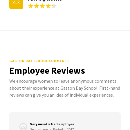
4.3
GASTON DAY SCHOOL COMMENTS
Employee Reviews
We encourage women to leave anonymous comments
about their experience at Gaston Day School. First-hand
reviews can give you an idea of individual experiences.
Very unsatisfied employee
Senior-Level
•
Posted in 2017