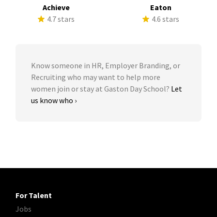
Achieve
Eaton
4.7 stars
4.6 stars
Know someone in HR, Employer Branding, or
Recruiting who may want to help more
women join or stay at Gaston Day School?
Let
us know who ›
For Talent
Jobs