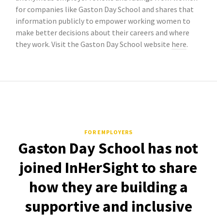
for companies like Gaston Day School and shares that
information publicly to empower working women to
make better decisions about their careers and where
they work. Visit the Gaston Day School website
here
.
FOR EMPLOYERS
Gaston Day School has not
joined InHerSight to share
how they are building a
supportive and inclusive