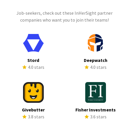
Job-seekers, check out these InHerSight partner
companies who want you to join their teams!
Stord
Deepwatch
4.0 stars
4.0 stars
Givebutter
Fisher Investments
3.8 stars
3.6 stars