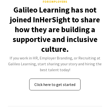
FOR EMPLOYERS
Galileo Learning has not
joined InHerSight to share
how they are building a
supportive and inclusive
culture.
If you work in HR, Employer Branding, or Recruiting at
Galileo Learning, start sharing your story and hiring the
best talent today!
Click here to get started