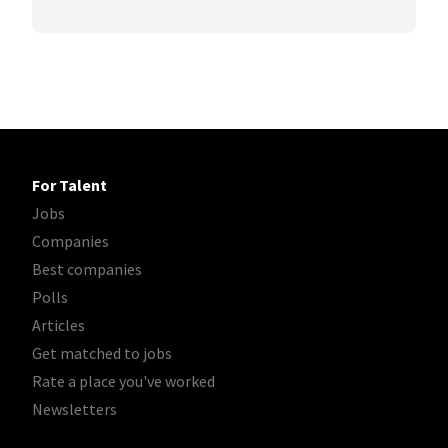
For Talent
Jobs
Companies
Best companies
Polls
Articles
Get matched to jobs
Rate a place you've worked
Newsletters