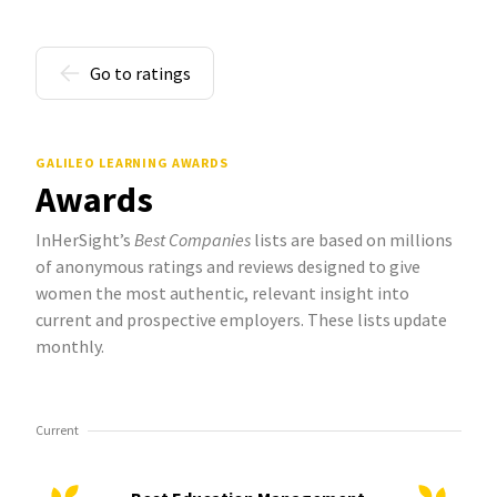
Go to ratings
GALILEO LEARNING AWARDS
Awards
InHerSight’s
Best Companies
lists are based on millions
of anonymous ratings and reviews designed to give
women the most authentic, relevant insight into
current and prospective employers. These lists update
monthly.
Current