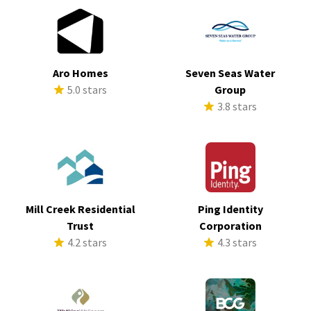
Aro Homes
Seven Seas Water
5.0 stars
Group
3.8 stars
Mill Creek Residential
Ping Identity
Trust
Corporation
4.2 stars
4.3 stars