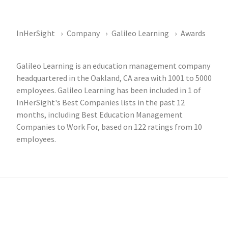
InHerSight
Company
Galileo Learning
Awards
Galileo Learning is an education management company
headquartered in the Oakland, CA area with 1001 to 5000
employees. Galileo Learning has been included in 1 of
InHerSight's Best Companies lists in the past 12
months, including Best Education Management
Companies to Work For, based on 122 ratings from 10
employees.