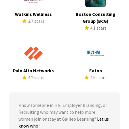
Watkins Wellness
Boston Consulting
3.7 stars
Group (BCG)
4.1 stars
Palo Alto Networks
Eaton
4.2 stars
4.6 stars
Know someone in HR, Employer Branding, or
Recruiting who may want to help more
women join or stay at Galileo Learning?
Let us
know who ›