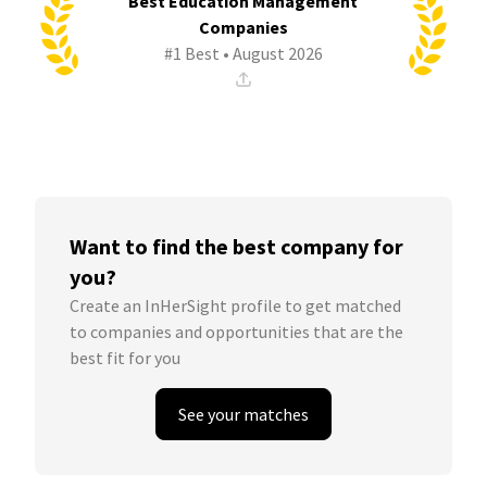
Best Education Management
Companies
#1 Best • August 2026
Want to find the best company for
you?
Create an InHerSight profile to get matched
to companies and opportunities that are the
best fit for you
See your matches