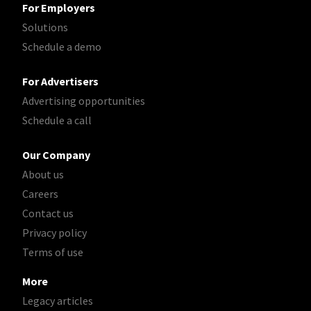
For Employers
Solutions
Schedule a demo
For Advertisers
Advertising opportunities
Schedule a call
Our Company
About us
Careers
Contact us
Privacy policy
Terms of use
More
Legacy articles