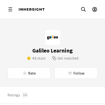
Galileo Learning
4.6 stars
Get matched
Rate
Follow
Ratings
122