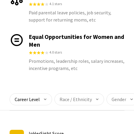
4.1 stars
Paid parental leave policies, job security,
support for returning moms, etc
Equal Opportunities for Women and
Men
4.0 stars
Promotions, leadership roles, salary increases,
incentive programs, etc
Career Level
Race / Ethnicity
Gender
InHerSight Score