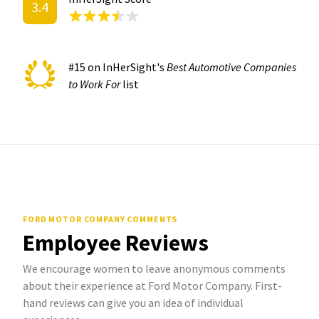
3.4
#15 on InHerSight's
Best Automotive Companies
to Work For
list
FORD MOTOR COMPANY COMMENTS
Employee Reviews
We encourage women to leave anonymous comments
about their experience at Ford Motor Company. First-
hand reviews can give you an idea of individual