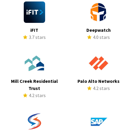
iFIT
Deepwatch
3.7 stars
4.0 stars
Mill Creek Residential
Palo Alto Networks
Trust
4.2 stars
4.2 stars