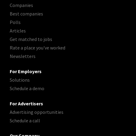
Companies
Best companies
Polls
Articles
Get matched to jobs
Rate a place you've worked
Newsletters
For Employers
Solutions
Schedule a demo
For Advertisers
Advertising opportunities
Schedule a call
Our Company