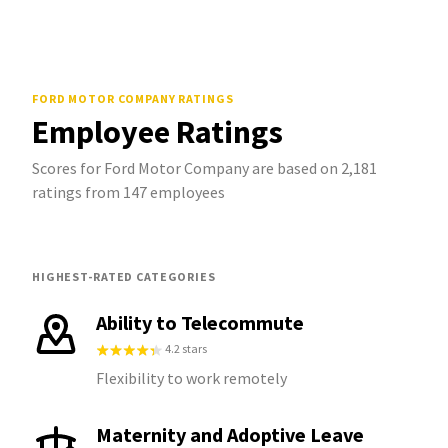
FORD MOTOR COMPANY
RATINGS
Employee Ratings
Scores for Ford Motor Company are based on 2,181
ratings from 147 employees
HIGHEST-RATED CATEGORIES
Ability to Telecommute
4.2 stars
Flexibility to work remotely
Maternity and Adoptive Leave