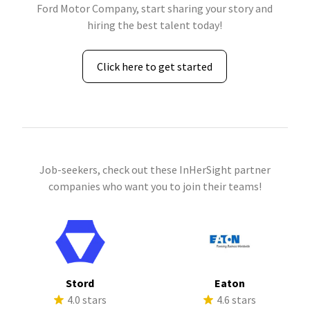
Ford Motor Company, start sharing your story and
hiring the best talent today!
Click here to get started
Job-seekers, check out these InHerSight partner
companies who want you to join their teams!
Stord
Eaton
4.0 stars
4.6 stars