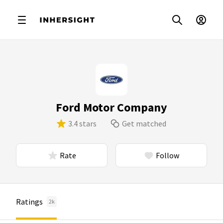
Ford Motor Company
3.4 stars
Get matched
Rate
Follow
Ratings
2k