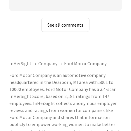
See all comments
InHerSight
Company
Ford Motor Company
Ford Motor Company is an automotive company
headquartered in the Dearborn, MI area with 5001 to
10000 employees. Ford Motor Company has a 3.4-star
InHerSight Score, based on 2,181 ratings from 147
employees. InHerSight collects anonymous employer
reviews and ratings from women for companies like
Ford Motor Company and shares that information
publicly to empower working women to make better