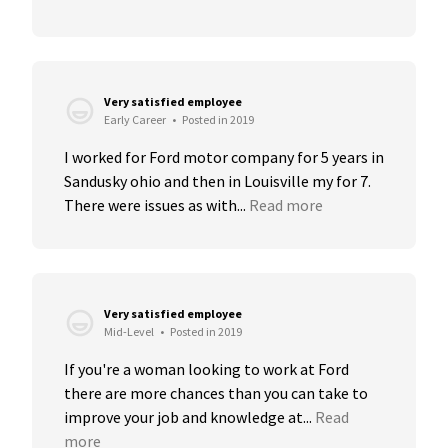
Very satisfied employee
Early Career
•
Posted in 2019
I worked for Ford motor company for 5 years in 
Sandusky ohio and then in Louisville my for 7. 
There were issues as with...
Read more
Very satisfied employee
Mid-Level
•
Posted in 2019
If you're a woman looking to work at Ford 
there are more chances than you can take to 
improve your job and knowledge at...
Read 
more