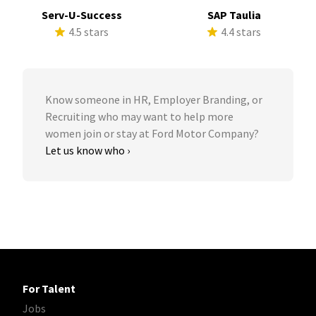
Serv-U-Success
SAP Taulia
4.5 stars
4.4 stars
Know someone in HR, Employer Branding, or
Recruiting who may want to help more
women join or stay at Ford Motor Company?
Let us know who ›
For Talent
Jobs