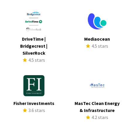
DriveTime |
Mediaocean
Bridgecrest |
4.5 stars
SilverRock
4.5 stars
Fisher Investments
MasTec Clean Energy
3.6 stars
& Infrastructure
4.2 stars