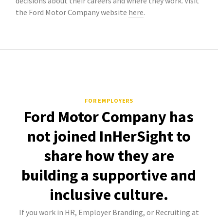
decisions about their careers and where they work. Visit
the Ford Motor Company website
here
.
FOR EMPLOYERS
Ford Motor Company has
not joined InHerSight to
share how they are
building a supportive and
inclusive culture.
If you work in HR, Employer Branding, or Recruiting at