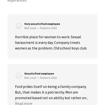
experiences.
Very unsatisfied employee
Mid-Level
•
Posted in 2020
Horrible place for woman to work. Sexual 
harassment is every day. Company treats 
women as the problem. Old school boys club.
Unsatisfied employee
Mid-Level
•
Posted in 2020
Ford prides itself on being a family company. 
But, that makes it a patriarchy. Men are 
promoted based not on ability but rather on...
Read more