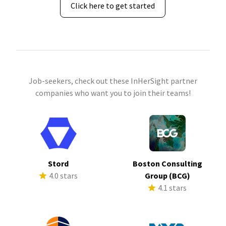
Click here to get started
Job-seekers, check out these InHerSight partner
companies who want you to join their teams!
Stord
Boston Consulting
4.0 stars
Group (BCG)
4.1 stars