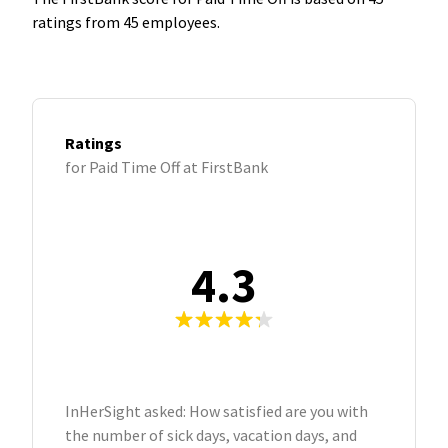
ratings from 45 employees.
Ratings
for Paid Time Off at FirstBank
4.3
InHerSight asked: How satisfied are you with
the number of sick days, vacation days, and