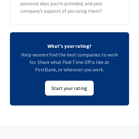
personal days you’re provided, and your
company’s support of you using them?
What's your rating?
Help women find the best companies to work
for. Share what Paid Time Off is like at
FirstBank, or wherever you work.
Start your rating