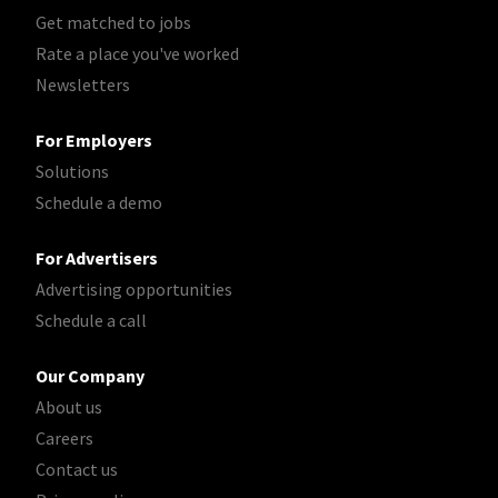
Get matched to jobs
Rate a place you've worked
Newsletters
For Employers
Solutions
Schedule a demo
For Advertisers
Advertising opportunities
Schedule a call
Our Company
About us
Careers
Contact us