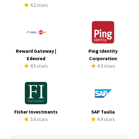
4.2 stars
Reward Gateway |
Ping Identity
Edenred
Corporation
4.5 stars
4.3 stars
Fisher Investments
SAP Taulia
3.6 stars
4.4 stars