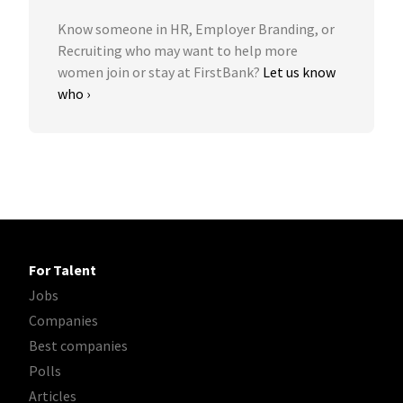
Know someone in HR, Employer Branding, or
Recruiting who may want to help more
women join or stay at FirstBank?
Let us know
who ›
For Talent
Jobs
Companies
Best companies
Polls
Articles