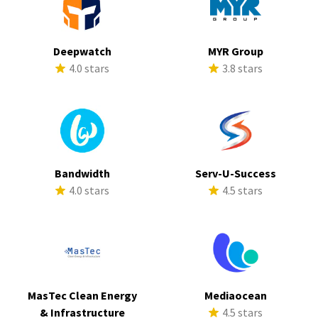
Deepwatch
MYR Group
4.0 stars
3.8 stars
Bandwidth
Serv-U-Success
4.0 stars
4.5 stars
MasTec Clean Energy
Mediaocean
& Infrastructure
4.5 stars