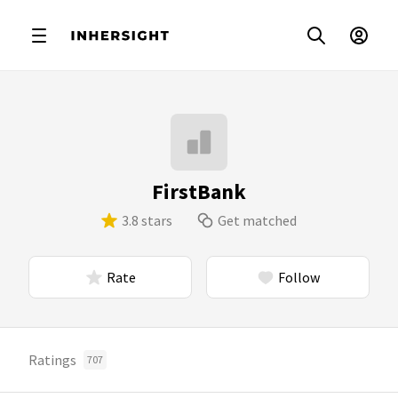
FirstBank
3.8 stars
Get matched
Rate
Follow
Ratings
707