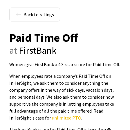
Back to ratings
Paid Time Off
at
FirstBank
Women give FirstBank a 4.3-star score for Paid Time Off
.
When employees rate a company’s Paid Time Off on
InHerSight, we ask them to consider anything the
company offers in the way of sick days, vacation days,
and personal days. We also ask them to consider how
supportive the company is in letting employees take
full advantage of all the paid time offered. Read
InHerSight's case for
unlimited PTO
.
The FirstBank score for Paid Time Off is based on 45