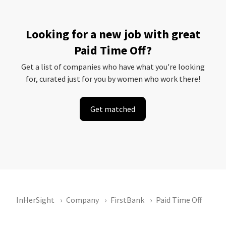
Looking for a new job with great
Paid Time Off?
Get a list of companies who have what you're looking
for, curated just for you by women who work there!
Get matched
InHerSight
Company
FirstBank
Paid Time Off