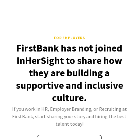
FOR EMPLOYERS
FirstBank has not joined
InHerSight to share how
they are building a
supportive and inclusive
culture.
If you work in HR, Employer Branding, or Recruiting at
FirstBank, start sharing your story and hiring the best
talent today!