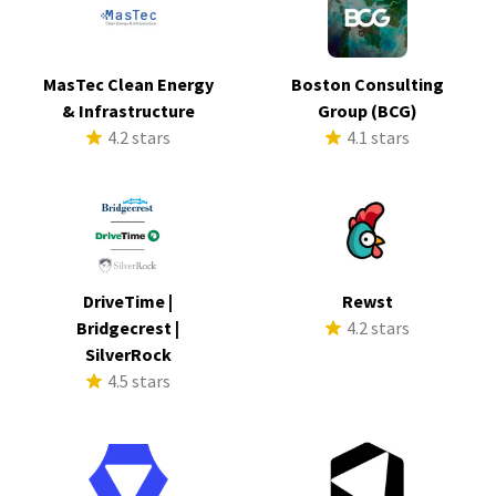
MasTec Clean Energy
Boston Consulting
& Infrastructure
Group (BCG)
4.2 stars
4.1 stars
DriveTime |
Rewst
Bridgecrest |
4.2 stars
SilverRock
4.5 stars