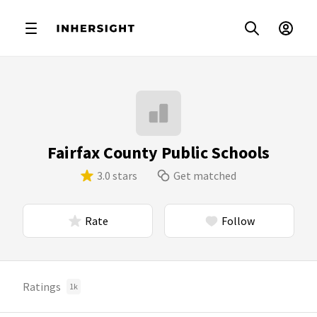
Fairfax County Public Schools
3.0 stars
Get matched
Rate
Follow
Ratings
1k