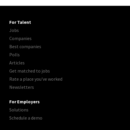
For Talent
Jobs
Companies
Best companies
Polls
Articles
Get matched to jobs
Rate a place you've worked
Newsletters
For Employers
Solutions
Schedule a demo