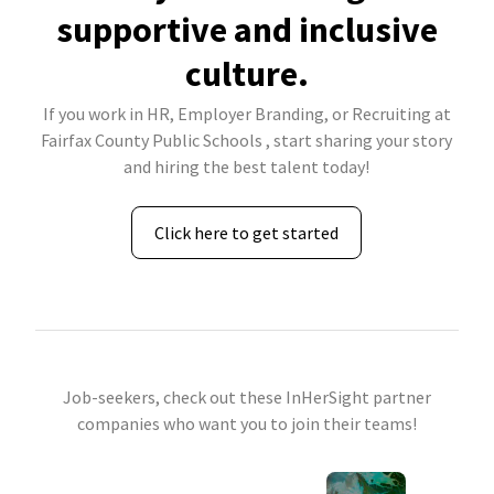
supportive and inclusive
culture.
If you work in HR, Employer Branding, or Recruiting at
Fairfax County Public Schools , start sharing your story
and hiring the best talent today!
Click here to get started
Job-seekers, check out these InHerSight partner
companies who want you to join their teams!