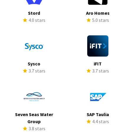
Stord
Aro Homes
4.0 stars
5.0 stars
Sysco
iFIT
3.7 stars
3.7 stars
Seven Seas Water
SAP Taulia
Group
4.4 stars
3.8 stars