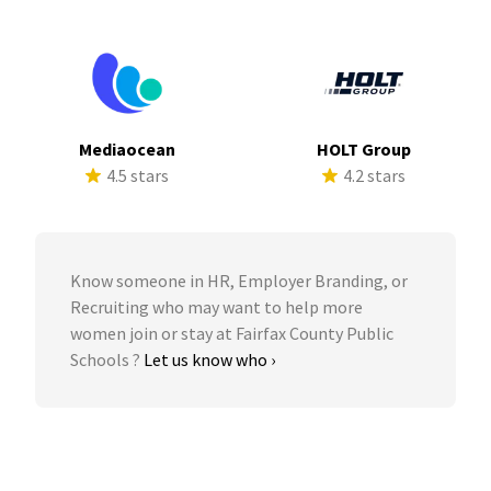
Mediaocean
HOLT Group
4.5 stars
4.2 stars
Know someone in HR, Employer Branding, or
Recruiting who may want to help more
women join or stay at Fairfax County Public
Schools ?
Let us know who ›