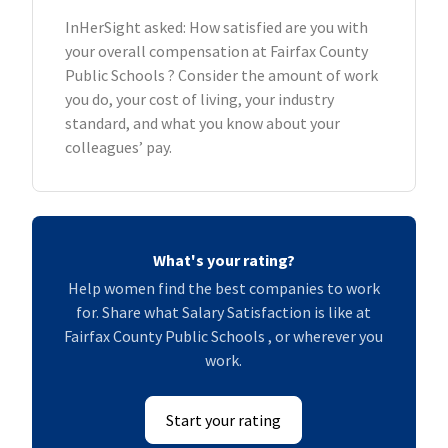
InHerSight asked: How satisfied are you with
your overall compensation at Fairfax County
Public Schools ? Consider the amount of work
you do, your cost of living, your industry
standard, and what you know about your
colleagues’ pay.
What's your rating?
Help women find the best companies to work
for. Share what Salary Satisfaction is like at
Fairfax County Public Schools , or wherever you
work.
Start your rating