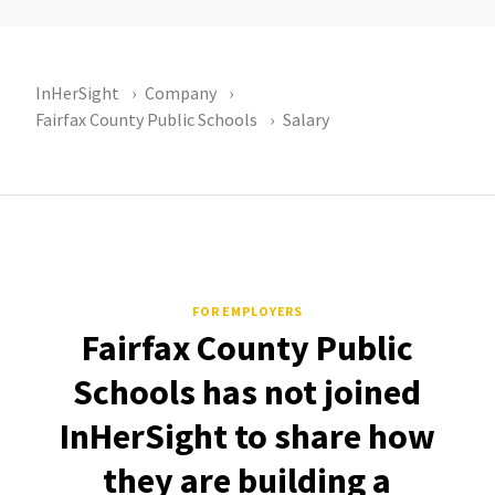
InHerSight
Company
Fairfax County Public Schools
Salary
FOR EMPLOYERS
Fairfax County Public
Schools has not joined
InHerSight to share how
they are building a