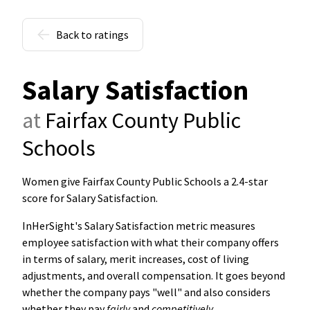
Back to ratings
Salary Satisfaction
at
Fairfax County Public
Schools
Women give Fairfax County Public Schools a 2.4-star
score for Salary Satisfaction
.
InHerSight's Salary Satisfaction metric measures
employee satisfaction with what their company offers
in terms of salary, merit increases, cost of living
adjustments, and overall compensation. It goes beyond
whether the company pays "well" and also considers
whether they pay
fairly
and
competitively
.