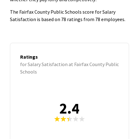
The Fairfax County Public Schools score for Salary
Satisfaction is based on 78 ratings from 78 employees.
Ratings
for Salary Satisfaction at Fairfax County Public
Schools
2.4