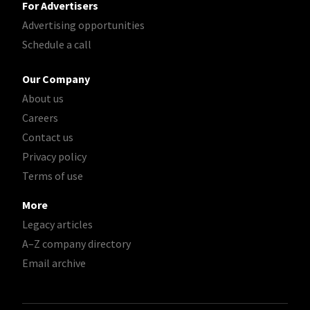
For Advertisers
Advertising opportunities
Schedule a call
Our Company
About us
Careers
Contact us
Privacy policy
Terms of use
More
Legacy articles
A–Z company directory
Email archive