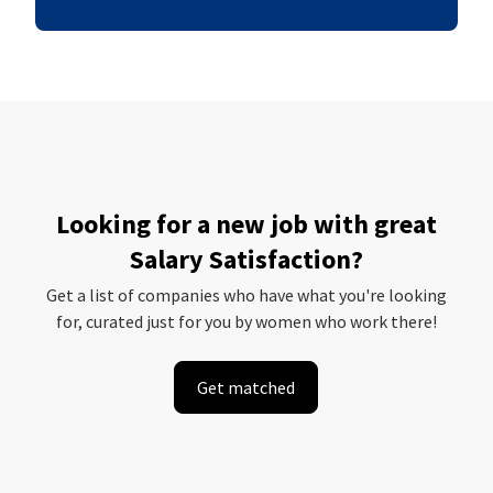
Looking for a new job with great
Salary Satisfaction?
Get a list of companies who have what you're looking
for, curated just for you by women who work there!
Get matched