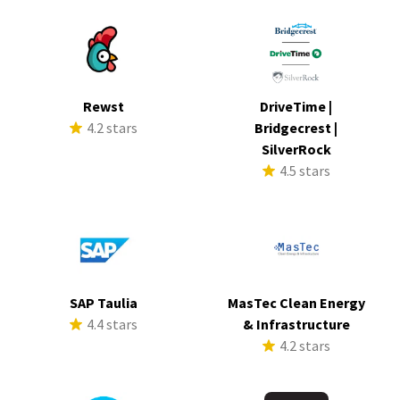
Rewst
DriveTime |
4.2 stars
Bridgecrest |
SilverRock
4.5 stars
SAP Taulia
MasTec Clean Energy
4.4 stars
& Infrastructure
4.2 stars