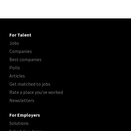
For Talent
Jobs
Companies
Best companies
Polls
Articles
Get matched to jobs
Rate a place you've worked
Newsletters
For Employers
Solutions