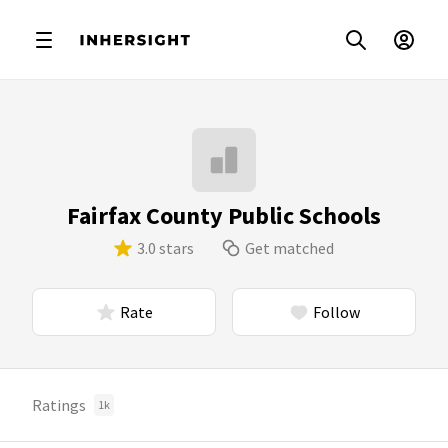
Fairfax County Public Schools
3.0 stars
Get matched
Rate
Follow
Ratings
1k