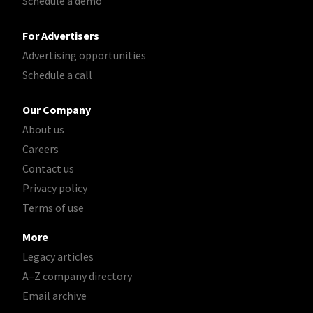
Schedule a demo
For Advertisers
Advertising opportunities
Schedule a call
Our Company
About us
Careers
Contact us
Privacy policy
Terms of use
More
Legacy articles
A–Z company directory
Email archive