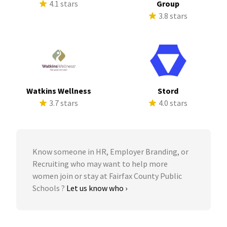
4.1 stars
Group
3.8 stars
Watkins Wellness
Stord
3.7 stars
4.0 stars
Know someone in HR, Employer Branding, or
Recruiting who may want to help more
women join or stay at Fairfax County Public
Schools ?
Let us know who ›