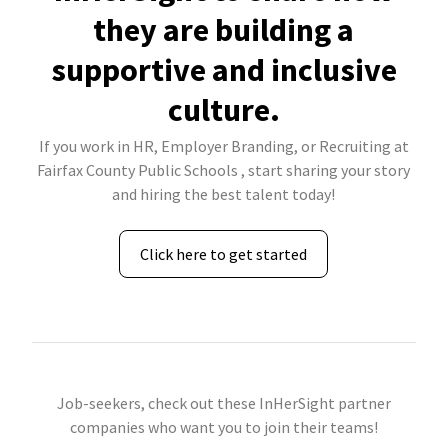
they are building a
supportive and inclusive
culture.
If you work in HR, Employer Branding, or Recruiting at
Fairfax County Public Schools , start sharing your story
and hiring the best talent today!
Click here to get started
Job-seekers, check out these InHerSight partner
companies who want you to join their teams!