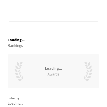
Loading...
Rankings
Loading...
Awards
Industry
Loading...