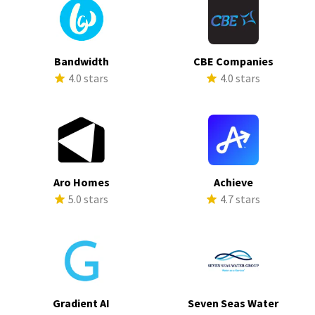
Bandwidth
CBE Companies
4.0 stars
4.0 stars
Aro Homes
Achieve
5.0 stars
4.7 stars
Gradient AI
Seven Seas Water