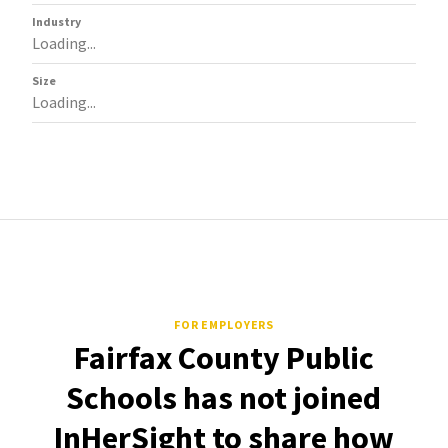
Industry
Loading...
Size
Loading...
FOR EMPLOYERS
Fairfax County Public
Schools has not joined
InHerSight to share how