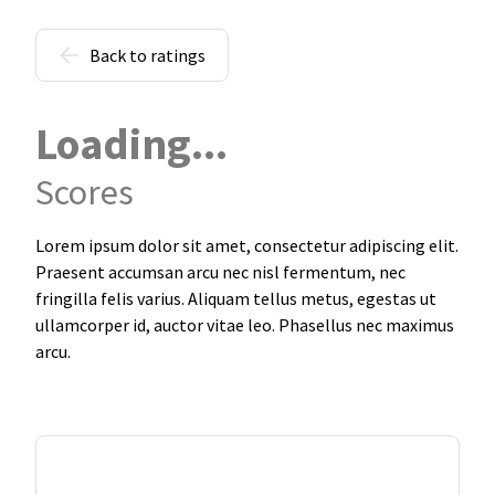
Back to ratings
Loading...
Scores
Lorem ipsum dolor sit amet, consectetur adipiscing elit.
Praesent accumsan arcu nec nisl fermentum, nec
fringilla felis varius. Aliquam tellus metus, egestas ut
ullamcorper id, auctor vitae leo. Phasellus nec maximus
arcu.