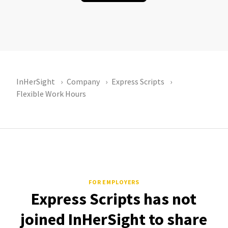
InHerSight
Company
Express Scripts
Flexible Work Hours
FOR EMPLOYERS
Express Scripts has not
joined InHerSight to share