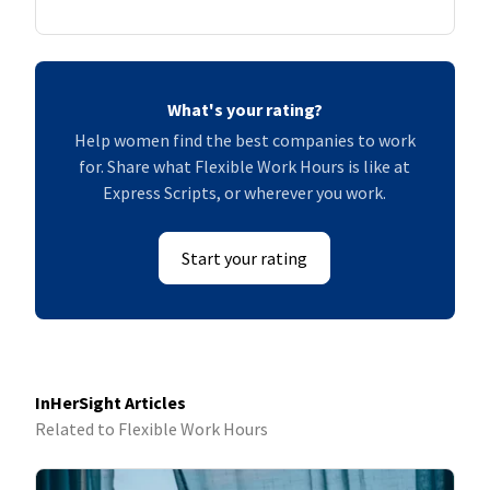
What's your rating?
Help women find the best companies to work
for. Share what Flexible Work Hours is like at
Express Scripts, or wherever you work.
Start your rating
InHerSight Articles
Related to Flexible Work Hours