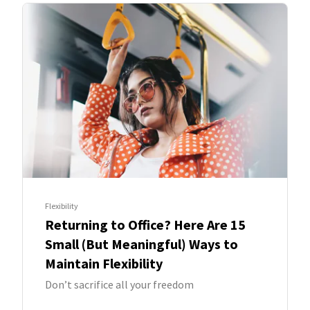
Flexibility
Returning to Office? Here Are 15
Small (But Meaningful) Ways to
Maintain Flexibility
Don’t sacrifice all your freedom