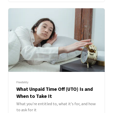
Flexibility
What Unpaid Time Off (UTO) Is and
When to Take It
What you're entitled to, what it's for, and how
to ask for it