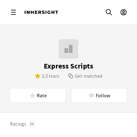
Express Scripts
2.3 stars
Get matched
Rate
Follow
Ratings
2k