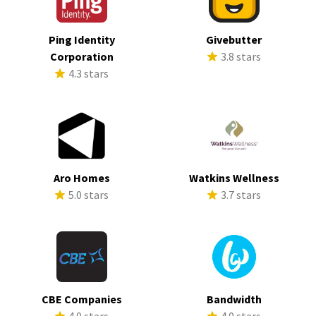
Ping Identity
Givebutter
Corporation
3.8 stars
4.3 stars
Aro Homes
Watkins Wellness
5.0 stars
3.7 stars
CBE Companies
Bandwidth