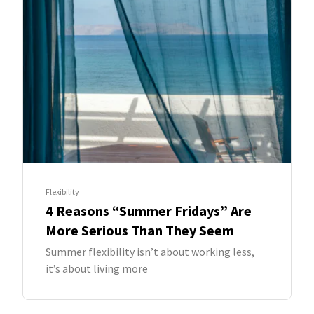
Flexibility
4 Reasons “Summer Fridays” Are
More Serious Than They Seem
Summer flexibility isn’t about working less,
it’s about living more