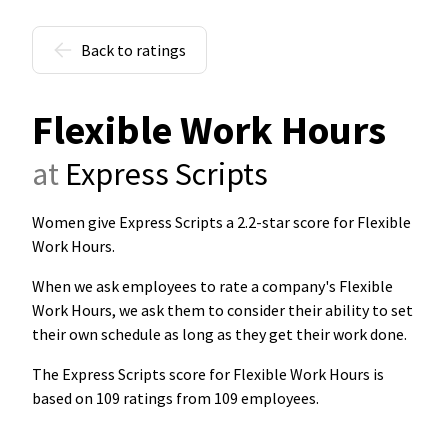
Back to ratings
Flexible Work Hours
at
Express Scripts
Women give Express Scripts a 2.2-star score for Flexible
Work Hours
.
When we ask employees to rate a company's Flexible
Work Hours, we ask them to consider their ability to set
their own schedule as long as they get their work done.
The Express Scripts score for Flexible Work Hours is
based on 109 ratings from 109 employees.