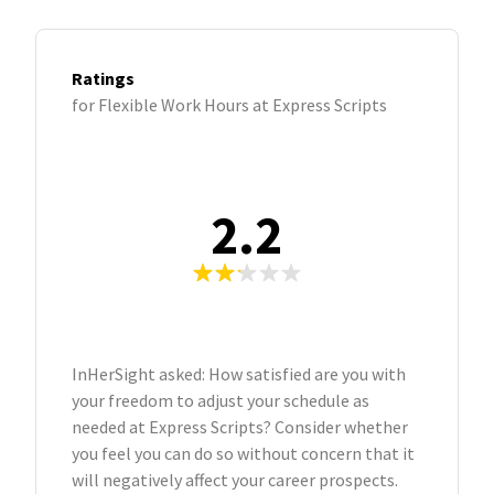
Ratings
for Flexible Work Hours at Express Scripts
2.2
InHerSight asked: How satisfied are you with
your freedom to adjust your schedule as
needed at Express Scripts? Consider whether
you feel you can do so without concern that it
will negatively affect your career prospects.