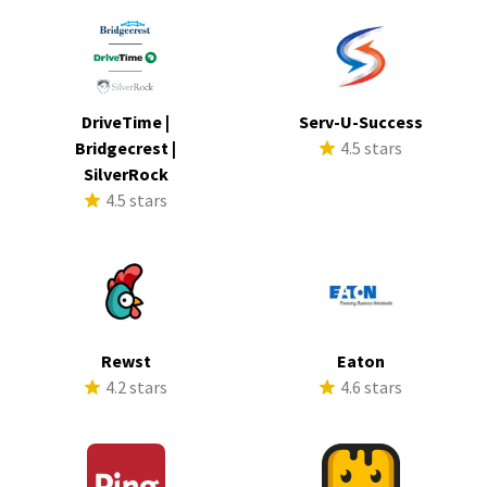
DriveTime |
Serv-U-Success
Bridgecrest |
4.5 stars
SilverRock
4.5 stars
Rewst
Eaton
4.2 stars
4.6 stars