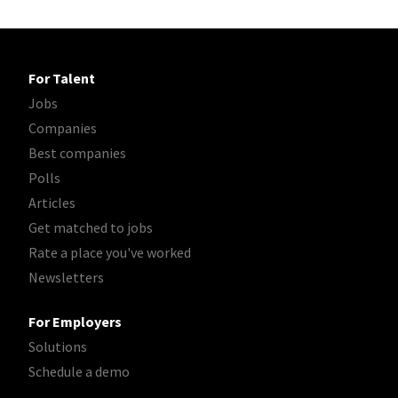
For Talent
Jobs
Companies
Best companies
Polls
Articles
Get matched to jobs
Rate a place you've worked
Newsletters
For Employers
Solutions
Schedule a demo