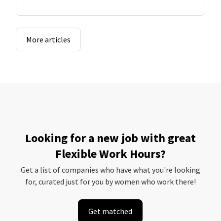
More articles
Looking for a new job with great
Flexible Work Hours?
Get a list of companies who have what you're looking
for, curated just for you by women who work there!
Get matched