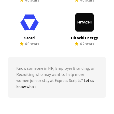
4.0 stars
4.0 stars
Stord
Hitachi Energy
4.0 stars
4.2 stars
Know someone in HR, Employer Branding, or
Recruiting who may want to help more
women join or stay at Express Scripts?
Let us
know who ›