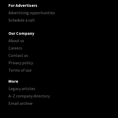
For Advertisers
Advertising opportunities
Schedule a call
Our Company
About us
Careers
Contact us
Privacy policy
Terms of use
More
Legacy articles
A–Z company directory
Email archive