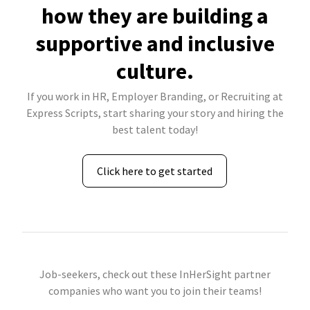
how they are building a
supportive and inclusive
culture.
If you work in HR, Employer Branding, or Recruiting at
Express Scripts, start sharing your story and hiring the
best talent today!
Click here to get started
Job-seekers, check out these InHerSight partner
companies who want you to join their teams!