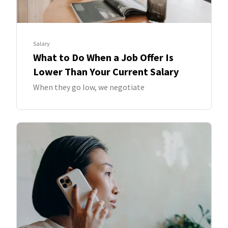
Salary
What to Do When a Job Offer Is
Lower Than Your Current Salary
When they go low, we negotiate