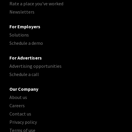
Rate a place you've worked
Newsletters
For Employers
Solutions
Schedule a demo
For Advertisers
Advertising opportunities
Schedule a call
Our Company
About us
Careers
Contact us
Privacy policy
Terms of use