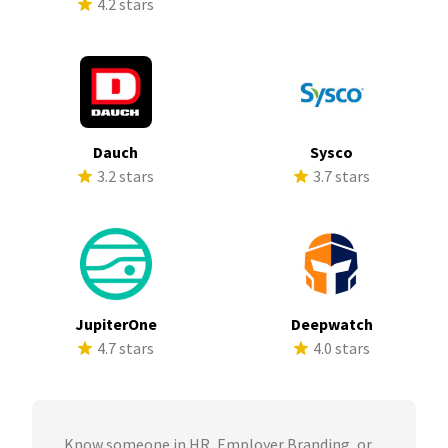
4.2 stars
Dauch
Sysco
3.2 stars
3.7 stars
JupiterOne
Deepwatch
4.7 stars
4.0 stars
Know someone in HR, Employer Branding, or