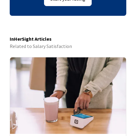
InHerSight Articles
Related to Salary Satisfaction