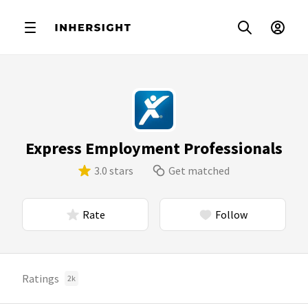
Express Employment Professionals
3.0 stars
Get matched
Rate
Follow
Ratings
2k