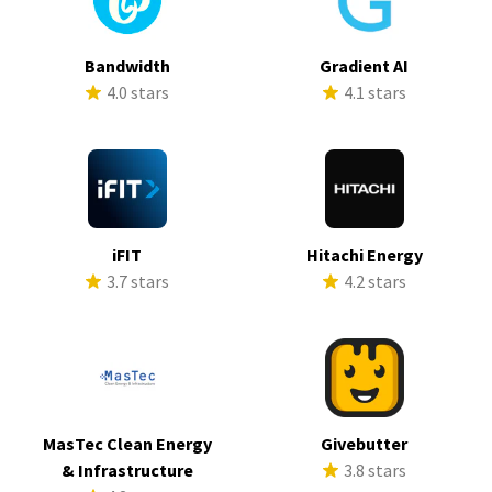
Bandwidth
Gradient AI
4.0 stars
4.1 stars
iFIT
Hitachi Energy
3.7 stars
4.2 stars
MasTec Clean Energy
Givebutter
& Infrastructure
3.8 stars