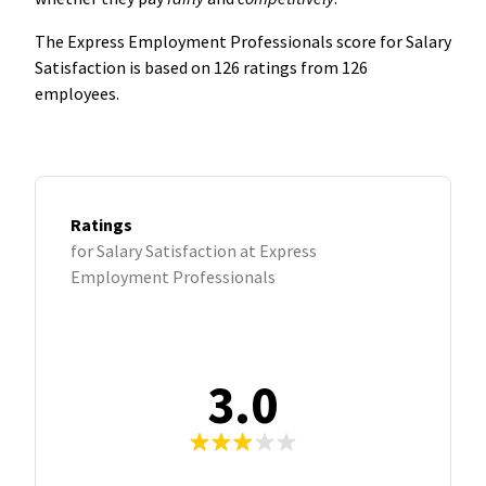
The Express Employment Professionals score for Salary
Satisfaction is based on 126 ratings from 126
employees.
Ratings
for Salary Satisfaction at Express
Employment Professionals
3.0