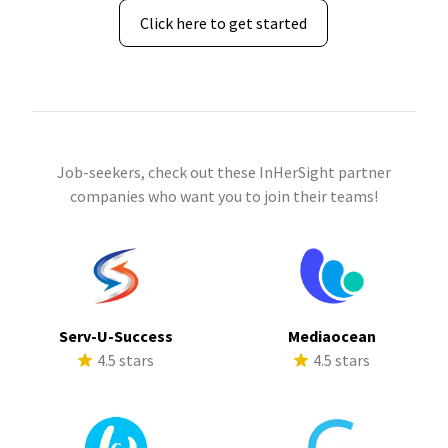
Click here to get started
Job-seekers, check out these InHerSight partner
companies who want you to join their teams!
Serv-U-Success
Mediaocean
4.5 stars
4.5 stars