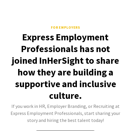
FOR EMPLOYERS
Express Employment
Professionals has not
joined InHerSight to share
how they are building a
supportive and inclusive
culture.
If you work in HR, Employer Branding, or Recruiting at
Express Employment Professionals, start sharing your
story and hiring the best talent today!