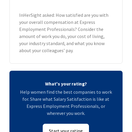
InHerSight asked: How satisfied are you with
your overall compensation at Express
Employment Professionals? Consider the
amount of work you do, your cost of living,
your industry standard, and what you know
about your colleagues’ pay.
What's your rating?
Help women find the best companies to work
for. Share what Salary Satisfaction is like at
Express Employment Professionals, or
wherever you work.
Start your rating