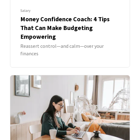
Salary
Money Confidence Coach: 4 Tips
That Can Make Budgeting
Empowering
Reassert control—and calm—over your
finances