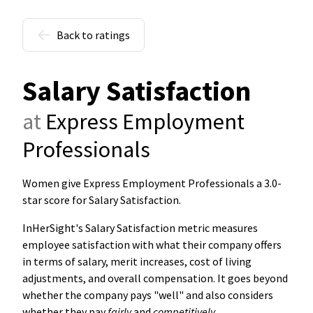
Back to ratings
Salary Satisfaction
at
Express Employment
Professionals
Women give Express Employment Professionals a 3.0-
star score for Salary Satisfaction
.
InHerSight's Salary Satisfaction metric measures
employee satisfaction with what their company offers
in terms of salary, merit increases, cost of living
adjustments, and overall compensation. It goes beyond
whether the company pays "well" and also considers
whether they pay
fairly
and
competitively
.