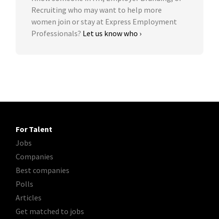
Recruiting who may want to help more
women join or stay at Express Employment
Professionals?
Let us know who ›
For Talent
Jobs
Companies
Best companies
Polls
Articles
Get matched to jobs