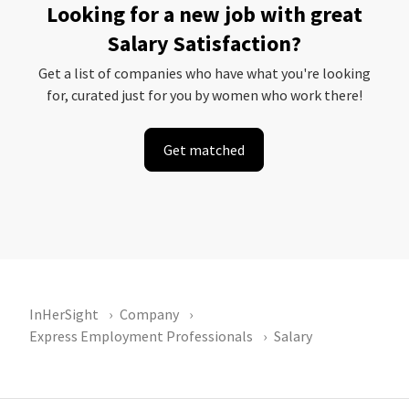
Looking for a new job with great
Salary Satisfaction?
Get a list of companies who have what you're looking
for, curated just for you by women who work there!
Get matched
InHerSight
Company
Express Employment Professionals
Salary