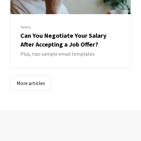
Salary
Can You Negotiate Your Salary
After Accepting a Job Offer?
Plus, two sample email templates
More articles