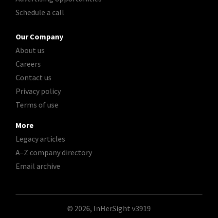
Schedule a call
Our Company
About us
Careers
Contact us
Privacy policy
Terms of use
More
Legacy articles
A–Z company directory
Email archive
© 2026, InHerSight
v3919