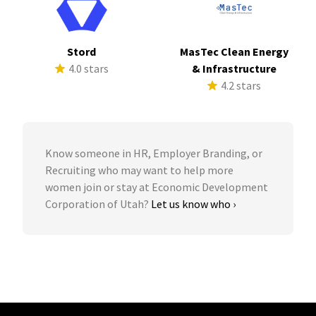
Stord
MasTec Clean Energy
4.0 stars
& Infrastructure
4.2 stars
Know someone in HR, Employer Branding, or
Recruiting who may want to help more
women join or stay at Economic Development
Corporation of Utah?
Let us know who ›