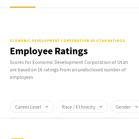
ECONOMIC DEVELOPMENT CORPORATION OF UTAH
RATINGS
Employee Ratings
Scores for Economic Development Corporation of Utah
are based on 16 ratings from an undisclosed number of
employees
Career Level
Race / Ethnicity
Gender