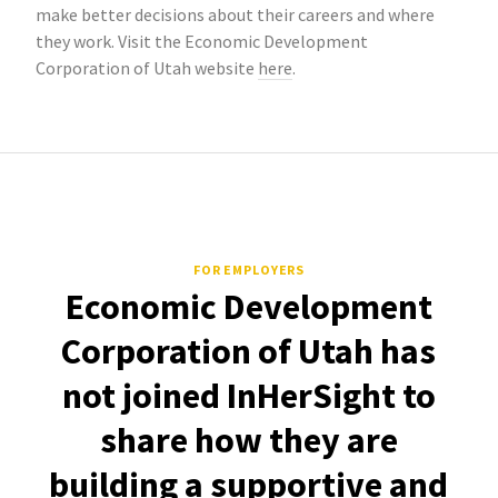
make better decisions about their careers and where
they work. Visit the Economic Development
Corporation of Utah website
here
.
FOR EMPLOYERS
Economic Development
Corporation of Utah has
not joined InHerSight to
share how they are
building a supportive and