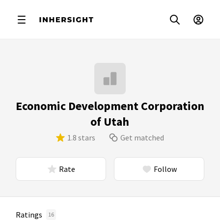
Economic Development Corporation
of Utah
1.8 stars
Get matched
Rate
Follow
Ratings
16