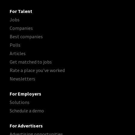
For Talent
Jobs
Companies
Best companies
Polls
Articles
Get matched to jobs
Rate a place you've worked
Newsletters
For Employers
Solutions
Schedule a demo
For Advertisers
Advertising opportunities