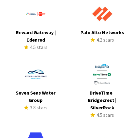
Reward Gateway |
Palo Alto Networks
Edenred
4.2 stars
4.5 stars
Seven Seas Water
DriveTime |
Group
Bridgecrest |
3.8 stars
SilverRock
4.5 stars