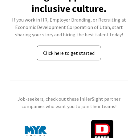
inclusive culture.
If you work in HR, Employer Branding, or Recruiting at
Economic Development Corporation of Utah, start
sharing your story and hiring the best talent today!
Click here to get started
Job-seekers, check out these InHerSight partner
companies who want you to join their teams!