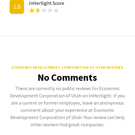
InHerSight Score
1.8
ECONOMIC DEVELOPMENT CORPORATION OF UTAH REVIEWS
No Comments
There are currently no public reviews for Economic
Development Corporation of Utah on InHerSight. If you
are a current or former employee, leave an anonymous
comment about your experience at Economic
Development Corporation of Utah. Your review can help
other women find great companies.