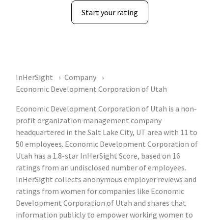
Start your rating
InHerSight
Company
Economic Development Corporation of Utah
Economic Development Corporation of Utah is a non-
profit organization management company
headquartered in the Salt Lake City, UT area with 11 to
50 employees. Economic Development Corporation of
Utah has a 1.8-star InHerSight Score, based on 16
ratings from an undisclosed number of employees.
InHerSight collects anonymous employer reviews and
ratings from women for companies like Economic
Development Corporation of Utah and shares that
information publicly to empower working women to