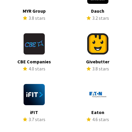
MYR Group
Dauch
3.8 stars
3.2 stars
CBE Companies
Givebutter
4.0 stars
3.8 stars
iFIT
Eaton
3.7 stars
4.6 stars