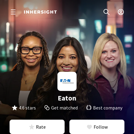
Eaton
4.6 stars
Get matched
Best company
Rate
Follow