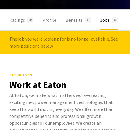
Ratings
Profile
Benefits
Jobs
2k
31
3k
The job you were looking for is no longer available. See
more positions below.
EATON JOBS
Work at Eaton
At Eaton, we make what matters work—creating
exciting new power management technologies that
keep the world moving every day. We offer more than
competitive benefits and professional growth
opportunities for our employees. We create an