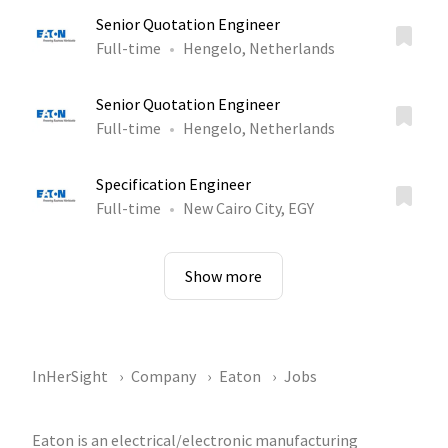
Senior Quotation Engineer
Full-time
Hengelo, Netherlands
Senior Quotation Engineer
Full-time
Hengelo, Netherlands
Specification Engineer
Full-time
New Cairo City, EGY
Show more
InHerSight
Company
Eaton
Jobs
Eaton is an electrical/electronic manufacturing