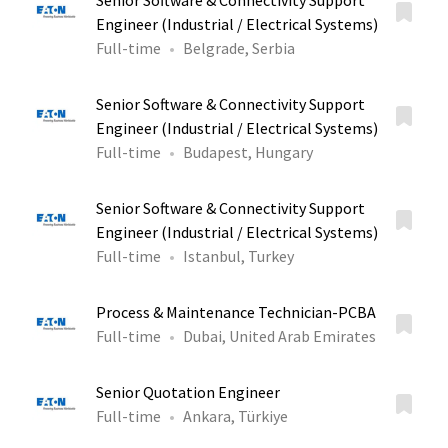
Senior Software & Connectivity Support
Engineer (Industrial / Electrical Systems)
Full-time
Belgrade, Serbia
Senior Software & Connectivity Support
Engineer (Industrial / Electrical Systems)
Full-time
Budapest, Hungary
Senior Software & Connectivity Support
Engineer (Industrial / Electrical Systems)
Full-time
Istanbul, Turkey
Process & Maintenance Technician-PCBA
Full-time
Dubai, United Arab Emirates
Senior Quotation Engineer
Full-time
Ankara, Türkiye