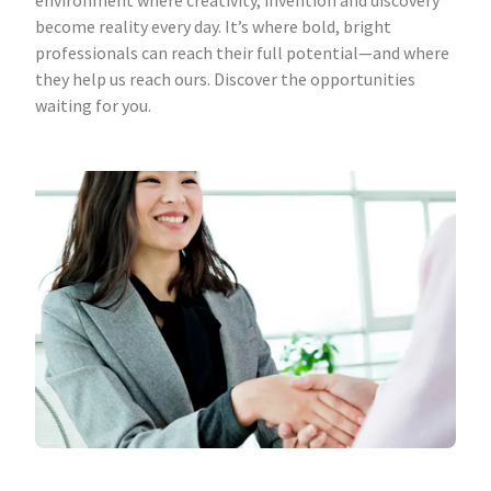
environment where creativity, invention and discovery
become reality every day. It’s where bold, bright
professionals can reach their full potential—and where
they help us reach ours. Discover the opportunities
waiting for you.