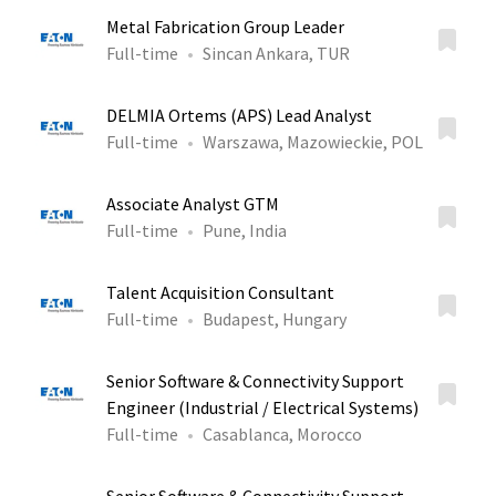
Metal Fabrication Group Leader
Full-time
Sincan Ankara, TUR
DELMIA Ortems (APS) Lead Analyst
Full-time
Warszawa, Mazowieckie, POL
Associate Analyst GTM
Full-time
Pune, India
Talent Acquisition Consultant
Full-time
Budapest, Hungary
Senior Software & Connectivity Support
Engineer (Industrial / Electrical Systems)
Full-time
Casablanca, Morocco