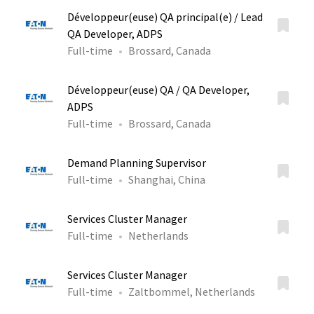
Développeur(euse) QA principal(e) / Lead
QA Developer, ADPS
Full-time
Brossard, Canada
Développeur(euse) QA / QA Developer,
ADPS
Full-time
Brossard, Canada
Demand Planning Supervisor
Full-time
Shanghai, China
Services Cluster Manager
Full-time
Netherlands
Services Cluster Manager
Full-time
Zaltbommel, Netherlands