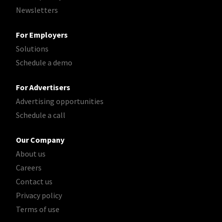
Newsletters
For Employers
Solutions
Schedule a demo
For Advertisers
Advertising opportunities
Schedule a call
Our Company
About us
Careers
Contact us
Privacy policy
Terms of use