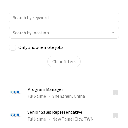
Only show remote jobs
Clear filters
Program Manager
Full-time
Shenzhen, China
Senior Sales Representative
Full-time
New Taipei City, TWN