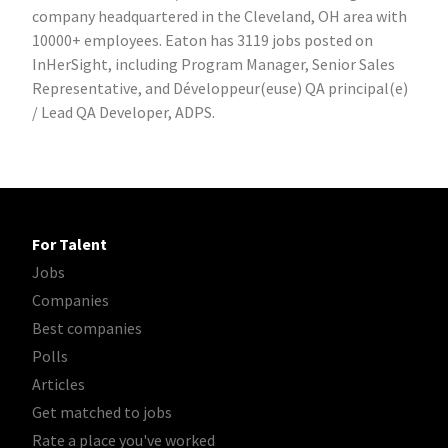
company headquartered in the Cleveland, OH area with
10000+ employees. Eaton has 3119 jobs posted on
InHerSight, including Program Manager, Senior Sales
Representative, and Développeur(euse) QA principal(e)
/ Lead QA Developer, ADPS.
For Talent
Jobs
Companies
Best companies
Polls
Articles
Get matched to jobs
Rate a place you've worked