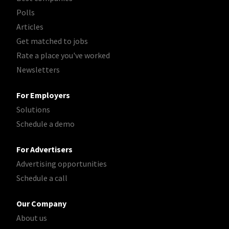
Polls
Articles
Get matched to jobs
Rate a place you've worked
Newsletters
For Employers
Solutions
Schedule a demo
For Advertisers
Advertising opportunities
Schedule a call
Our Company
About us