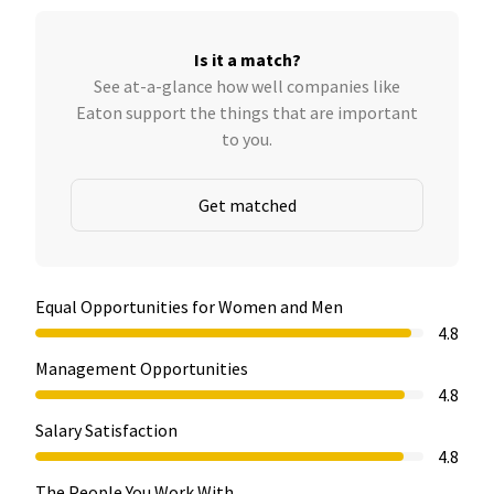
Is it a match?
See at-a-glance how well companies like
Eaton support the things that are important
to you.
Get matched
Equal Opportunities for Women and Men
4.8
Management Opportunities
4.8
Salary Satisfaction
4.8
The People You Work With