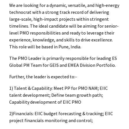
We are looking for a dynamic, versatile, and high‑energy
technocrat with a strong track record of delivering
large-scale, high-impact projects within stringent
timelines. The ideal candidate will be aiming for senior-
level PMO responsibilities and ready to leverage their
experience, knowledge, and skills to drive excellence.
This role will be based in Pune, India.
The PMO Leader is primarily responsible for leading ES
Global PM Team for GEIS and EMEA Division Portfolio.
Further, the leader is expected to:-
1) Talent & Capability: Meet PP for PMO NAM; EIIC
talent development; Define team growth path;
Capability development of EIIC PMO
2)Financials: EIIC budget forecasting & tracking; EIIC
project financials monitoring and control;