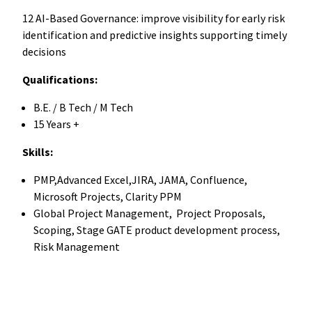
12 AI-Based Governance: improve visibility for early risk
identification and predictive insights supporting timely
decisions
Qualifications:
B.E. / B Tech / M Tech
15 Years +
Skills:
PMP,Advanced Excel,JIRA, JAMA, Confluence,
Microsoft Projects, Clarity PPM
Global Project Management, Project Proposals,
Scoping, Stage GATE product development process,
Risk Management