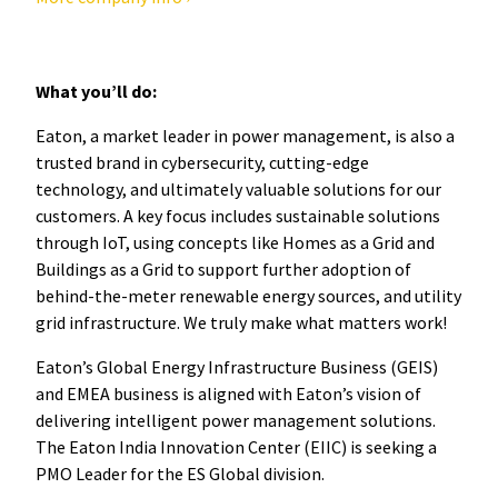
What you’ll do:
Eaton, a market leader in power management, is also a
trusted brand in cybersecurity, cutting-edge
technology, and ultimately valuable solutions for our
customers. A key focus includes sustainable solutions
through IoT, using concepts like Homes as a Grid and
Buildings as a Grid to support further adoption of
behind-the-meter renewable energy sources, and utility
grid infrastructure. We truly make what matters work!
Eaton’s Global Energy Infrastructure Business (GEIS)
and EMEA business is aligned with Eaton’s vision of
delivering intelligent power management solutions.
The Eaton India Innovation Center (EIIC) is seeking a
PMO Leader for the ES Global division.