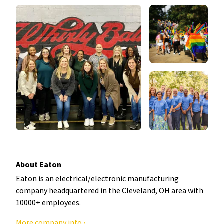
About Eaton
Eaton is an electrical/electronic manufacturing
company headquartered in the Cleveland, OH area with
10000+ employees.
More company info ›