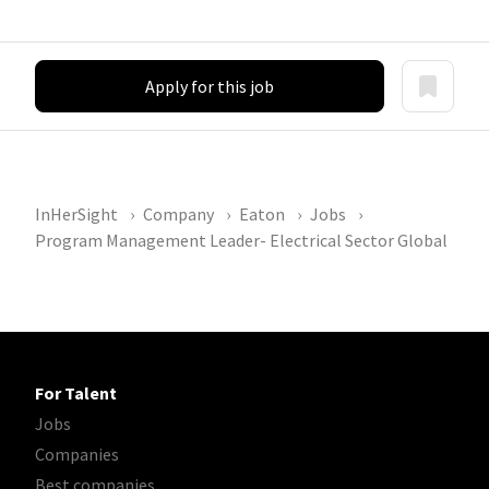
Apply for this job
InHerSight
Company
Eaton
Jobs
Program Management Leader- Electrical Sector Global
For Talent
Jobs
Companies
Best companies