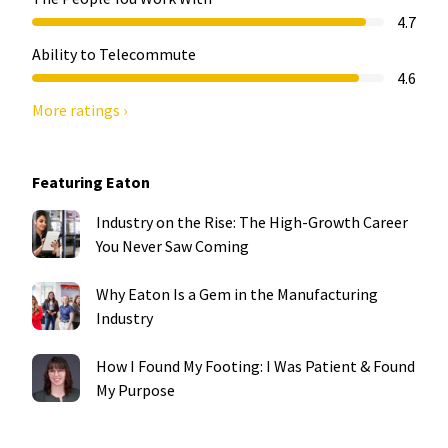
4.7
Ability to Telecommute
4.6
More ratings ›
Featuring Eaton
Industry on the Rise: The High-Growth Career
You Never Saw Coming
Why Eaton Is a Gem in the Manufacturing
Industry
How I Found My Footing: I Was Patient & Found
My Purpose