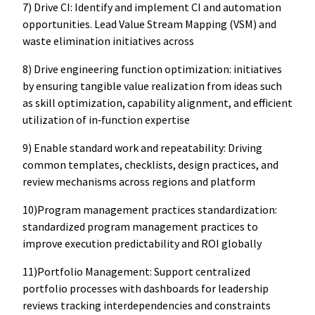
7) Drive CI: Identify and implement CI and automation
opportunities. Lead Value Stream Mapping (VSM) and
waste elimination initiatives across
8) Drive engineering function optimization: initiatives
by ensuring tangible value realization from ideas such
as skill optimization, capability alignment, and efficient
utilization of in‑function expertise
9) Enable standard work and repeatability: Driving
common templates, checklists, design practices, and
review mechanisms across regions and platform
10)Program management practices standardization:
standardized program management practices to
improve execution predictability and ROI globally
11)Portfolio Management: Support centralized
portfolio processes with dashboards for leadership
reviews tracking interdependencies and constraints