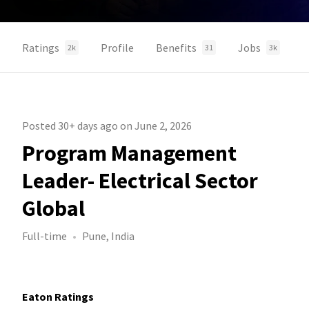
Ratings
Profile
Benefits
Jobs
2k
31
3k
Posted 30+ days ago on June 2, 2026
Program Management
Leader- Electrical Sector
Global
Full-time
Pune, India
Eaton Ratings