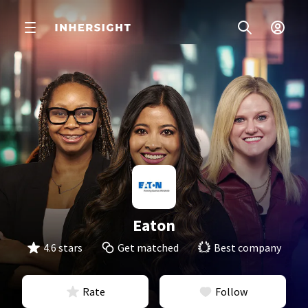
Eaton
4.6 stars
Get matched
Best company
Rate
Follow