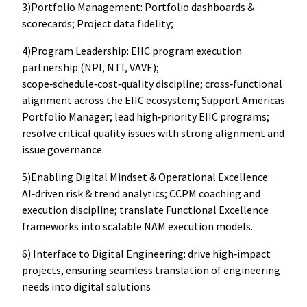
3)Portfolio Management: Portfolio dashboards &
scorecards; Project data fidelity;
4)Program Leadership: EIIC program execution
partnership (NPI, NTI, VAVE);
scope‑schedule‑cost‑quality discipline; cross‑functional
alignment across the EIIC ecosystem; Support Americas
Portfolio Manager; lead high‑priority EIIC programs;
resolve critical quality issues with strong alignment and
issue governance
5)Enabling Digital Mindset & Operational Excellence:
AI‑driven risk & trend analytics; CCPM coaching and
execution discipline; translate Functional Excellence
frameworks into scalable NAM execution models.
6) Interface to Digital Engineering: drive high‑impact
projects, ensuring seamless translation of engineering
needs into digital solutions