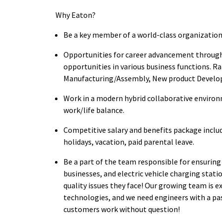
Why Eaton?
Be a key member of a world-class organization
Opportunities for career advancement through 
opportunities in various business functions. Ral
Manufacturing/Assembly, New product Devel
Work in a modern hybrid collaborative environ
work/life balance.
Competitive salary and benefits package inclu
holidays, vacation, paid parental leave.
Be a part of the team responsible for ensuring 
businesses, and electric vehicle charging stat
quality issues they face! Our growing team is 
technologies, and we need engineers with a pa
customers work without question!