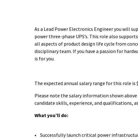
As a Lead Power Electronics Engineer you will su
power three-phase UPS’s. This role also supports 
all aspects of product design life cycle from conc
disciplinary team. If you have a passion for hardw
is for you.
The expected annual salary range for this role is
Please note the salary information shown above is
candidate skills, experience, and qualifications, 
What you’ll do:
• Successfully launch critical power infrastruc