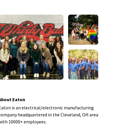
About Eaton
Eaton is an electrical/electronic manufacturing
company headquartered in the Cleveland, OH area
with 10000+ employees.