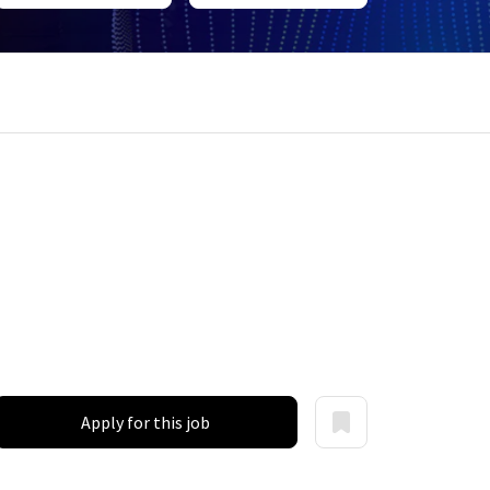
Apply for this job