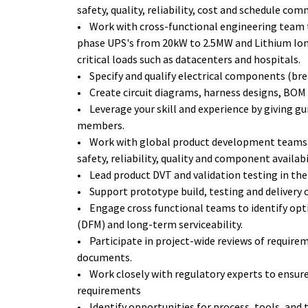
safety, quality, reliability, cost and schedule co
• Work with cross-functional engineering team t
phase UPS's from 20kW to 2.5MW and Lithium Ion
critical loads such as datacenters and hospitals.
• Specify and qualify electrical components (brea
• Create circuit diagrams, harness designs, BO
• Leverage your skill and experience by giving g
members.
• Work with global product development teams t
safety, reliability, quality and component availabi
• Lead product DVT and validation testing in the
• Support prototype build, testing and delivery 
• Engage cross functional teams to identify opt
(DFM) and long-term serviceability.
• Participate in project-wide reviews of require
documents.
• Work closely with regulatory experts to ensure
requirements
• Identify opportunities for process, tools, an