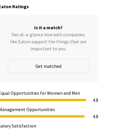
Eaton Ratings
Is it a match?
See at-a-glance how well companies
like Eaton support the things that are
important to you.
Get matched
Equal Opportunities for Women and Men
4.8
Management Opportunities
4.8
Salary Satisfaction