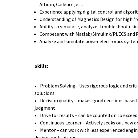
Altium, Cadence, etc.
Experience applying digital control and algor
Understanding of Magnetics Design for high fr
Ability to simulate, analyze, troubleshoot usi
Competent with Matlab/Simulink/PLECS and 
Analyze and simulate power electronics syste
Skills:
• Problem Solving - Uses rigorous logic and critic
solutions
• Decision quality – makes good decisions based 
judgment
• Drive for results – can be counted on to exceed
• Continuous Learner – Actively seeks out new a
• Mentor – can work with less experienced engin
design implications