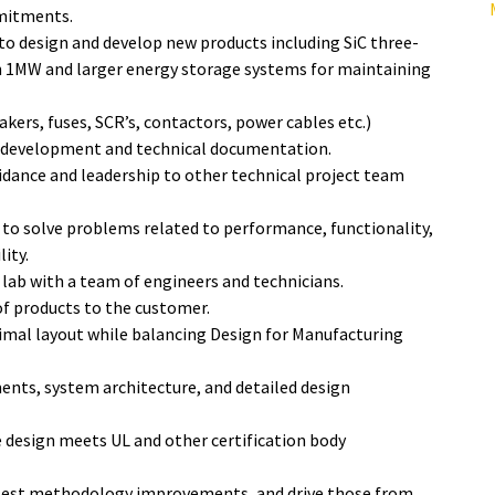
mmitments.
o design and develop new products including SiC three-
 1MW and larger energy storage systems for maintaining
kers, fuses, SCR’s, contactors, power cables etc.)
M development and technical documentation.
uidance and leadership to other technical project team
o solve problems related to performance, functionality,
lity.
 lab with a team of engineers and technicians.
of products to the customer.
imal layout while balancing Design for Manufacturing
ments, system architecture, and detailed design
 design meets UL and other certification body
d test methodology improvements, and drive those from