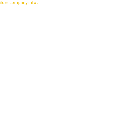
More company info ›