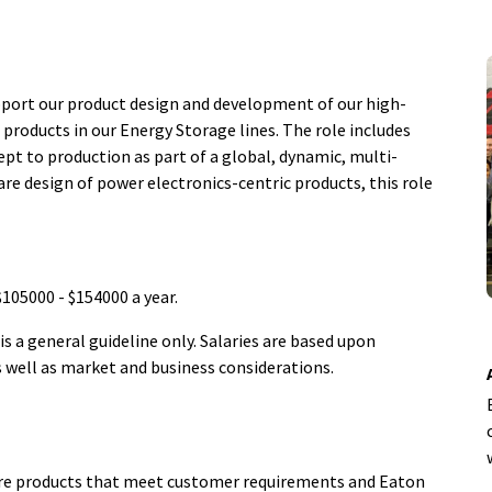
pport our product design and development of our high-
products in our Energy Storage lines. The role includes
ept to production as part of a global, dynamic, multi-
are design of power electronics-centric products, this role
 $105000 - $154000 a year.
 a general guideline only. Salaries are based upon
as well as market and business considerations.
ture products that meet customer requirements and Eaton