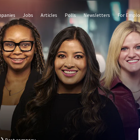
panies
Jobs
Articles
Polls
Newsletters
For Emplo