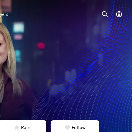
yers
Rate
Follow