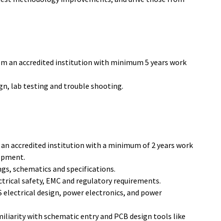
rom an accredited institution with minimum 5 years work
ign, lab testing and trouble shooting.
 an accredited institution with a minimum of 2 years work
lopment.
ings, schematics and specifications.
trical safety, EMC and regulatory requirements.
electrical design, power electronics, and power
iliarity with schematic entry and PCB design tools like