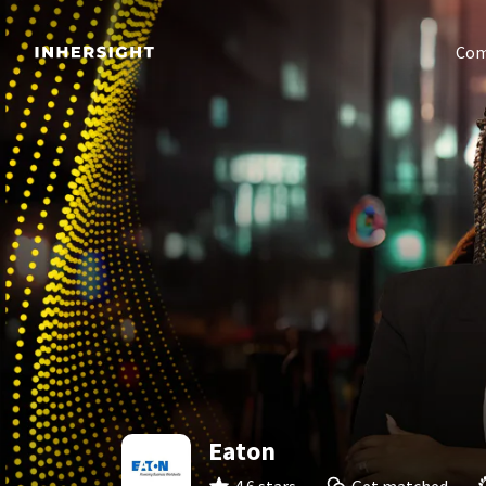
Com
Eaton