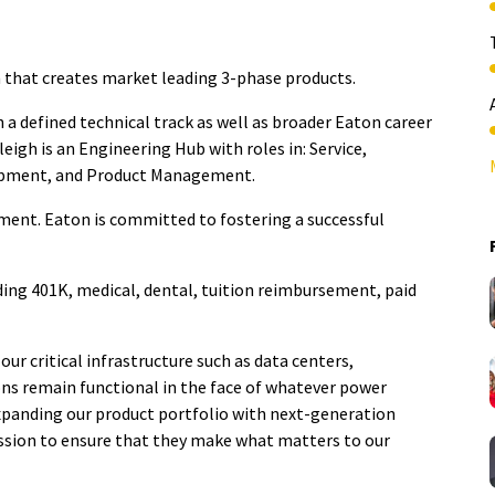
 that creates market leading 3-phase products.
a defined technical track as well as broader Eaton career
eigh is an Engineering Hub with roles in: Service,
opment, and Product Management.
ment. Eaton is committed to fostering a successful
ding 401K, medical, dental, tuition reimbursement, paid
our critical infrastructure such as data centers,
ions remain functional in the face of whatever power
expanding our product portfolio with next-generation
ssion to ensure that they make what matters to our