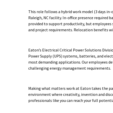
This role follows a hybrid work model (3 days in-of
Raleigh, NC facility. In-office presence required 
provided to support productivity, but employees
and project requirements. Relocation benefits wil
Eaton’s Electrical Critical Power Solutions Divis
Power Supply (UPS) systems, batteries, and elect
most demanding applications. Our employees deli
challenging energy management requirements.
Making what matters work at Eaton takes the pas
environment where creativity, invention and disco
professionals like you can reach your full potent