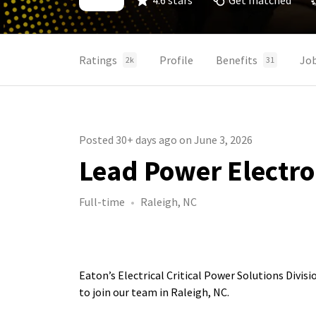
4.6 stars
Get matched
Ratings
Profile
Benefits
Jo
2k
31
Posted 30+ days ago on June 3, 2026
Lead Power Electro
Full-time
Raleigh, NC
Eaton’s Electrical Critical Power Solutions Divis
to join our team in Raleigh, NC.