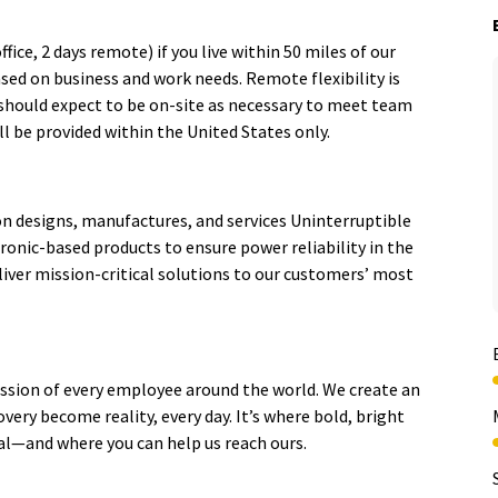
fice, 2 days remote) if you live within 50 miles of our
based on business and work needs. Remote flexibility is
 should expect to be on-site as necessary to meet team
l be provided within the United States only.
ion designs, manufactures, and services Uninterruptible
ronic-based products to ensure power reliability in the
ver mission-critical solutions to our customers’ most
sion of every employee around the world. We create an
very become reality, every day. It’s where bold, bright
ial—and where you can help us reach ours.