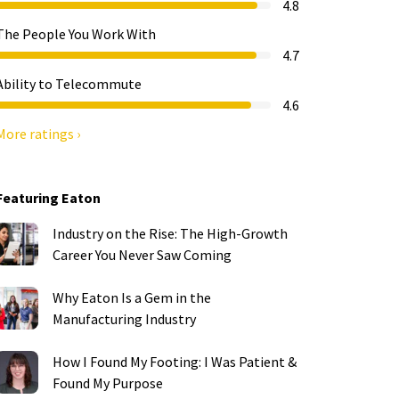
4.8
The People You Work With
4.7
Ability to Telecommute
4.6
More ratings ›
Featuring Eaton
Industry on the Rise: The High-Growth
Career You Never Saw Coming
Why Eaton Is a Gem in the
Manufacturing Industry
How I Found My Footing: I Was Patient &
Found My Purpose