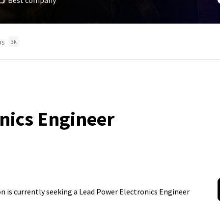
Best company
bs
3k
nics Engineer
ion is currently seeking a Lead Power Electronics Engineer