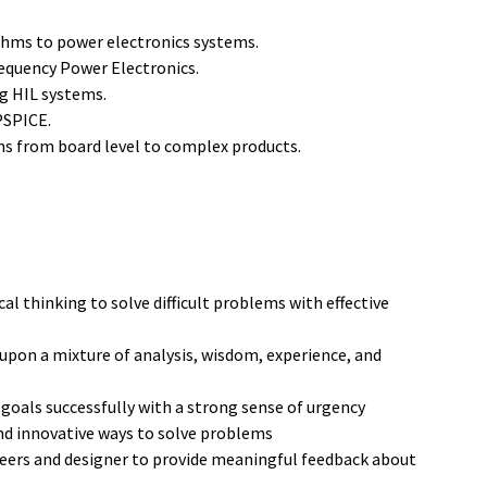
ithms to power electronics systems.
equency Power Electronics.
ng HIL systems.
PSPICE.
ms from board level to complex products.
al thinking to solve difficult problems with effective
upon a mixture of analysis, wisdom, experience, and
 goals successfully with a strong sense of urgency
nd innovative ways to solve problems
eers and designer to provide meaningful feedback about