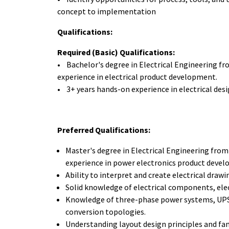
concept to implementation
Qualifications:
Required (Basic) Qualifications:
• Bachelor's degree in Electrical Engineering f
experience in electrical product development.
• 3+ years hands-on experience in electrical des
Preferred Qualifications:
Master's degree in Electrical Engineering from
experience in power electronics product deve
Ability to interpret and create electrical draw
Solid knowledge of electrical components, elec
Knowledge of three-phase power systems, UPS 
conversion topologies.
Understanding layout design principles and fam