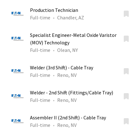
Production Technician
Full-time
Chandler, AZ
Specialist Engineer-Metal Oxide Varistor
(MOV) Technology
Full-time
Olean, NY
Welder (3rd Shift) - Cable Tray
Full-time
Reno, NV
Welder - 2nd Shift (Fittings/Cable Tray)
Full-time
Reno, NV
Assembler II (2nd Shift) - Cable Tray
Full-time
Reno, NV