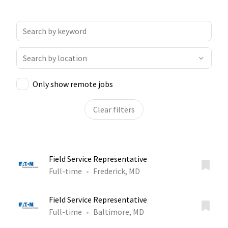
Only show remote jobs
Clear filters
Field Service Representative
Full-time
Frederick, MD
Field Service Representative
Full-time
Baltimore, MD