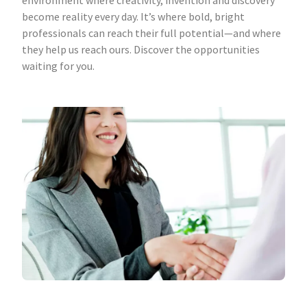
environment where creativity, invention and discovery
become reality every day. It’s where bold, bright
professionals can reach their full potential—and where
they help us reach ours. Discover the opportunities
waiting for you.