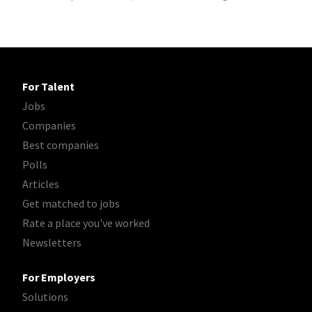
For Talent
Jobs
Companies
Best companies
Polls
Articles
Get matched to jobs
Rate a place you've worked
Newsletters
For Employers
Solutions