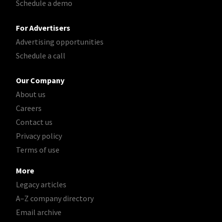
Schedule a demo
For Advertisers
Advertising opportunities
Schedule a call
Our Company
About us
Careers
Contact us
Privacy policy
Terms of use
More
Legacy articles
A–Z company directory
Email archive