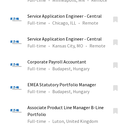
Full-time
Minneapolis, MN
Remote
Service Application Engineer - Central
Full-time
Chicago, ILL
Remote
Service Application Engineer - Central
Full-time
Kansas City, MO
Remote
Corporate Payroll Accountant
Full-time
Budapest, Hungary
EMEA Statutory Portfolio Manager
Full-time
Budapest, Hungary
Associate Product Line Manager B-Line
Portfolio
Full-time
Luton, United Kingdom