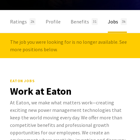
Ratings
Profile
Benefits
Jobs
2k
31
3k
The job you were looking for is no longer available. See
more positions below.
EATON JOBS
Work at Eaton
At Eaton, we make what matters work—creating
exciting new power management technologies that
keep the world moving every day. We offer more than
competitive benefits and professional growth
opportunities for our employees. We create an