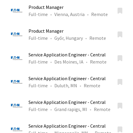
Product Manager
Full-time
Vienna, Austria
Remote
Product Manager
Full-time
Győr, Hungary
Remote
Service Application Engineer - Central
Full-time
Des Moines, IA
Remote
Service Application Engineer - Central
Full-time
Duluth, MN
Remote
Service Application Engineer - Central
Full-time
Grand rapigs, MI
Remote
Service Application Engineer - Central