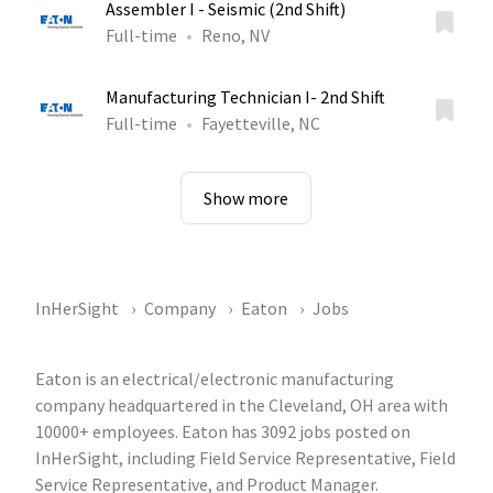
Assembler I - Seismic (2nd Shift)
Full-time
Reno, NV
Manufacturing Technician I- 2nd Shift
Full-time
Fayetteville, NC
Show more
InHerSight
Company
Eaton
Jobs
Eaton is an electrical/electronic manufacturing
company headquartered in the Cleveland, OH area with
10000+ employees. Eaton has 3092 jobs posted on
InHerSight, including Field Service Representative, Field
Service Representative, and Product Manager.