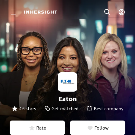
Eaton
4.6 stars
Get matched
Best company
Rate
Follow