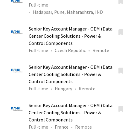
Full-time
Hadapsar, Pune, Maharashtra, IND
Senior Key Account Manager - OEM (Data
Center Cooling Solutions - Power &
Control Components
Full-time
Czech Republic
Remote
Senior Key Account Manager - OEM (Data
Center Cooling Solutions - Power &
Control Components
Full-time
Hungary
Remote
Senior Key Account Manager - OEM (Data
Center Cooling Solutions - Power &
Control Components
Full-time
France
Remote