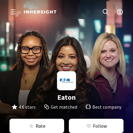
Eaton
4.6 stars
Get matched
Best company
Rate
Follow