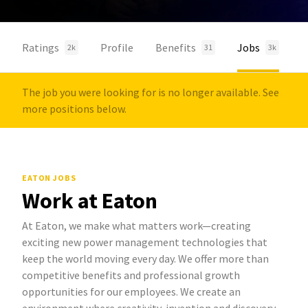
Ratings
Profile
Benefits
Jobs
2k
31
3k
The job you were looking for is no longer available. See
more positions below.
EATON JOBS
Work at Eaton
At Eaton, we make what matters work—creating
exciting new power management technologies that
keep the world moving every day. We offer more than
competitive benefits and professional growth
opportunities for our employees. We create an