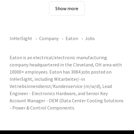
Show more
InHerSight
Company
Eaton
Jobs
Eaton is an electrical/electronic manufacturing
company headquartered in the Cleveland, OH area with
10000+ employees. Eaton has 3084 jobs posted on
InHerSight, including Mitarbeiter/-in
Vetriebsinnendienst/Kundenservice (m/w/d), Lead
Engineer - Electronics Hardware, and Senior Key
Account Manager - OEM (Data Center Cooling Solutions
- Power & Control Components.