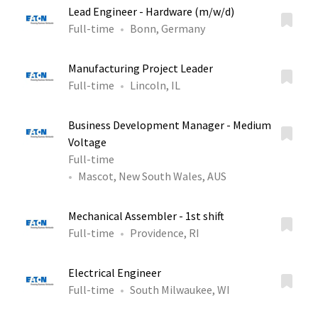
Lead Engineer - Hardware (m/w/d)
Full-time
Bonn, Germany
Manufacturing Project Leader
Full-time
Lincoln, IL
Business Development Manager - Medium
Voltage
Full-time
Mascot, New South Wales, AUS
Mechanical Assembler - 1st shift
Full-time
Providence, RI
Electrical Engineer
Full-time
South Milwaukee, WI