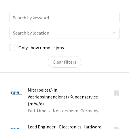
Only show remote jobs
Clear filters
Mitarbeiter/-in
Vetriebsinnendienst/Kundenservice
(m/w/d)
Full-time
Nettersheim, Germany
Lead Engineer - Electronics Hardware