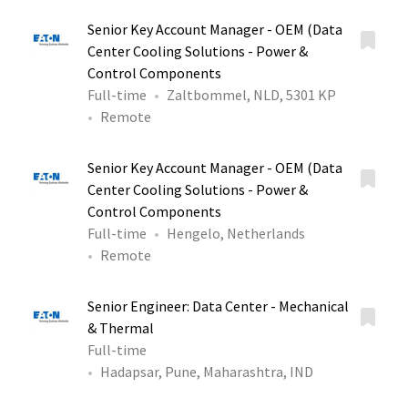
Senior Key Account Manager - OEM (Data
Center Cooling Solutions - Power &
Control Components
Full-time
Zaltbommel, NLD, 5301 KP
Remote
Senior Key Account Manager - OEM (Data
Center Cooling Solutions - Power &
Control Components
Full-time
Hengelo, Netherlands
Remote
Senior Engineer: Data Center - Mechanical
& Thermal
Full-time
Hadapsar, Pune, Maharashtra, IND