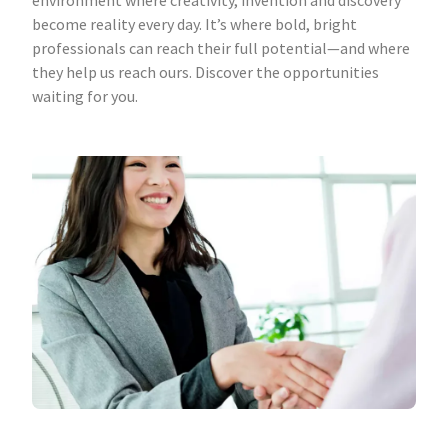
environment where creativity, invention and discovery
become reality every day. It’s where bold, bright
professionals can reach their full potential—and where
they help us reach ours. Discover the opportunities
waiting for you.