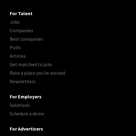
For Talent
Jobs
Companies
Best companies
Polls
Articles
Get matched to jobs
Rate a place you've worked
Newsletters
For Employers
Solutions
Schedule a demo
For Advertisers