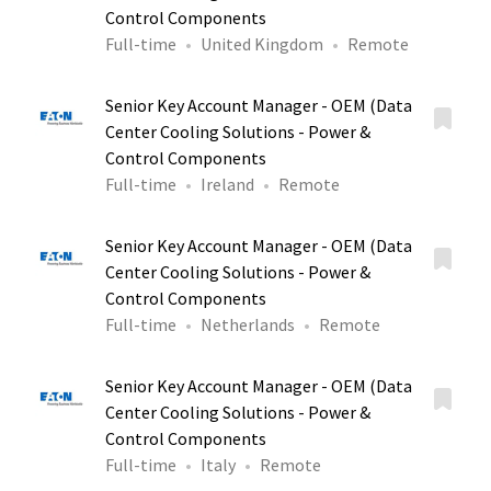
Control Components
Full-time
United Kingdom
Remote
Senior Key Account Manager - OEM (Data
Center Cooling Solutions - Power &
Control Components
Full-time
Ireland
Remote
Senior Key Account Manager - OEM (Data
Center Cooling Solutions - Power &
Control Components
Full-time
Netherlands
Remote
Senior Key Account Manager - OEM (Data
Center Cooling Solutions - Power &
Control Components
Full-time
Italy
Remote