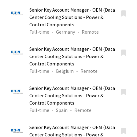
Senior Key Account Manager - OEM (Data
Center Cooling Solutions - Power &
Control Components
Full-time
Germany
Remote
Senior Key Account Manager - OEM (Data
Center Cooling Solutions - Power &
Control Components
Full-time
Belgium
Remote
Senior Key Account Manager - OEM (Data
Center Cooling Solutions - Power &
Control Components
Full-time
Spain
Remote
Senior Key Account Manager - OEM (Data
Center Cooling Solutions - Power &