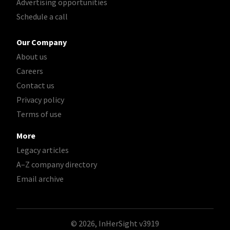
Advertising opportunities
Schedule a call
Our Company
About us
Careers
Contact us
Privacy policy
Terms of use
More
Legacy articles
A–Z company directory
Email archive
© 2026, InHerSight
v3919