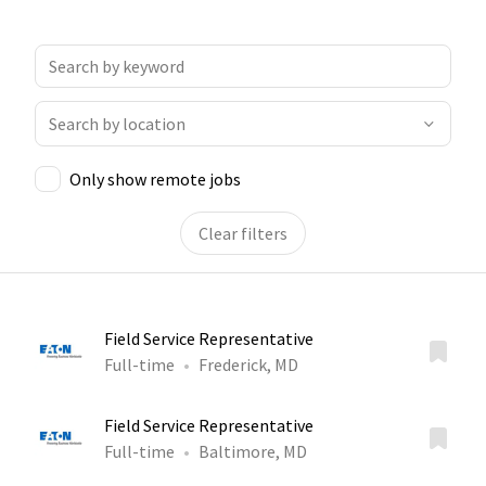
Only show remote jobs
Clear filters
Field Service Representative
Full-time
Frederick, MD
Field Service Representative
Full-time
Baltimore, MD