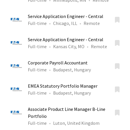
Full-time
Minneapolis, MN
Remote
Service Application Engineer - Central
Full-time
Chicago, ILL
Remote
Service Application Engineer - Central
Full-time
Kansas City, MO
Remote
Corporate Payroll Accountant
Full-time
Budapest, Hungary
EMEA Statutory Portfolio Manager
Full-time
Budapest, Hungary
Associate Product Line Manager B-Line
Portfolio
Full-time
Luton, United Kingdom