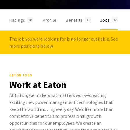
Ratings
Profile
Benefits
Jobs
2k
31
3k
The job you were looking for is no longer available. See
more positions below.
EATON JOBS
Work at Eaton
At Eaton, we make what matters work—creating
exciting new power management technologies that
keep the world moving every day. We offer more than
competitive benefits and professional growth
opportunities for our employees. We create an