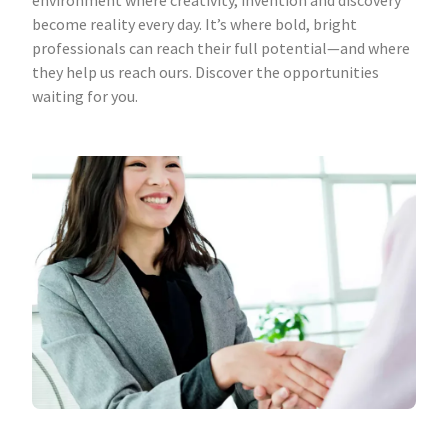
environment where creativity, invention and discovery
become reality every day. It’s where bold, bright
professionals can reach their full potential—and where
they help us reach ours. Discover the opportunities
waiting for you.