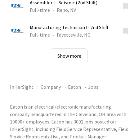
Assembler I - Seismic (2nd Shift)
Full-time
Reno, NV
Manufacturing Technician I- 2nd Shift
Full-time
Fayetteville, NC
Show more
InHerSight
Company
Eaton
Jobs
Eaton is an electrical/electronic manufacturing
company headquartered in the Cleveland, OH area with
10000+ employees. Eaton has 3092 jobs posted on
InHerSight, including Field Service Representative, Field
Service Representative, and Product Manager.