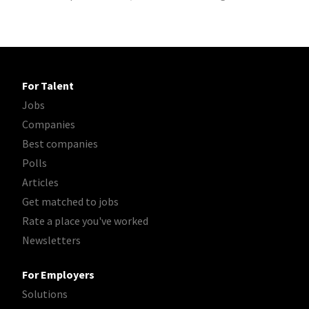
For Talent
Jobs
Companies
Best companies
Polls
Articles
Get matched to jobs
Rate a place you've worked
Newsletters
For Employers
Solutions