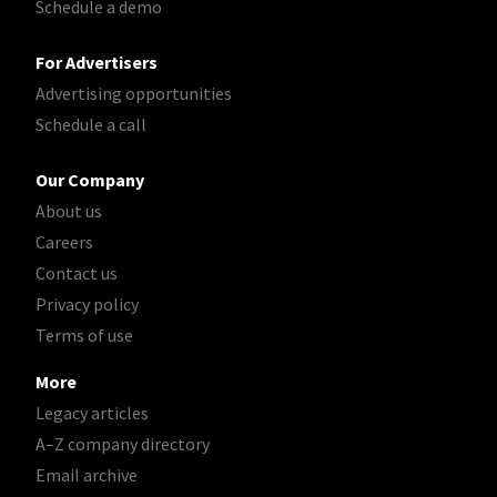
Schedule a demo
For Advertisers
Advertising opportunities
Schedule a call
Our Company
About us
Careers
Contact us
Privacy policy
Terms of use
More
Legacy articles
A–Z company directory
Email archive