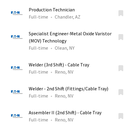
Production Technician
Full-time
Chandler, AZ
Specialist Engineer-Metal Oxide Varistor
(MOV) Technology
Full-time
Olean, NY
Welder (3rd Shift) - Cable Tray
Full-time
Reno, NV
Welder - 2nd Shift (Fittings/Cable Tray)
Full-time
Reno, NV
Assembler II (2nd Shift) - Cable Tray
Full-time
Reno, NV