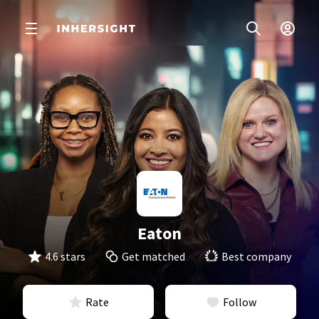
Eaton
4.6 stars
Get matched
Best company
Rate
Follow