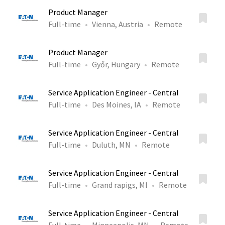
Product Manager
Full-time
Vienna, Austria
Remote
Product Manager
Full-time
Győr, Hungary
Remote
Service Application Engineer - Central
Full-time
Des Moines, IA
Remote
Service Application Engineer - Central
Full-time
Duluth, MN
Remote
Service Application Engineer - Central
Full-time
Grand rapigs, MI
Remote
Service Application Engineer - Central