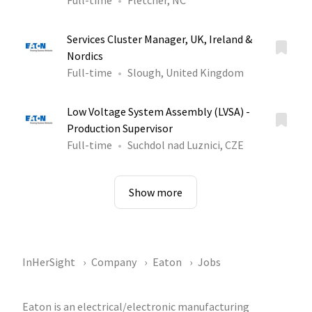
Full-time
Fletcher, NC
Services Cluster Manager, UK, Ireland &
Nordics
Full-time
Slough, United Kingdom
Low Voltage System Assembly (LVSA) -
Production Supervisor
Full-time
Suchdol nad Luznici, CZE
Show more
InHerSight
Company
Eaton
Jobs
Eaton is an electrical/electronic manufacturing