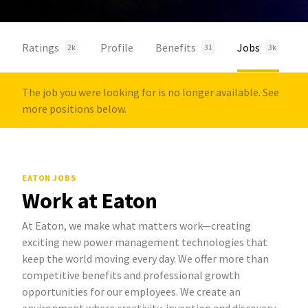
Ratings
Profile
Benefits
Jobs
2k
31
3k
The job you were looking for is no longer available. See
more positions below.
EATON JOBS
Work at Eaton
At Eaton, we make what matters work—creating
exciting new power management technologies that
keep the world moving every day. We offer more than
competitive benefits and professional growth
opportunities for our employees. We create an