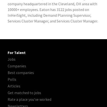
company headquartered in the Cleveland, OH area with
10000+ employees. Eaton has 3122 jobs posted on
InHerSight, including Demand Planning Supervisor,
Services Cluster Manager, and Services Cluster Manager.
For Talent
Jobs
Companies
Best companies
Polls
Articles
Get matched to jobs
Rate a place you've worked
Newsletters