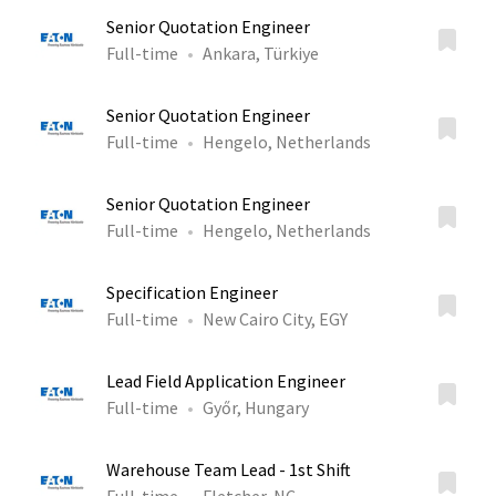
Senior Quotation Engineer
Full-time
Ankara, Türkiye
Senior Quotation Engineer
Full-time
Hengelo, Netherlands
Senior Quotation Engineer
Full-time
Hengelo, Netherlands
Specification Engineer
Full-time
New Cairo City, EGY
Lead Field Application Engineer
Full-time
Győr, Hungary
Warehouse Team Lead - 1st Shift