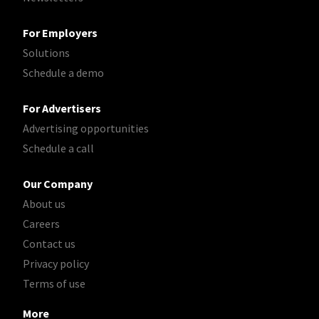
For Employers
Solutions
Schedule a demo
For Advertisers
Advertising opportunities
Schedule a call
Our Company
About us
Careers
Contact us
Privacy policy
Terms of use
More