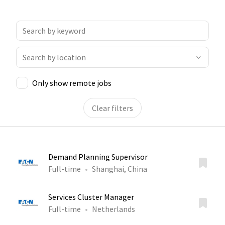
Only show remote jobs
Clear filters
Demand Planning Supervisor
Full-time
Shanghai, China
Services Cluster Manager
Full-time
Netherlands