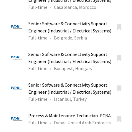
Engineer (Industrial / Electrical Systems)
Full-time
Casablanca, Morocco
Senior Software & Connectivity Support
Engineer (Industrial / Electrical Systems)
Full-time
Belgrade, Serbia
Senior Software & Connectivity Support
Engineer (Industrial / Electrical Systems)
Full-time
Budapest, Hungary
Senior Software & Connectivity Support
Engineer (Industrial / Electrical Systems)
Full-time
Istanbul, Turkey
Process & Maintenance Technician-PCBA
Full-time
Dubai, United Arab Emirates