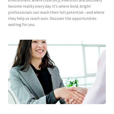
environment where creativity, invention and discovery
become reality every day. It’s where bold, bright
professionals can reach their full potential—and where
they help us reach ours. Discover the opportunities
waiting for you.