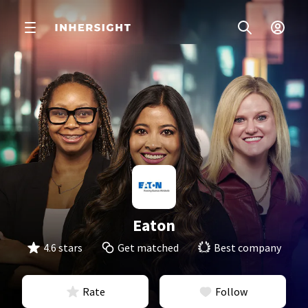
Eaton
4.6 stars
Get matched
Best company
Rate
Follow