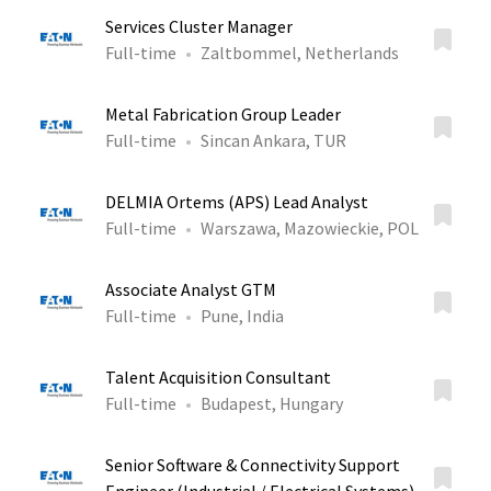
Services Cluster Manager
Full-time
Zaltbommel, Netherlands
Metal Fabrication Group Leader
Full-time
Sincan Ankara, TUR
DELMIA Ortems (APS) Lead Analyst
Full-time
Warszawa, Mazowieckie, POL
Associate Analyst GTM
Full-time
Pune, India
Talent Acquisition Consultant
Full-time
Budapest, Hungary
Senior Software & Connectivity Support