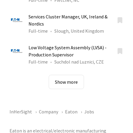
Full-time
Fletcher, NC
Services Cluster Manager, UK, Ireland &
Nordics
Full-time
Slough, United Kingdom
Low Voltage System Assembly (LVSA) -
Production Supervisor
Full-time
Suchdol nad Luznici, CZE
Show more
InHerSight
Company
Eaton
Jobs
Eaton is an electrical/electronic manufacturing