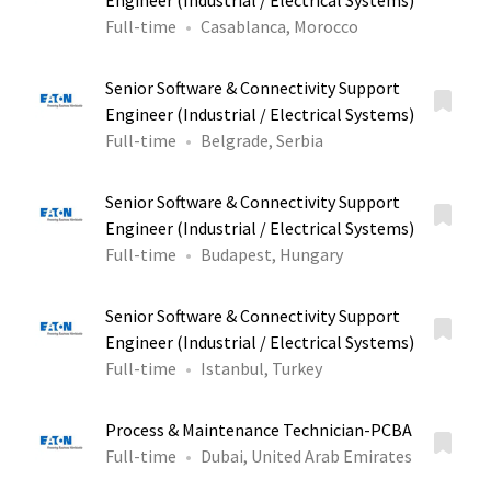
Engineer (Industrial / Electrical Systems)
Full-time
Casablanca, Morocco
Senior Software & Connectivity Support
Engineer (Industrial / Electrical Systems)
Full-time
Belgrade, Serbia
Senior Software & Connectivity Support
Engineer (Industrial / Electrical Systems)
Full-time
Budapest, Hungary
Senior Software & Connectivity Support
Engineer (Industrial / Electrical Systems)
Full-time
Istanbul, Turkey
Process & Maintenance Technician-PCBA
Full-time
Dubai, United Arab Emirates