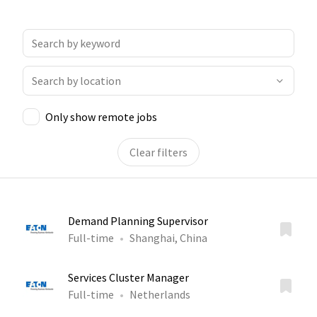
Only show remote jobs
Clear filters
Demand Planning Supervisor
Full-time
Shanghai, China
Services Cluster Manager
Full-time
Netherlands