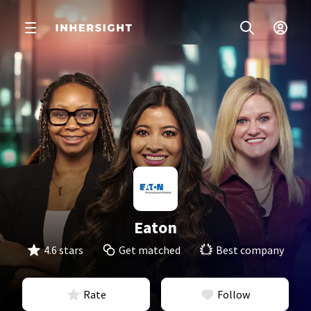
Eaton
4.6 stars
Get matched
Best company
Rate
Follow