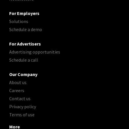
For Employers
Solutions
Schedule a demo
For Advertisers
Advertising opportunities
Schedule a call
Our Company
About us
Careers
Contact us
Privacy policy
Terms of use
More