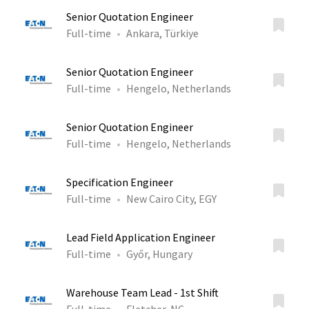
Senior Quotation Engineer
Full-time
Ankara, Türkiye
Senior Quotation Engineer
Full-time
Hengelo, Netherlands
Senior Quotation Engineer
Full-time
Hengelo, Netherlands
Specification Engineer
Full-time
New Cairo City, EGY
Lead Field Application Engineer
Full-time
Győr, Hungary
Warehouse Team Lead - 1st Shift