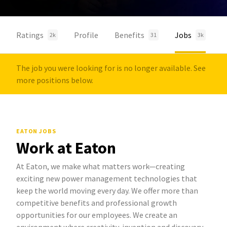
Ratings
Profile
Benefits
Jobs
2k
31
3k
The job you were looking for is no longer available. See
more positions below.
EATON JOBS
Work at Eaton
At Eaton, we make what matters work—creating
exciting new power management technologies that
keep the world moving every day. We offer more than
competitive benefits and professional growth
opportunities for our employees. We create an