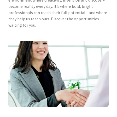
environment where creativity, invention and discovery
become reality every day. It’s where bold, bright
professionals can reach their full potential—and where
they help us reach ours. Discover the opportunities
waiting for you.