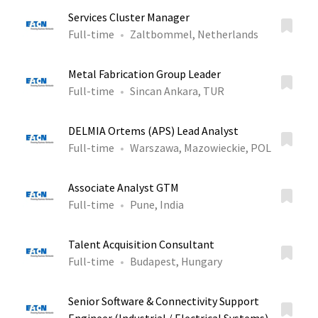
Services Cluster Manager
Full-time
Zaltbommel, Netherlands
Metal Fabrication Group Leader
Full-time
Sincan Ankara, TUR
DELMIA Ortems (APS) Lead Analyst
Full-time
Warszawa, Mazowieckie, POL
Associate Analyst GTM
Full-time
Pune, India
Talent Acquisition Consultant
Full-time
Budapest, Hungary
Senior Software & Connectivity Support