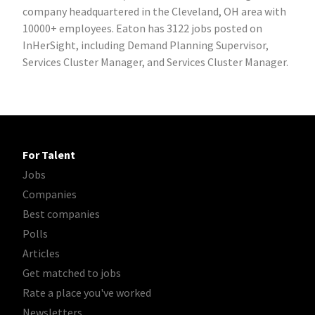
company headquartered in the Cleveland, OH area with
10000+ employees. Eaton has 3122 jobs posted on
InHerSight, including Demand Planning Supervisor,
Services Cluster Manager, and Services Cluster Manager.
For Talent
Jobs
Companies
Best companies
Polls
Articles
Get matched to jobs
Rate a place you've worked
Newsletters