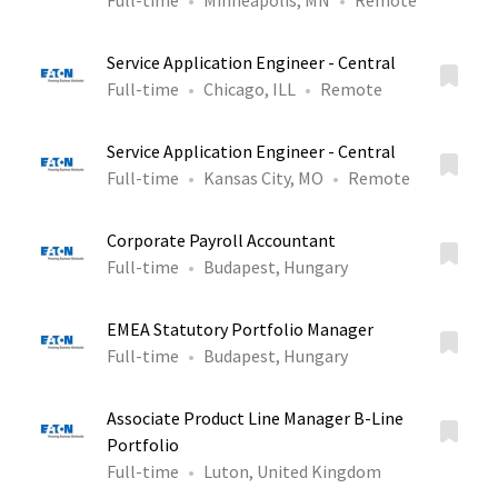
Full-time
Minneapolis, MN
Remote
Service Application Engineer - Central
Full-time
Chicago, ILL
Remote
Service Application Engineer - Central
Full-time
Kansas City, MO
Remote
Corporate Payroll Accountant
Full-time
Budapest, Hungary
EMEA Statutory Portfolio Manager
Full-time
Budapest, Hungary
Associate Product Line Manager B-Line
Portfolio
Full-time
Luton, United Kingdom