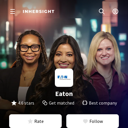
Eaton
4.6 stars
Get matched
Best company
Rate
Follow