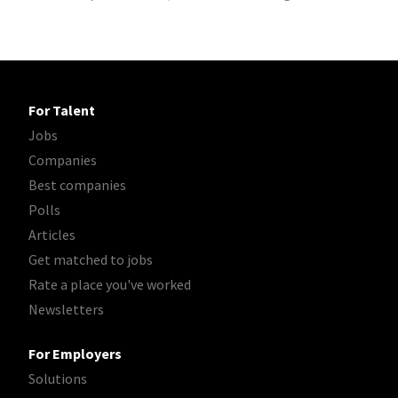
For Talent
Jobs
Companies
Best companies
Polls
Articles
Get matched to jobs
Rate a place you've worked
Newsletters
For Employers
Solutions