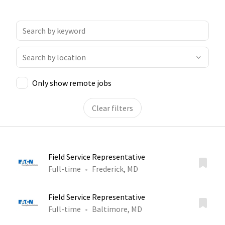
Only show remote jobs
Clear filters
Field Service Representative
Full-time
Frederick, MD
Field Service Representative
Full-time
Baltimore, MD