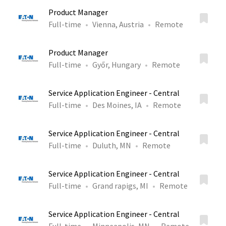
Product Manager
Full-time
Vienna, Austria
Remote
Product Manager
Full-time
Győr, Hungary
Remote
Service Application Engineer - Central
Full-time
Des Moines, IA
Remote
Service Application Engineer - Central
Full-time
Duluth, MN
Remote
Service Application Engineer - Central
Full-time
Grand rapigs, MI
Remote
Service Application Engineer - Central