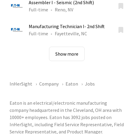
Assembler I - Seismic (2nd Shift)
Full-time
Reno, NV
Manufacturing Technician I- 2nd Shift
Full-time
Fayetteville, NC
Show more
InHerSight
Company
Eaton
Jobs
Eaton is an electrical/electronic manufacturing
company headquartered in the Cleveland, OH area with
10000+ employees. Eaton has 3092 jobs posted on
InHerSight, including Field Service Representative, Field
Service Representative, and Product Manager.