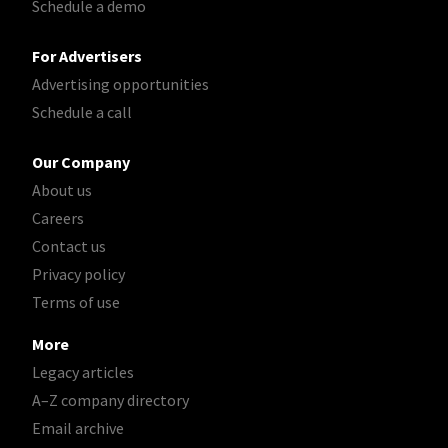
Schedule a demo
For Advertisers
Advertising opportunities
Schedule a call
Our Company
About us
Careers
Contact us
Privacy policy
Terms of use
More
Legacy articles
A–Z company directory
Email archive