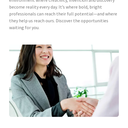
environment where creativity, invention and discovery
become reality every day. It’s where bold, bright
professionals can reach their full potential—and where
they help us reach ours. Discover the opportunities
waiting for you.