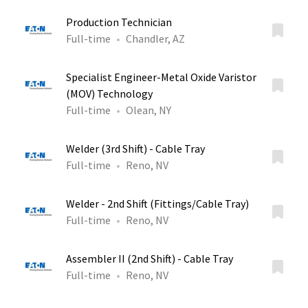
Production Technician
Full-time
Chandler, AZ
Specialist Engineer-Metal Oxide Varistor
(MOV) Technology
Full-time
Olean, NY
Welder (3rd Shift) - Cable Tray
Full-time
Reno, NV
Welder - 2nd Shift (Fittings/Cable Tray)
Full-time
Reno, NV
Assembler II (2nd Shift) - Cable Tray
Full-time
Reno, NV