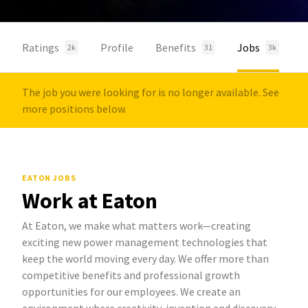
Ratings
Profile
Benefits
Jobs
2k
31
3k
The job you were looking for is no longer available. See
more positions below.
EATON JOBS
Work at Eaton
At Eaton, we make what matters work—creating
exciting new power management technologies that
keep the world moving every day. We offer more than
competitive benefits and professional growth
opportunities for our employees. We create an