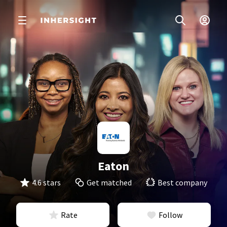
Eaton
4.6 stars
Get matched
Best company
Rate
Follow