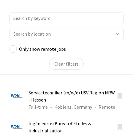
Only show remote jobs
Clear filters
Servicetechniker (m/w/d) USV Region NRW
- Hessen
Full-time
Koblenz, Germany
Remote
Ingénieur(e) Bureau d'Etudes &
Industrialisation