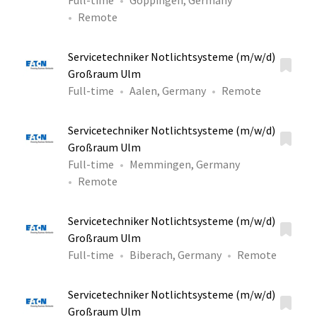
Full-time
Göppingen, Germany
Remote
Servicetechniker Notlichtsysteme (m/w/d)
Großraum Ulm
Full-time
Aalen, Germany
Remote
Servicetechniker Notlichtsysteme (m/w/d)
Großraum Ulm
Full-time
Memmingen, Germany
Remote
Servicetechniker Notlichtsysteme (m/w/d)
Großraum Ulm
Full-time
Biberach, Germany
Remote
Servicetechniker Notlichtsysteme (m/w/d)
Großraum Ulm