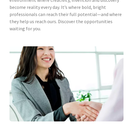
environment where creativity, invention and discovery
become reality every day. It’s where bold, bright
professionals can reach their full potential—and where
they help us reach ours. Discover the opportunities
waiting for you.