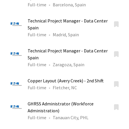
Full-time
Barcelona, Spain
Technical Project Manager - Data Center
Spain
Full-time
Madrid, Spain
Technical Project Manager - Data Center
Spain
Full-time
Zaragoza, Spain
Copper Layout (Avery Creek) - 2nd Shift
Full-time
Fletcher, NC
GHRSS Administrator (Workforce
Administration)
Full-time
Tanauan City, PHL