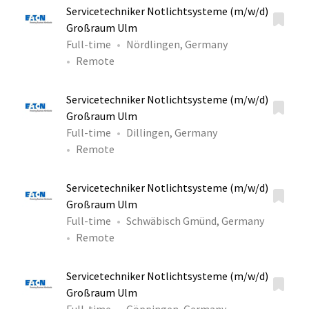
Servicetechniker Notlichtsysteme (m/w/d)
Großraum Ulm
Full-time
Nördlingen, Germany
Remote
Servicetechniker Notlichtsysteme (m/w/d)
Großraum Ulm
Full-time
Dillingen, Germany
Remote
Servicetechniker Notlichtsysteme (m/w/d)
Großraum Ulm
Full-time
Schwäbisch Gmünd, Germany
Remote
Servicetechniker Notlichtsysteme (m/w/d)
Großraum Ulm