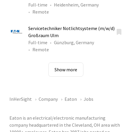
Full-time
Heidenheim, Germany
Remote
Servicetechniker Notlichtsysteme (m/w/d)
Großraum Ulm
Full-time
Günzburg, Germany
Remote
Show more
InHerSight
Company
Eaton
Jobs
Eaton is an electrical/electronic manufacturing
company headquartered in the Cleveland, OH area with