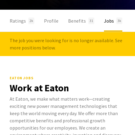
Ratings
Profile
Benefits
Jobs
2k
31
3k
The job you were looking for is no longer available. See
more positions below.
EATON JOBS
Work at Eaton
At Eaton, we make what matters work—creating
exciting new power management technologies that
keep the world moving every day. We offer more than
competitive benefits and professional growth
opportunities for our employees. We create an