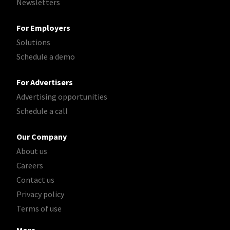
Newsletters
For Employers
Solutions
Schedule a demo
For Advertisers
Advertising opportunities
Schedule a call
Our Company
About us
Careers
Contact us
Privacy policy
Terms of use