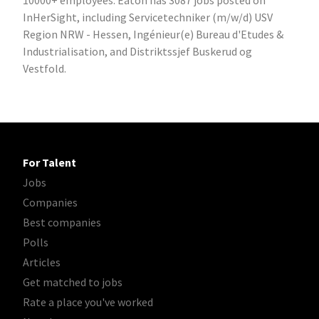
10000+ employees. Eaton has 3087 jobs posted on
InHerSight, including Servicetechniker (m/w/d) USV
Region NRW - Hessen, Ingénieur(e) Bureau d'Etudes &
Industrialisation, and Distriktssjef Buskerud og
Vestfold.
For Talent
Jobs
Companies
Best companies
Polls
Articles
Get matched to jobs
Rate a place you've worked