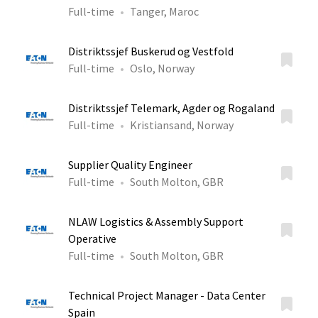
Full-time
Tanger, Maroc
Distriktssjef Buskerud og Vestfold
Full-time
Oslo, Norway
Distriktssjef Telemark, Agder og Rogaland
Full-time
Kristiansand, Norway
Supplier Quality Engineer
Full-time
South Molton, GBR
NLAW Logistics & Assembly Support
Operative
Full-time
South Molton, GBR
Technical Project Manager - Data Center
Spain