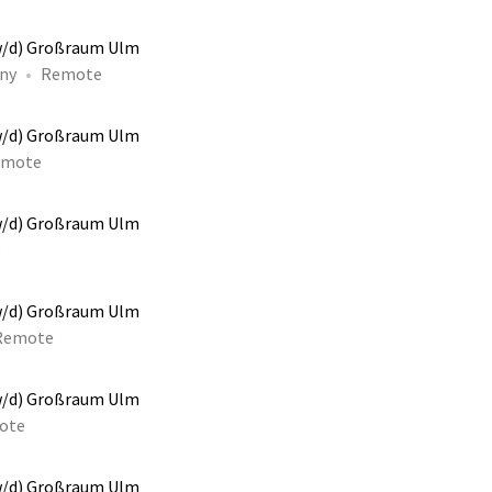
w/d) Großraum Ulm
ny
Remote
w/d) Großraum Ulm
emote
w/d) Großraum Ulm
e
w/d) Großraum Ulm
Remote
w/d) Großraum Ulm
ote
w/d) Großraum Ulm