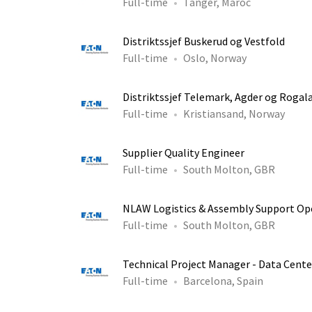
Full-time
Tanger, Maroc
Distriktssjef Buskerud og Vestfold
Full-time
Oslo, Norway
Distriktssjef Telemark, Agder og Rogal
Full-time
Kristiansand, Norway
Supplier Quality Engineer
Full-time
South Molton, GBR
NLAW Logistics & Assembly Support Op
Full-time
South Molton, GBR
Technical Project Manager - Data Cente
Full-time
Barcelona, Spain