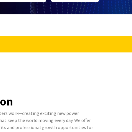
ton
ters work—creating exciting new power
t keep the world moving every day. We offer
its and professional growth opportunities for