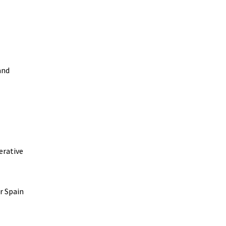
and
erative
r Spain