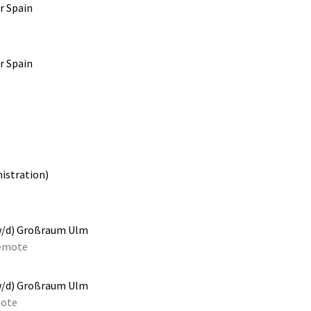
r Spain
r Spain
istration)
w/d) Großraum Ulm
emote
w/d) Großraum Ulm
ote