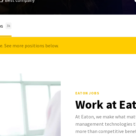
Best company
bs
3k
le. See more positions below.
EATON JOBS
Work at Ea
At Eaton, we make what mat
management technologies tha
more than competitive benef