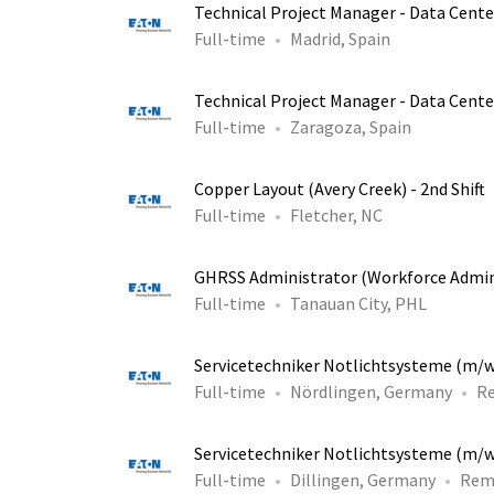
Technical Project Manager - Data Cente
Full-time
Madrid, Spain
Technical Project Manager - Data Cente
Full-time
Zaragoza, Spain
Copper Layout (Avery Creek) - 2nd Shift
Full-time
Fletcher, NC
GHRSS Administrator (Workforce Admin
Full-time
Tanauan City, PHL
Servicetechniker Notlichtsysteme (m/
Full-time
Nördlingen, Germany
R
Servicetechniker Notlichtsysteme (m/
Full-time
Dillingen, Germany
Rem