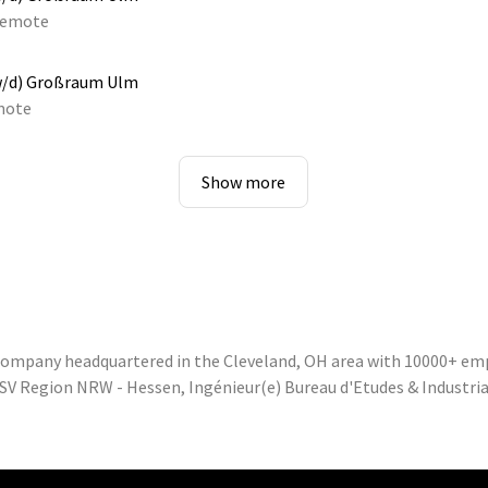
emote
w/d) Großraum Ulm
mote
Show more
 company headquartered in the Cleveland, OH area with 10000+ em
SV Region NRW - Hessen, Ingénieur(e) Bureau d'Etudes & Industrial