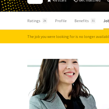
4.6 stars
Get matched
Ratings
Profile
Benefits
Jo
2k
31
The job you were looking for is no longer availab