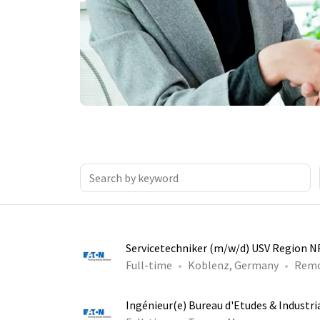
Servicetechniker (m/w/d) USV Region 
Full-time
Koblenz, Germany
Rem
Ingénieur(e) Bureau d'Etudes & Industri