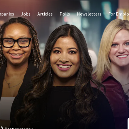
panies
Jobs
Articles
Polls
Newsletters
For Emplo