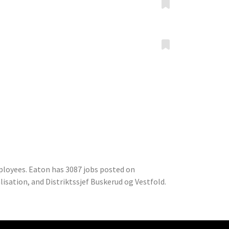
ployees. Eaton has 3087 jobs posted on
isation, and Distriktssjef Buskerud og Vestfold.