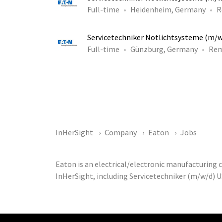
Full-time
Heidenheim, Germany
R
Servicetechniker Notlichtsysteme (m/
Full-time
Günzburg, Germany
Re
InHerSight
Company
Eaton
Jobs
Eaton is an electrical/electronic manufacturing
InHerSight, including Servicetechniker (m/w/d) U