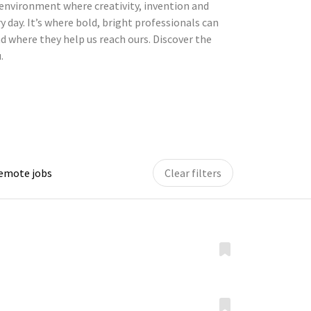
environment where creativity, invention and
y day. It’s where bold, bright professionals can
d where they help us reach ours. Discover the
.
remote jobs
Clear filters