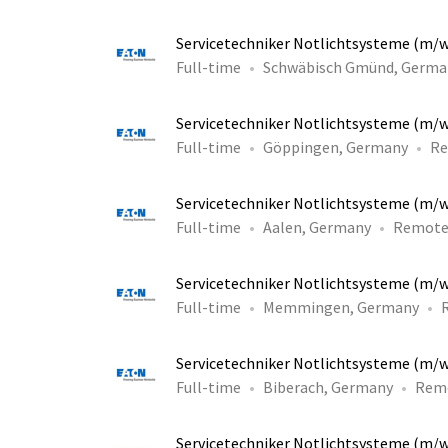
Servicetechniker Notlichtsysteme (m/
Full-time
Schwäbisch Gmünd, Germa
Servicetechniker Notlichtsysteme (m/
Full-time
Göppingen, Germany
R
Servicetechniker Notlichtsysteme (m/
Full-time
Aalen, Germany
Remot
Servicetechniker Notlichtsysteme (m/
Full-time
Memmingen, Germany
Servicetechniker Notlichtsysteme (m/
Full-time
Biberach, Germany
Rem
Servicetechniker Notlichtsysteme (m/