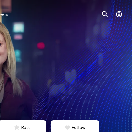
yers
Rate
Follow