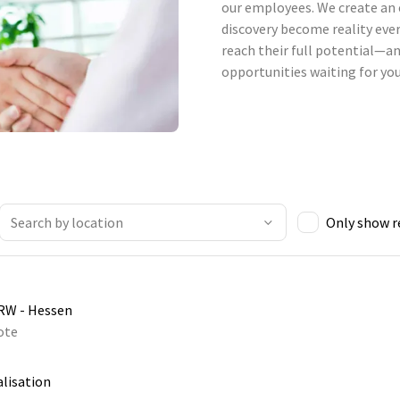
our employees. We create an 
discovery become reality ever
reach their full potential—an
opportunities waiting for you
Only show 
NRW - Hessen
ote
alisation