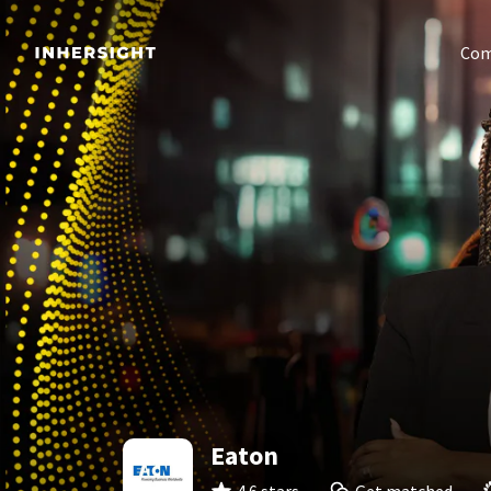
Com
Eaton