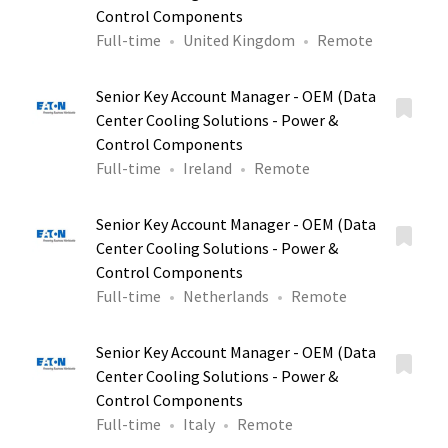
Control Components
Full-time
United Kingdom
Remote
Senior Key Account Manager - OEM (Data
Center Cooling Solutions - Power &
Control Components
Full-time
Ireland
Remote
Senior Key Account Manager - OEM (Data
Center Cooling Solutions - Power &
Control Components
Full-time
Netherlands
Remote
Senior Key Account Manager - OEM (Data
Center Cooling Solutions - Power &
Control Components
Full-time
Italy
Remote