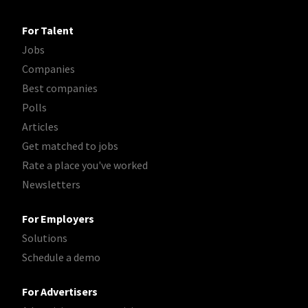
For Talent
Jobs
Companies
Best companies
Polls
Articles
Get matched to jobs
Rate a place you've worked
Newsletters
For Employers
Solutions
Schedule a demo
For Advertisers