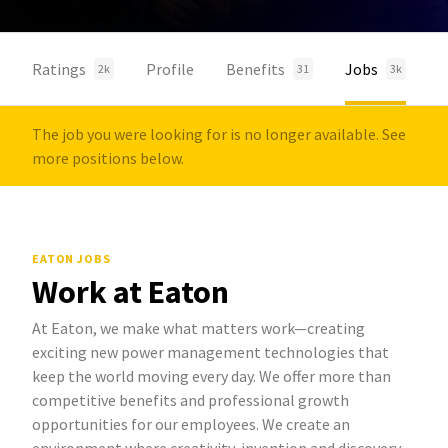
Ratings
Profile
Benefits
Jobs
2k
31
3k
The job you were looking for is no longer available. See
more positions below.
EATON JOBS
Work at Eaton
At Eaton, we make what matters work—creating
exciting new power management technologies that
keep the world moving every day. We offer more than
competitive benefits and professional growth
opportunities for our employees. We create an