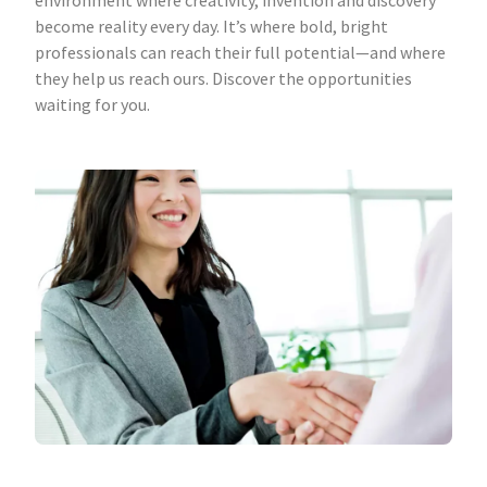
environment where creativity, invention and discovery
become reality every day. It’s where bold, bright
professionals can reach their full potential—and where
they help us reach ours. Discover the opportunities
waiting for you.