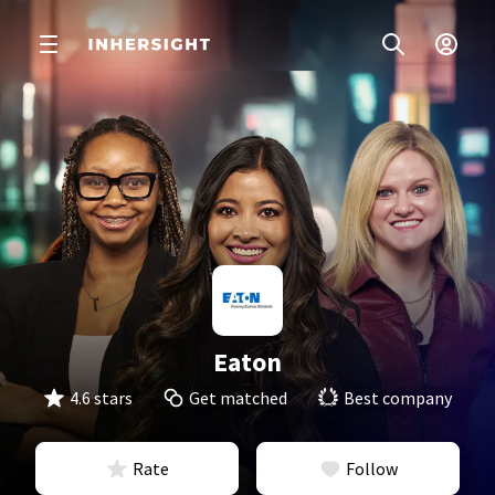
Eaton
4.6 stars
Get matched
Best company
Rate
Follow