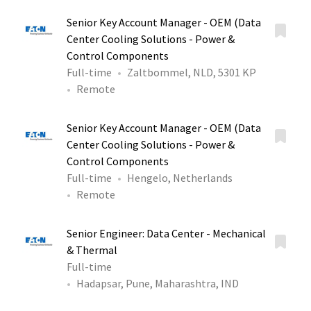
Senior Key Account Manager - OEM (Data
Center Cooling Solutions - Power &
Control Components
Full-time
Zaltbommel, NLD, 5301 KP
Remote
Senior Key Account Manager - OEM (Data
Center Cooling Solutions - Power &
Control Components
Full-time
Hengelo, Netherlands
Remote
Senior Engineer: Data Center - Mechanical
& Thermal
Full-time
Hadapsar, Pune, Maharashtra, IND