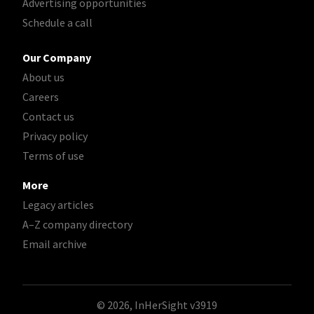
Advertising opportunities
Schedule a call
Our Company
About us
Careers
Contact us
Privacy policy
Terms of use
More
Legacy articles
A–Z company directory
Email archive
© 2026, InHerSight
v3919