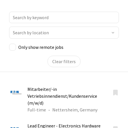
Only show remote jobs
Clear filters
Mitarbeiter/-in
Vetriebsinnendienst/Kundenservice
(m/w/d)
Full-time
Nettersheim, Germany
Lead Engineer - Electronics Hardware