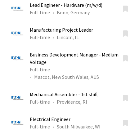
Lead Engineer - Hardware (m/w/d)
Full-time
Bonn, Germany
Manufacturing Project Leader
Full-time
Lincoln, IL
Business Development Manager - Medium
Voltage
Full-time
Mascot, New South Wales, AUS
Mechanical Assembler - 1st shift
Full-time
Providence, RI
Electrical Engineer
Full-time
South Milwaukee, WI