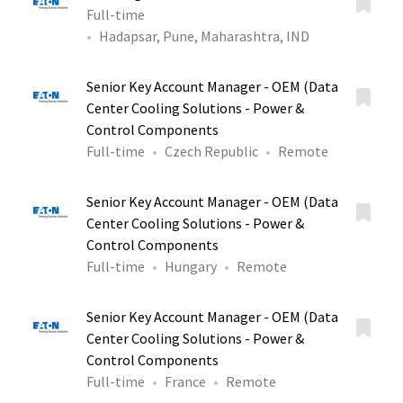
Full-time
Hadapsar, Pune, Maharashtra, IND
Senior Key Account Manager - OEM (Data
Center Cooling Solutions - Power &
Control Components
Full-time
Czech Republic
Remote
Senior Key Account Manager - OEM (Data
Center Cooling Solutions - Power &
Control Components
Full-time
Hungary
Remote
Senior Key Account Manager - OEM (Data
Center Cooling Solutions - Power &
Control Components
Full-time
France
Remote