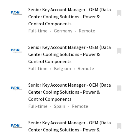
Senior Key Account Manager - OEM (Data
Center Cooling Solutions - Power &
Control Components
Full-time
Germany
Remote
Senior Key Account Manager - OEM (Data
Center Cooling Solutions - Power &
Control Components
Full-time
Belgium
Remote
Senior Key Account Manager - OEM (Data
Center Cooling Solutions - Power &
Control Components
Full-time
Spain
Remote
Senior Key Account Manager - OEM (Data
Center Cooling Solutions - Power &