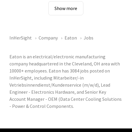
Show more
InHerSight
Company
Eaton
Jobs
Eaton is an electrical/electronic manufacturing
company headquartered in the Cleveland, OH area with
10000+ employees. Eaton has 3084 jobs posted on
InHerSight, including Mitarbeiter/-in
Vetriebsinnendienst/Kundenservice (m/w/d), Lead
Engineer - Electronics Hardware, and Senior Key
Account Manager - OEM (Data Center Cooling Solutions
- Power & Control Components.