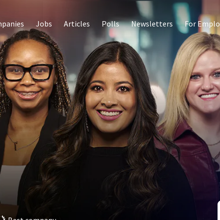
panies
Jobs
Articles
Polls
Newsletters
For Emplo