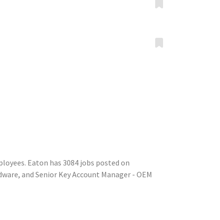
ployees. Eaton has 3084 jobs posted on
rdware, and Senior Key Account Manager - OEM