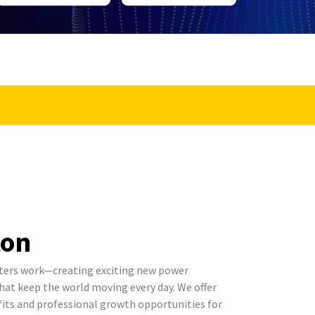
ton
ters work—creating exciting new power
t keep the world moving every day. We offer
its and professional growth opportunities for