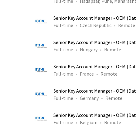
Full-time
Hadapsar, Pune, Maharasht
Senior Key Account Manager - OEM (Dat
Full-time
Czech Republic
Remote
Senior Key Account Manager - OEM (Dat
Full-time
Hungary
Remote
Senior Key Account Manager - OEM (Dat
Full-time
France
Remote
Senior Key Account Manager - OEM (Dat
Full-time
Germany
Remote
Senior Key Account Manager - OEM (Dat
Full-time
Belgium
Remote