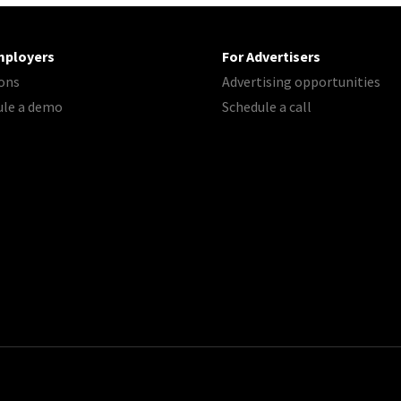
mployers
For Advertisers
ons
Advertising opportunities
ule a demo
Schedule a call