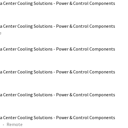
a Center Cooling Solutions - Power & Control Components
a Center Cooling Solutions - Power & Control Components
e
a Center Cooling Solutions - Power & Control Components
a Center Cooling Solutions - Power & Control Components
a Center Cooling Solutions - Power & Control Components
a Center Cooling Solutions - Power & Control Components
P
Remote