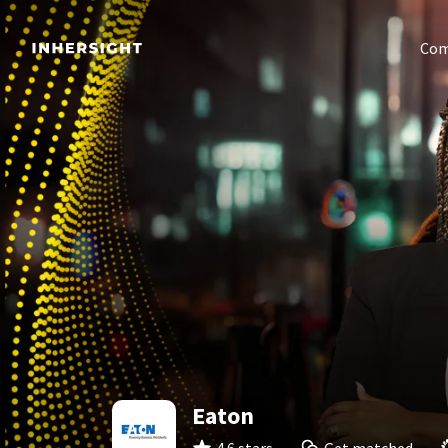
Com
Eaton