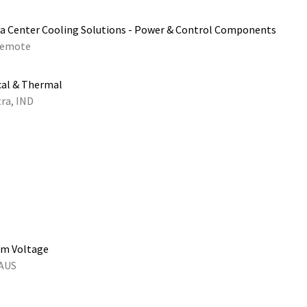
a Center Cooling Solutions - Power & Control Components
emote
cal & Thermal
ra, IND
um Voltage
 AUS