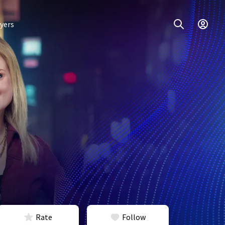
yers
Rate
Follow