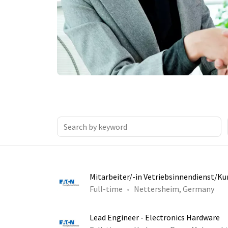
Mitarbeiter/-in Vetriebsinnendienst/K
Full-time
Nettersheim, Germany
Lead Engineer - Electronics Hardware