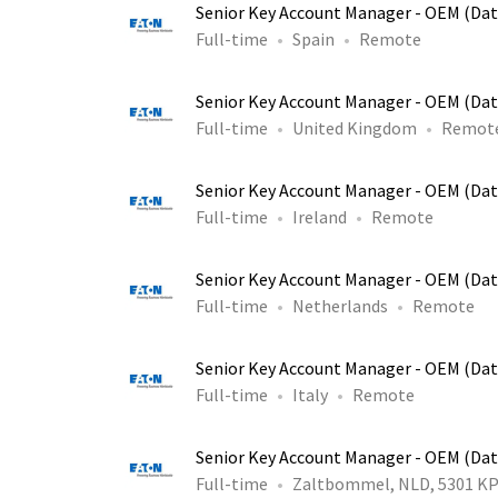
Senior Key Account Manager - OEM (Dat
Full-time
Spain
Remote
Senior Key Account Manager - OEM (Dat
Full-time
United Kingdom
Remot
Senior Key Account Manager - OEM (Dat
Full-time
Ireland
Remote
Senior Key Account Manager - OEM (Dat
Full-time
Netherlands
Remote
Senior Key Account Manager - OEM (Dat
Full-time
Italy
Remote
Senior Key Account Manager - OEM (Dat
Full-time
Zaltbommel, NLD, 5301 K