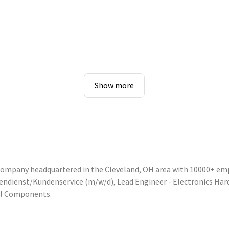
Show more
 company headquartered in the Cleveland, OH area with 10000+ em
nnendienst/Kundenservice (m/w/d), Lead Engineer - Electronics Ha
ol Components.