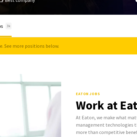
Best company
bs
3k
le. See more positions below.
EATON JOBS
Work at Ea
At Eaton, we make what mat
management technologies tha
more than competitive benef