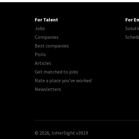
For Talent
For E
Jobs
Soluti
Companies
Sched
Best companies
Polls
Articles
Get matched to jobs
Rate a place you've worked
Newsletters
© 2026, InHerSight
v3919