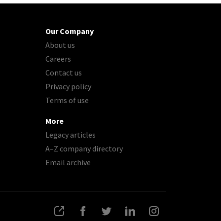
Our Company
About us
Careers
Contact us
Privacy policy
Terms of use
More
Legacy articles
A–Z company directory
Email archive