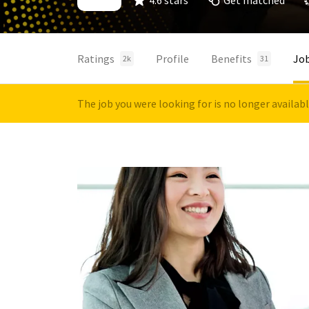
4.6 stars
Get matched
Ratings
Profile
Benefits
Jo
2k
31
The job you were looking for is no longer availab