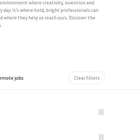
environment where creativity, invention and
y day. It’s where bold, bright professionals can
d where they help us reach ours. Discover the
.
remote jobs
Clear filters