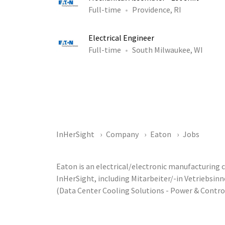
Full-time
Providence, RI
Electrical Engineer
Full-time
South Milwaukee, WI
InHerSight
Company
Eaton
Jobs
Eaton is an electrical/electronic manufacturing
InHerSight, including Mitarbeiter/-in Vetriebsi
(Data Center Cooling Solutions - Power & Contr