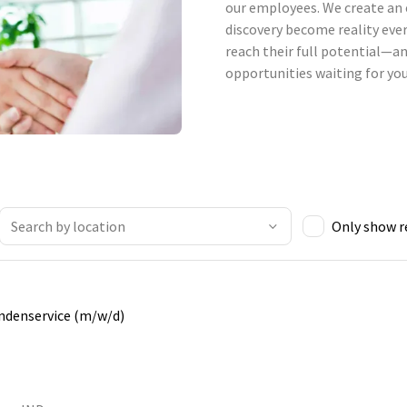
our employees. We create an 
discovery become reality ever
reach their full potential—an
opportunities waiting for you
Only show 
undenservice (m/w/d)