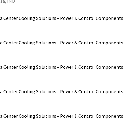
ra, IND
a Center Cooling Solutions - Power & Control Components
a Center Cooling Solutions - Power & Control Components
a Center Cooling Solutions - Power & Control Components
a Center Cooling Solutions - Power & Control Components
a Center Cooling Solutions - Power & Control Components