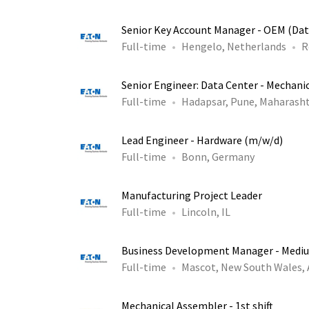
Senior Key Account Manager - OEM (Dat
Full-time
Hengelo, Netherlands
R
Senior Engineer: Data Center - Mechani
Full-time
Hadapsar, Pune, Maharasht
Lead Engineer - Hardware (m/w/d)
Full-time
Bonn, Germany
Manufacturing Project Leader
Full-time
Lincoln, IL
Business Development Manager - Medi
Full-time
Mascot, New South Wales,
Mechanical Assembler - 1st shift