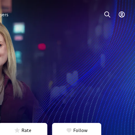
yers
Rate
Follow