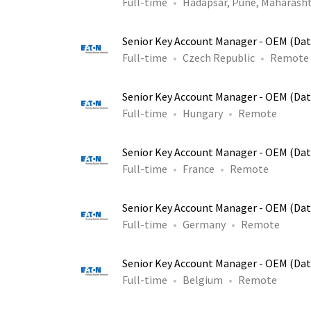
Full-time
Hadapsar, Pune, Maharasht
Senior Key Account Manager - OEM (Dat
Full-time
Czech Republic
Remote
Senior Key Account Manager - OEM (Dat
Full-time
Hungary
Remote
Senior Key Account Manager - OEM (Dat
Full-time
France
Remote
Senior Key Account Manager - OEM (Dat
Full-time
Germany
Remote
Senior Key Account Manager - OEM (Dat
Full-time
Belgium
Remote