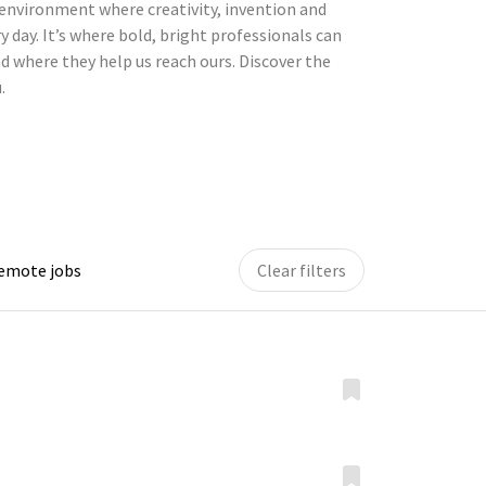
environment where creativity, invention and
y day. It’s where bold, bright professionals can
d where they help us reach ours. Discover the
.
remote jobs
Clear filters