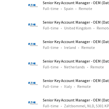
Senior Key Account Manager - OEM (Dat
Full-time
Spain
Remote
Senior Key Account Manager - OEM (Dat
Full-time
United Kingdom
Remot
Senior Key Account Manager - OEM (Dat
Full-time
Ireland
Remote
Senior Key Account Manager - OEM (Dat
Full-time
Netherlands
Remote
Senior Key Account Manager - OEM (Dat
Full-time
Italy
Remote
Senior Key Account Manager - OEM (Dat
Full-time
Zaltbommel, NLD, 5301 K