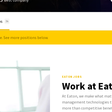
Best company
bs
3k
le. See more positions below.
EATON JOBS
Work at Ea
At Eaton, we make what mat
management technologies tha
more than competitive benef