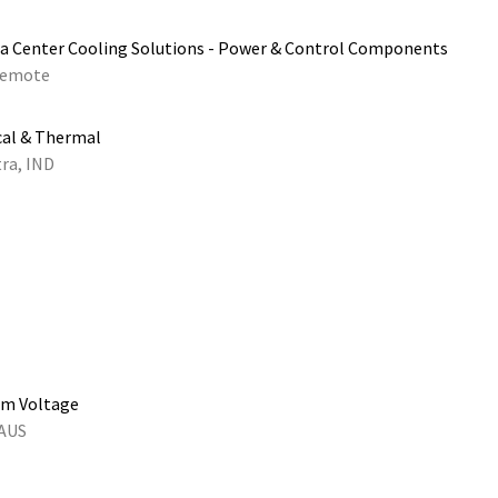
a Center Cooling Solutions - Power & Control Components
emote
cal & Thermal
ra, IND
um Voltage
 AUS