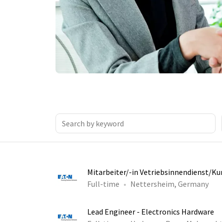
Mitarbeiter/-in Vetriebsinnendienst/K
Full-time
Nettersheim, Germany
Lead Engineer - Electronics Hardware