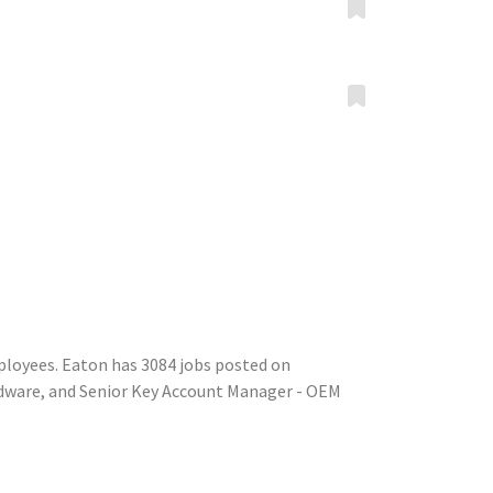
ployees. Eaton has 3084 jobs posted on
rdware, and Senior Key Account Manager - OEM