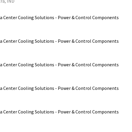
ra, IND
a Center Cooling Solutions - Power & Control Components
a Center Cooling Solutions - Power & Control Components
a Center Cooling Solutions - Power & Control Components
a Center Cooling Solutions - Power & Control Components
a Center Cooling Solutions - Power & Control Components