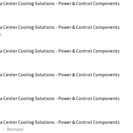
a Center Cooling Solutions - Power & Control Components
a Center Cooling Solutions - Power & Control Components
e
a Center Cooling Solutions - Power & Control Components
a Center Cooling Solutions - Power & Control Components
a Center Cooling Solutions - Power & Control Components
a Center Cooling Solutions - Power & Control Components
P
Remote