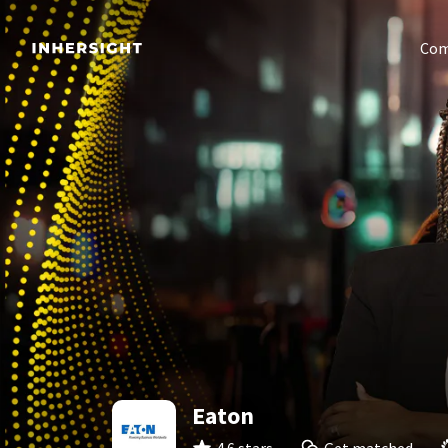
Com
Eaton