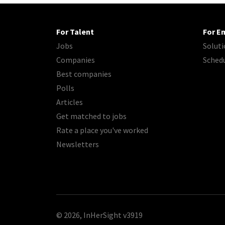
For Talent
For E
Jobs
Soluti
Companies
Sched
Best companies
Polls
Articles
Get matched to jobs
Rate a place you've worked
Newsletters
© 2026, InHerSight
v3919