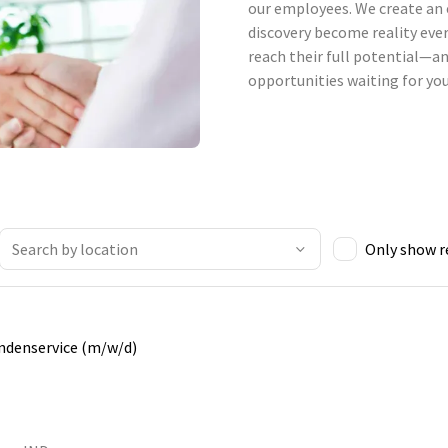
our employees. We create an 
discovery become reality ever
reach their full potential—an
opportunities waiting for you
Only show 
undenservice (m/w/d)