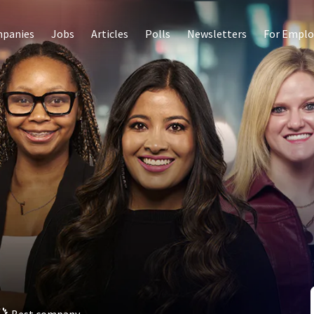
panies
Jobs
Articles
Polls
Newsletters
For Emplo