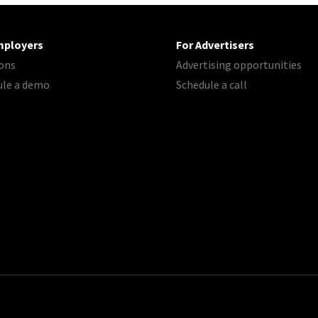
mployers
For Advertisers
ons
Advertising opportunities
ule a demo
Schedule a call