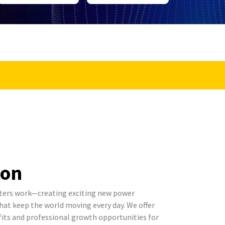
ton
ters work—creating exciting new power
t keep the world moving every day. We offer
its and professional growth opportunities for