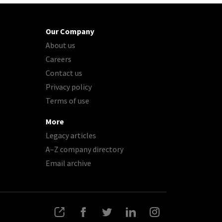
Our Company
About us
Careers
Contact us
Privacy policy
Terms of use
More
Legacy articles
A–Z company directory
Email archive