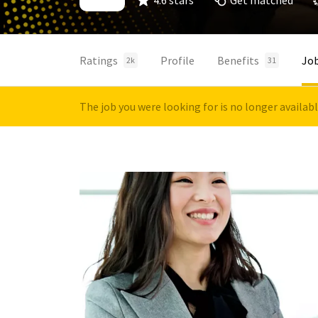
4.6 stars
Get matched
Ratings
Profile
Benefits
Jo
2k
31
The job you were looking for is no longer availab