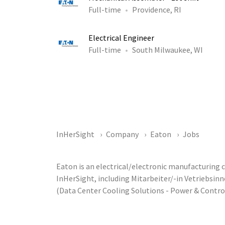
Full-time
Providence, RI
Electrical Engineer
Full-time
South Milwaukee, WI
InHerSight
Company
Eaton
Jobs
Eaton is an electrical/electronic manufacturing
InHerSight, including Mitarbeiter/-in Vetriebsi
(Data Center Cooling Solutions - Power & Contr