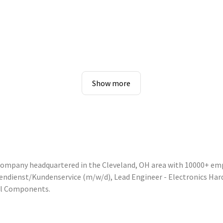
Show more
 company headquartered in the Cleveland, OH area with 10000+ em
nnendienst/Kundenservice (m/w/d), Lead Engineer - Electronics Ha
ol Components.