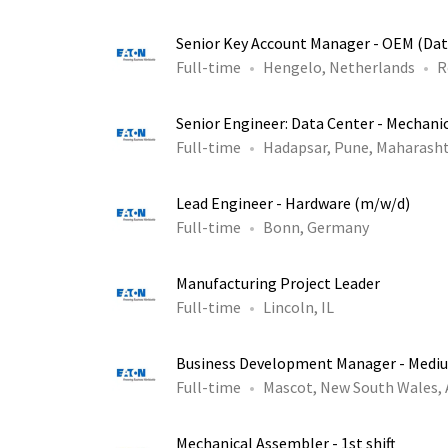
Senior Key Account Manager - OEM (Dat
Full-time
Hengelo, Netherlands
R
Senior Engineer: Data Center - Mechani
Full-time
Hadapsar, Pune, Maharasht
Lead Engineer - Hardware (m/w/d)
Full-time
Bonn, Germany
Manufacturing Project Leader
Full-time
Lincoln, IL
Business Development Manager - Medi
Full-time
Mascot, New South Wales,
Mechanical Assembler - 1st shift