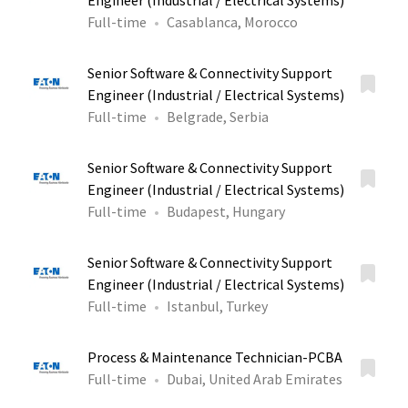
Engineer (Industrial / Electrical Systems)
Full-time
Casablanca, Morocco
Senior Software & Connectivity Support
Engineer (Industrial / Electrical Systems)
Full-time
Belgrade, Serbia
Senior Software & Connectivity Support
Engineer (Industrial / Electrical Systems)
Full-time
Budapest, Hungary
Senior Software & Connectivity Support
Engineer (Industrial / Electrical Systems)
Full-time
Istanbul, Turkey
Process & Maintenance Technician-PCBA
Full-time
Dubai, United Arab Emirates