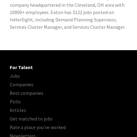
company headquartered in the Cleveland, OH area with
10000+ employees. Eaton has 3122 jobs posted on
InHerSight, including Demand Planning Supervisor,
Services Cluster Manager, and Services Cluster Manager.
For Talent
Jobs
Companies
Best companies
Polls
Articles
Get matched to jobs
Rate a place you've worked
Newsletters