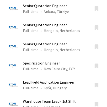
Senior Quotation Engineer
Full-time
Ankara, Türkiye
Senior Quotation Engineer
Full-time
Hengelo, Netherlands
Senior Quotation Engineer
Full-time
Hengelo, Netherlands
Specification Engineer
Full-time
New Cairo City, EGY
Lead Field Application Engineer
Full-time
Győr, Hungary
Warehouse Team Lead - 1st Shift