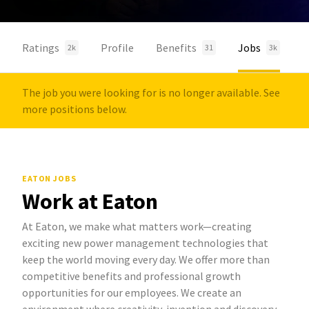
Ratings
Profile
Benefits
Jobs
2k
31
3k
The job you were looking for is no longer available. See
more positions below.
EATON JOBS
Work at Eaton
At Eaton, we make what matters work—creating
exciting new power management technologies that
keep the world moving every day. We offer more than
competitive benefits and professional growth
opportunities for our employees. We create an