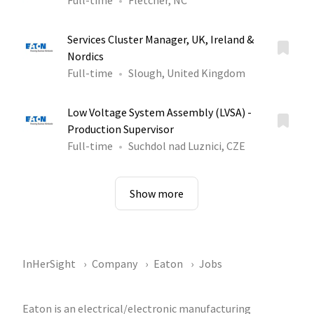
Full-time
Fletcher, NC
Services Cluster Manager, UK, Ireland &
Nordics
Full-time
Slough, United Kingdom
Low Voltage System Assembly (LVSA) -
Production Supervisor
Full-time
Suchdol nad Luznici, CZE
Show more
InHerSight
Company
Eaton
Jobs
Eaton is an electrical/electronic manufacturing