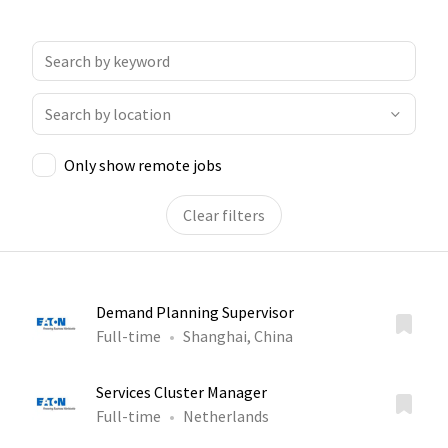
Only show remote jobs
Clear filters
Demand Planning Supervisor
Full-time
Shanghai, China
Services Cluster Manager
Full-time
Netherlands