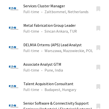
Services Cluster Manager
Full-time
Zaltbommel, Netherlands
Metal Fabrication Group Leader
Full-time
Sincan Ankara, TUR
DELMIA Ortems (APS) Lead Analyst
Full-time
Warszawa, Mazowieckie, POL
Associate Analyst GTM
Full-time
Pune, India
Talent Acquisition Consultant
Full-time
Budapest, Hungary
Senior Software & Connectivity Support