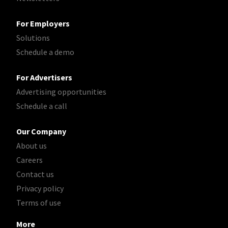
For Employers
Solutions
Schedule a demo
For Advertisers
Advertising opportunities
Schedule a call
Our Company
About us
Careers
Contact us
Privacy policy
Terms of use
More