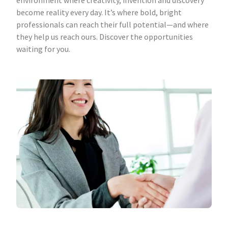
environment where creativity, invention and discovery
become reality every day. It’s where bold, bright
professionals can reach their full potential—and where
they help us reach ours. Discover the opportunities
waiting for you.