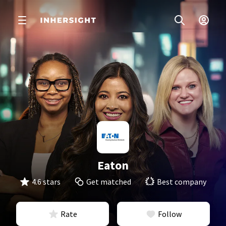
Eaton
4.6 stars
Get matched
Best company
Rate
Follow