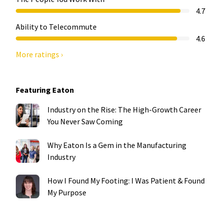
4.7
Ability to Telecommute
4.6
More ratings ›
Featuring Eaton
Industry on the Rise: The High-Growth Career
You Never Saw Coming
Why Eaton Is a Gem in the Manufacturing
Industry
How I Found My Footing: I Was Patient & Found
My Purpose