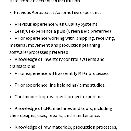
field from an accredited institution.
• Previous Aerospace/ Automotive experience.
• Previous experience with Quality Systems.
• Lean/CI experience a plus (Green Belt preferred)
• Prior experience working with shipping, receiving,
material movement and production planning
software/processes preferred
• Knowledge of inventory control systems and
transactions
• Prior experience with assembly MFG. processes.
• Prior experience line balancing/ time studies.
• Continuous Improvement project experience.
• Knowledge of CNC machines and tools, including
their designs, uses, repairs, and maintenance.
• Knowledge of raw materials, production processes,