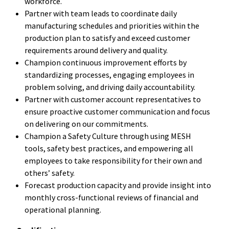
workforce.
Partner with team leads to coordinate daily
manufacturing schedules and priorities within the
production plan to satisfy and exceed customer
requirements around delivery and quality.
Champion continuous improvement efforts by
standardizing processes, engaging employees in
problem solving, and driving daily accountability.
Partner with customer account representatives to
ensure proactive customer communication and focus
on delivering on our commitments.
Champion a Safety Culture through using MESH
tools, safety best practices, and empowering all
employees to take responsibility for their own and
others’ safety.
Forecast production capacity and provide insight into
monthly cross-functional reviews of financial and
operational planning.