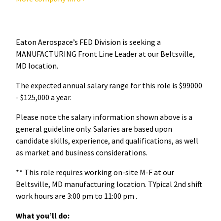
Eaton Aerospace’s FED Division is seeking a
MANUFACTURING Front Line Leader at our Beltsville,
MD location.
The expected annual salary range for this role is $99000
- $125,000 a year.
Please note the salary information shown above is a
general guideline only. Salaries are based upon
candidate skills, experience, and qualifications, as well
as market and business considerations.
** This role requires working on-site M-F at our
Beltsville, MD manufacturing location. TYpical 2nd shift
work hours are 3:00 pm to 11:00 pm .
What you’ll do: