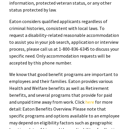
information, protected veteran status, or any other
status protected by law.
Eaton considers qualified applicants regardless of
criminal histories, consistent with local laws. To
request a disability-related reasonable accommodation
to assist you in your job search, application or interview
process, please call us at 1-800-836-6345 to discuss your
specific need. Only accommodation requests will be
accepted by this phone number.
We know that good benefit programs are important to
employees and their families. Eaton provides various
Health and Welfare benefits as well as Retirement
benefits, and several programs that provide for paid
and unpaid time away from work. Click
here
for more
detail: Eaton Benefits Overview. Please note that
specific programs and options available to an employee
may depend on eligibility factors such as geographic