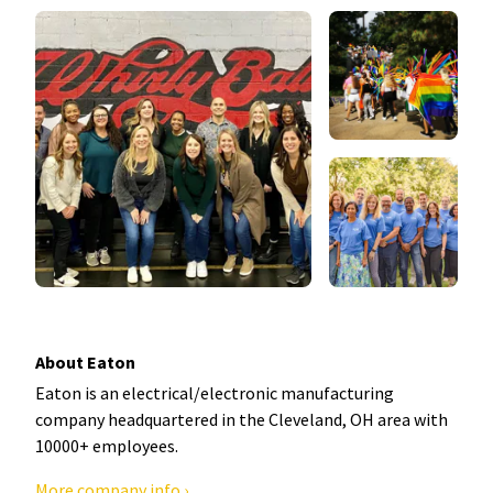
About Eaton
Eaton is an electrical/electronic manufacturing
company headquartered in the Cleveland, OH area with
10000+ employees.
More company info ›