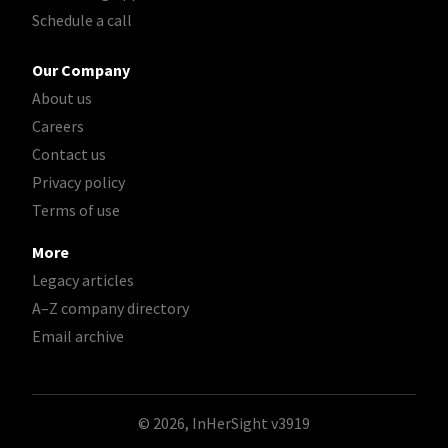
Schedule a call
Our Company
About us
Careers
Contact us
Privacy policy
Terms of use
More
Legacy articles
A–Z company directory
Email archive
© 2026, InHerSight
v3919