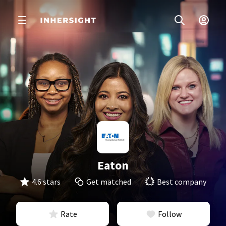
Eaton
4.6 stars
Get matched
Best company
Rate
Follow