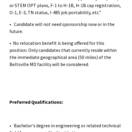
or STEM OPT plans, F-1 to H-1B, H-1B cap registration,
O-1, E-3, TN status, I-485 job portability, etc.”
• Candidate will not need sponsorship now or in the
future.
• No relocation benefit is being offered for this
position. Only candidates that currently reside within
the immediate geographical area (50 miles) of the
Beltsville MD facility will be considered.
Preferred Qualifications:
• Bachelor's degree in engineering or related technical