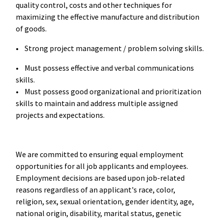
quality control, costs and other techniques for
maximizing the effective manufacture and distribution
of goods.
• Strong project management / problem solving skills.
• Must possess effective and verbal communications
skills.
• Must possess good organizational and prioritization
skills to maintain and address multiple assigned
projects and expectations.
We are committed to ensuring equal employment
opportunities for all job applicants and employees.
Employment decisions are based upon job-related
reasons regardless of an applicant's race, color,
religion, sex, sexual orientation, gender identity, age,
national origin, disability, marital status, genetic