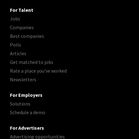
For Talent
Jobs
Companies
Best companies
Polls
Articles
Get matched to jobs
Rate a place you've worked
Newsletters
For Employers
Solutions
Schedule a demo
For Advertisers
Advertising opportunities