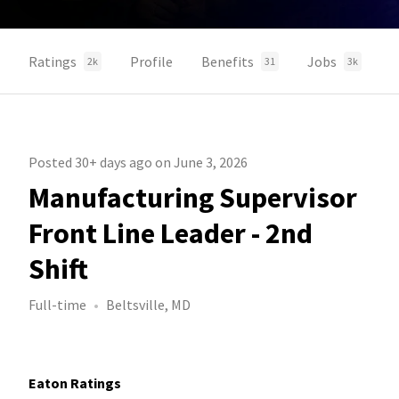
Ratings
Profile
Benefits
Jobs
2k
31
3k
Posted 30+ days ago on June 3, 2026
Manufacturing Supervisor
Front Line Leader - 2nd
Shift
Full-time
Beltsville, MD
Eaton Ratings