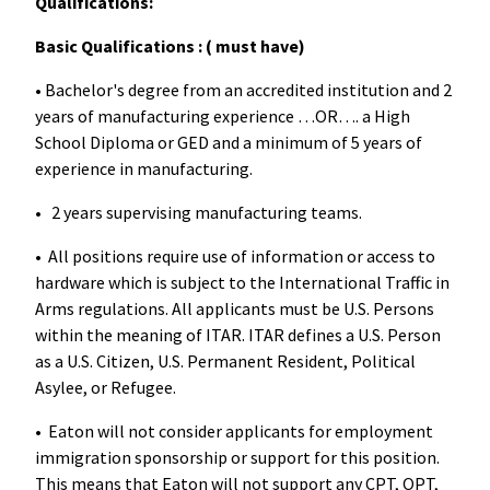
Qualifications:
Basic Qualifications : ( must have)
• Bachelor's degree from an accredited institution and 2
years of manufacturing experience …OR…. a High
School Diploma or GED and a minimum of 5 years of
experience in manufacturing.
• 2 years supervising manufacturing teams.
• All positions require use of information or access to
hardware which is subject to the International Traffic in
Arms regulations. All applicants must be U.S. Persons
within the meaning of ITAR. ITAR defines a U.S. Person
as a U.S. Citizen, U.S. Permanent Resident, Political
Asylee, or Refugee.
• Eaton will not consider applicants for employment
immigration sponsorship or support for this position.
This means that Eaton will not support any CPT, OPT,