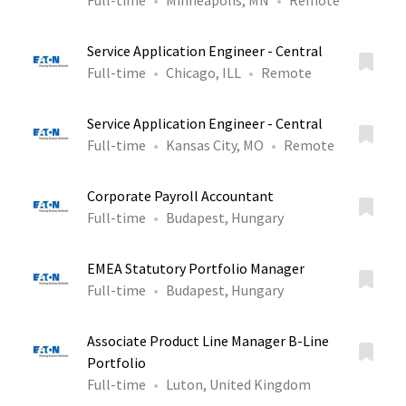
Full-time
Minneapolis, MN
Remote
Service Application Engineer - Central
Full-time
Chicago, ILL
Remote
Service Application Engineer - Central
Full-time
Kansas City, MO
Remote
Corporate Payroll Accountant
Full-time
Budapest, Hungary
EMEA Statutory Portfolio Manager
Full-time
Budapest, Hungary
Associate Product Line Manager B-Line
Portfolio
Full-time
Luton, United Kingdom