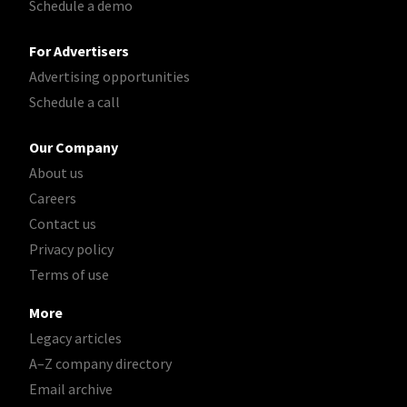
Schedule a demo
For Advertisers
Advertising opportunities
Schedule a call
Our Company
About us
Careers
Contact us
Privacy policy
Terms of use
More
Legacy articles
A–Z company directory
Email archive