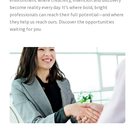
environment where creativity, invention and discovery
become reality every day. It’s where bold, bright
professionals can reach their full potential—and where
they help us reach ours. Discover the opportunities
waiting for you.