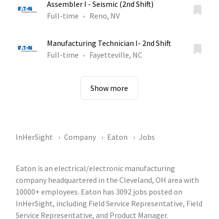
Assembler I - Seismic (2nd Shift)
Full-time
Reno, NV
Manufacturing Technician I- 2nd Shift
Full-time
Fayetteville, NC
Show more
InHerSight
Company
Eaton
Jobs
Eaton is an electrical/electronic manufacturing
company headquartered in the Cleveland, OH area with
10000+ employees. Eaton has 3092 jobs posted on
InHerSight, including Field Service Representative, Field
Service Representative, and Product Manager.