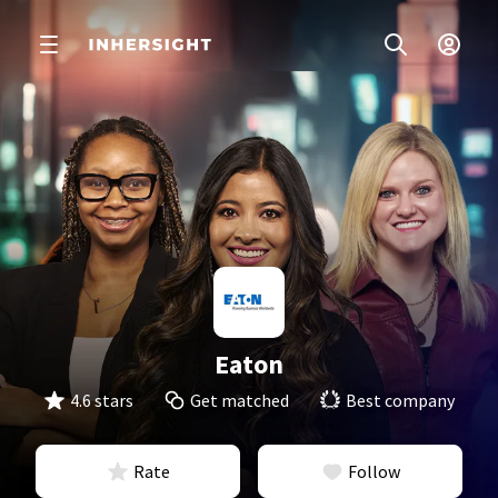
Eaton
4.6 stars
Get matched
Best company
Rate
Follow