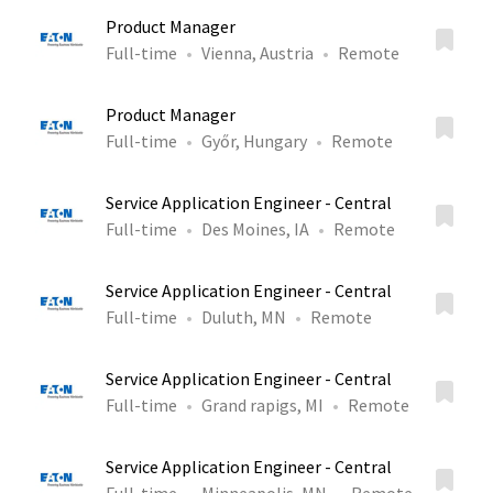
Product Manager
Full-time
Vienna, Austria
Remote
Product Manager
Full-time
Győr, Hungary
Remote
Service Application Engineer - Central
Full-time
Des Moines, IA
Remote
Service Application Engineer - Central
Full-time
Duluth, MN
Remote
Service Application Engineer - Central
Full-time
Grand rapigs, MI
Remote
Service Application Engineer - Central