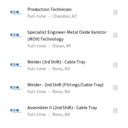
Production Technician
Full-time
Chandler, AZ
Specialist Engineer-Metal Oxide Varistor
(MOV) Technology
Full-time
Olean, NY
Welder (3rd Shift) - Cable Tray
Full-time
Reno, NV
Welder - 2nd Shift (Fittings/Cable Tray)
Full-time
Reno, NV
Assembler II (2nd Shift) - Cable Tray
Full-time
Reno, NV