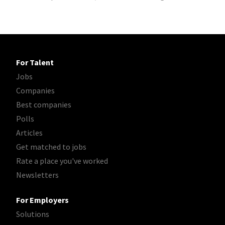
For Talent
Jobs
Companies
Best companies
Polls
Articles
Get matched to jobs
Rate a place you've worked
Newsletters
For Employers
Solutions