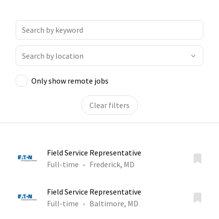
Only show remote jobs
Clear filters
Field Service Representative
Full-time
Frederick, MD
Field Service Representative
Full-time
Baltimore, MD