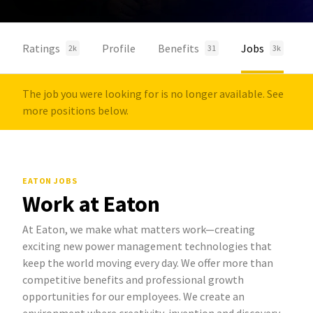
Ratings
Profile
Benefits
Jobs
2k
31
3k
The job you were looking for is no longer available. See
more positions below.
EATON JOBS
Work at Eaton
At Eaton, we make what matters work—creating
exciting new power management technologies that
keep the world moving every day. We offer more than
competitive benefits and professional growth
opportunities for our employees. We create an