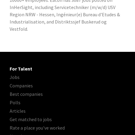
10000+ employees. Eaton has 3087 jobs posted on
InHerSight, including Servicetechniker (m/w/d) USV
Region NRW - Hessen, Ingénieur(e) Bureau d'Etudes &
Industrialisation, and Distriktssjef Buskerud og
Vestfold.
For Talent
Jobs
Companies
Best companies
Polls
Articles
Get matched to jobs
Rate a place you've worked