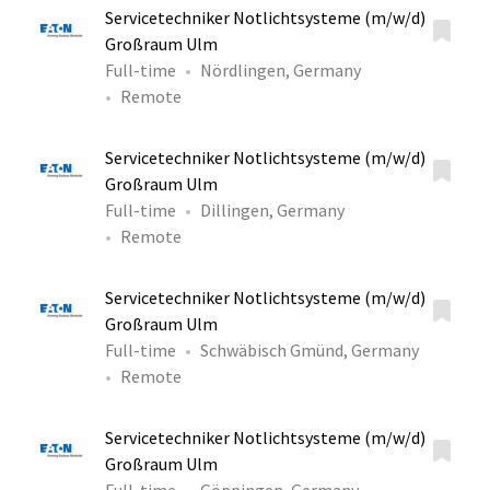
Servicetechniker Notlichtsysteme (m/w/d)
Großraum Ulm
Full-time
Nördlingen, Germany
Remote
Servicetechniker Notlichtsysteme (m/w/d)
Großraum Ulm
Full-time
Dillingen, Germany
Remote
Servicetechniker Notlichtsysteme (m/w/d)
Großraum Ulm
Full-time
Schwäbisch Gmünd, Germany
Remote
Servicetechniker Notlichtsysteme (m/w/d)
Großraum Ulm