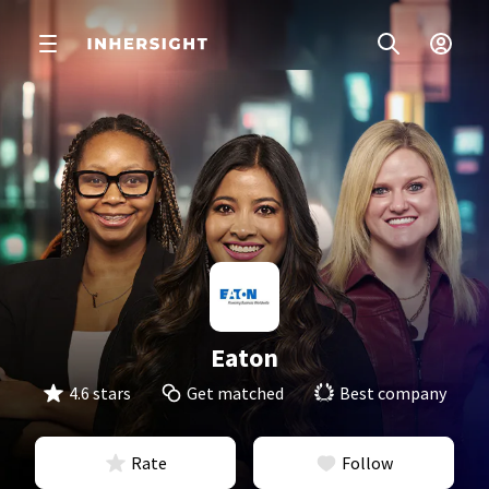
Eaton
4.6 stars
Get matched
Best company
Rate
Follow