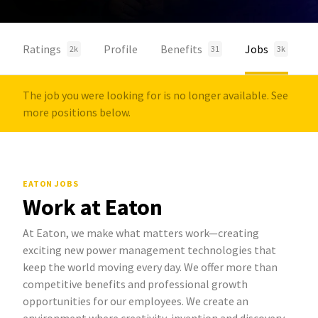
Ratings
Profile
Benefits
Jobs
2k
31
3k
The job you were looking for is no longer available. See
more positions below.
EATON JOBS
Work at Eaton
At Eaton, we make what matters work—creating
exciting new power management technologies that
keep the world moving every day. We offer more than
competitive benefits and professional growth
opportunities for our employees. We create an