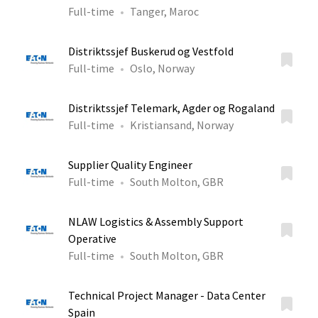
Full-time
Tanger, Maroc
Distriktssjef Buskerud og Vestfold
Full-time
Oslo, Norway
Distriktssjef Telemark, Agder og Rogaland
Full-time
Kristiansand, Norway
Supplier Quality Engineer
Full-time
South Molton, GBR
NLAW Logistics & Assembly Support
Operative
Full-time
South Molton, GBR
Technical Project Manager - Data Center
Spain