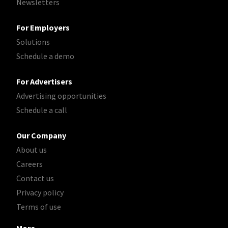
Newsletters
For Employers
Solutions
Schedule a demo
For Advertisers
Advertising opportunities
Schedule a call
Our Company
About us
Careers
Contact us
Privacy policy
Terms of use