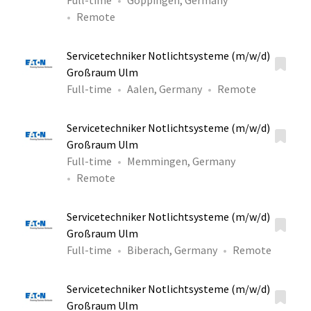
Full-time
Göppingen, Germany
Remote
Servicetechniker Notlichtsysteme (m/w/d)
Großraum Ulm
Full-time
Aalen, Germany
Remote
Servicetechniker Notlichtsysteme (m/w/d)
Großraum Ulm
Full-time
Memmingen, Germany
Remote
Servicetechniker Notlichtsysteme (m/w/d)
Großraum Ulm
Full-time
Biberach, Germany
Remote
Servicetechniker Notlichtsysteme (m/w/d)
Großraum Ulm