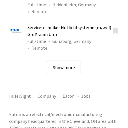
Full-time
Heidenheim, Germany
Remote
Servicetechniker Notlichtsysteme (m/w/d)
Großraum Ulm
Full-time
Günzburg, Germany
Remote
Show more
InHerSight
Company
Eaton
Jobs
Eaton is an electrical/electronic manufacturing
company headquartered in the Cleveland, OH area with