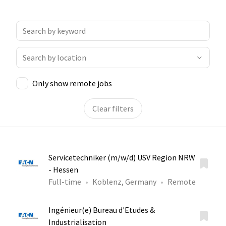
Only show remote jobs
Clear filters
Servicetechniker (m/w/d) USV Region NRW
- Hessen
Full-time
Koblenz, Germany
Remote
Ingénieur(e) Bureau d'Etudes &
Industrialisation