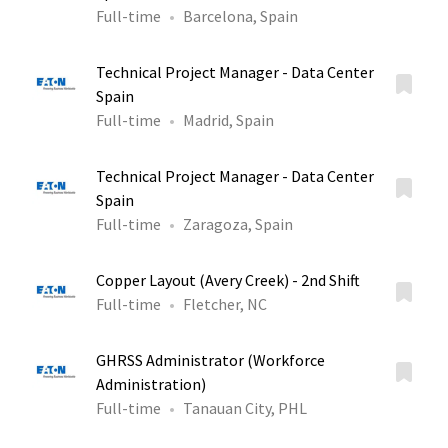
Full-time
Barcelona, Spain
Technical Project Manager - Data Center
Spain
Full-time
Madrid, Spain
Technical Project Manager - Data Center
Spain
Full-time
Zaragoza, Spain
Copper Layout (Avery Creek) - 2nd Shift
Full-time
Fletcher, NC
GHRSS Administrator (Workforce
Administration)
Full-time
Tanauan City, PHL