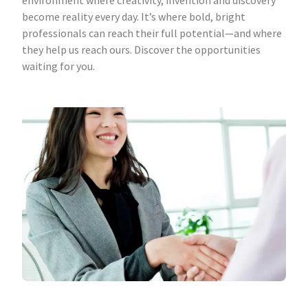
environment where creativity, invention and discovery
become reality every day. It’s where bold, bright
professionals can reach their full potential—and where
they help us reach ours. Discover the opportunities
waiting for you.