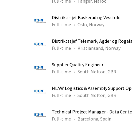
Full-time
Tanger, Maroc
Distriktssjef Buskerud og Vestfold
Full-time
Oslo, Norway
Distriktssjef Telemark, Agder og Rogal
Full-time
Kristiansand, Norway
Supplier Quality Engineer
Full-time
South Molton, GBR
NLAW Logistics & Assembly Support Op
Full-time
South Molton, GBR
Technical Project Manager - Data Cente
Full-time
Barcelona, Spain