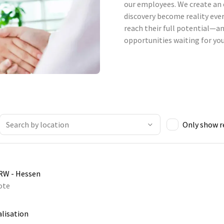
our employees. We create an 
discovery become reality ever
reach their full potential—an
opportunities waiting for you
Only show 
NRW - Hessen
ote
alisation