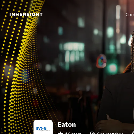
Com
Eaton