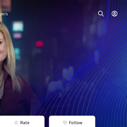
yers
Rate
Follow