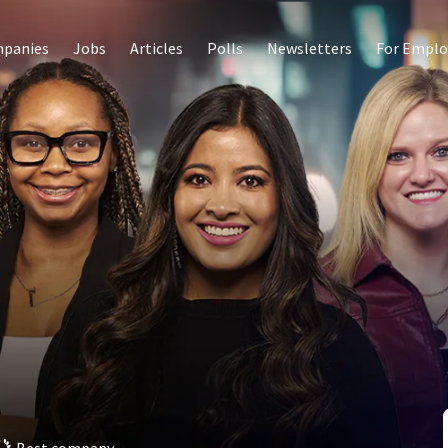
panies
Jobs
Articles
Polls
Newsletters
For Emplo