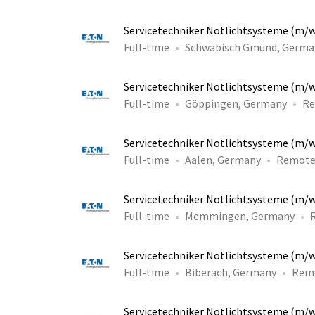
Servicetechniker Notlichtsysteme (m/
Full-time
Schwäbisch Gmünd, Germa
Servicetechniker Notlichtsysteme (m/
Full-time
Göppingen, Germany
R
Servicetechniker Notlichtsysteme (m/
Full-time
Aalen, Germany
Remot
Servicetechniker Notlichtsysteme (m/
Full-time
Memmingen, Germany
Servicetechniker Notlichtsysteme (m/
Full-time
Biberach, Germany
Rem
Servicetechniker Notlichtsysteme (m/