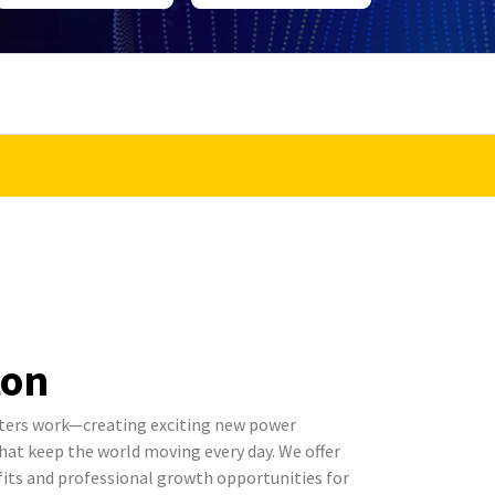
ton
ters work—creating exciting new power
t keep the world moving every day. We offer
its and professional growth opportunities for