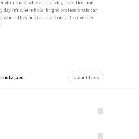
environment where creativity, invention and
y day. It’s where bold, bright professionals can
d where they help us reach ours. Discover the
.
remote jobs
Clear filters