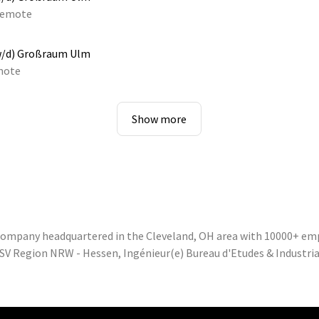
emote
w/d) Großraum Ulm
mote
Show more
 company headquartered in the Cleveland, OH area with 10000+ em
SV Region NRW - Hessen, Ingénieur(e) Bureau d'Etudes & Industrial