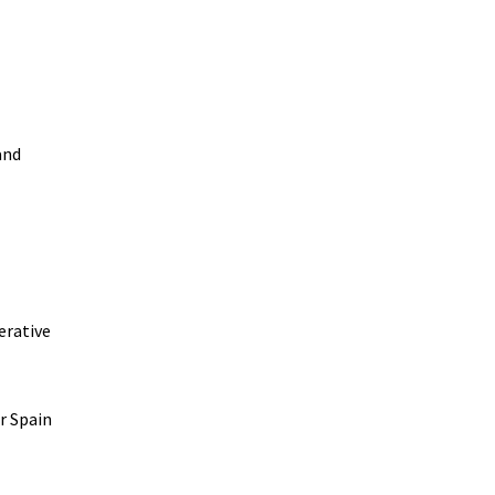
and
erative
r Spain