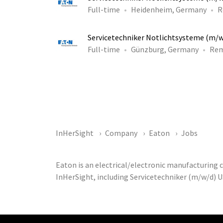
Full-time
Heidenheim, Germany
R
Servicetechniker Notlichtsysteme (m/
Full-time
Günzburg, Germany
Re
InHerSight
Company
Eaton
Jobs
Eaton is an electrical/electronic manufacturing
InHerSight, including Servicetechniker (m/w/d) U