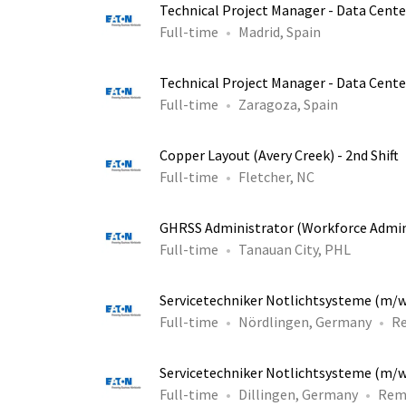
Technical Project Manager - Data Cente
Full-time
Madrid, Spain
Technical Project Manager - Data Cente
Full-time
Zaragoza, Spain
Copper Layout (Avery Creek) - 2nd Shift
Full-time
Fletcher, NC
GHRSS Administrator (Workforce Admin
Full-time
Tanauan City, PHL
Servicetechniker Notlichtsysteme (m/
Full-time
Nördlingen, Germany
R
Servicetechniker Notlichtsysteme (m/
Full-time
Dillingen, Germany
Rem