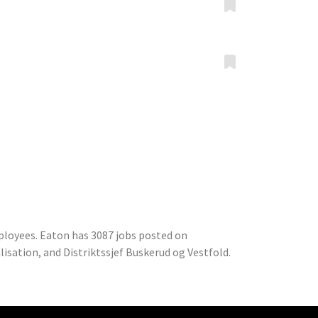
ployees. Eaton has 3087 jobs posted on
isation, and Distriktssjef Buskerud og Vestfold.