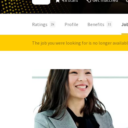
4.6 stars
Get matched
Ratings
Profile
Benefits
Jo
2k
31
The job you were looking for is no longer availab