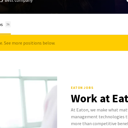
Best company
bs
3k
le. See more positions below.
EATON JOBS
Work at Ea
At Eaton, we make what mat
management technologies tha
more than competitive benef