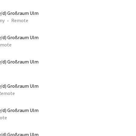
w/d) Großraum Ulm
ny
Remote
w/d) Großraum Ulm
emote
w/d) Großraum Ulm
e
w/d) Großraum Ulm
Remote
w/d) Großraum Ulm
ote
w/d) Großraum Ulm