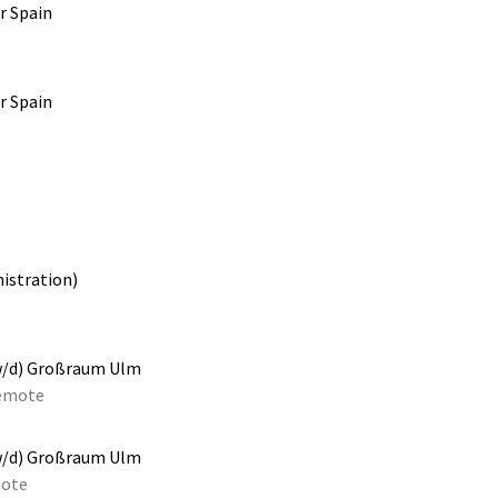
r Spain
r Spain
istration)
w/d) Großraum Ulm
emote
w/d) Großraum Ulm
ote