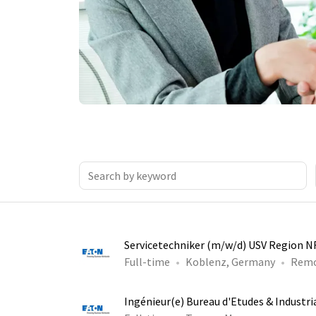
Servicetechniker (m/w/d) USV Region 
Full-time
Koblenz, Germany
Rem
Ingénieur(e) Bureau d'Etudes & Industri