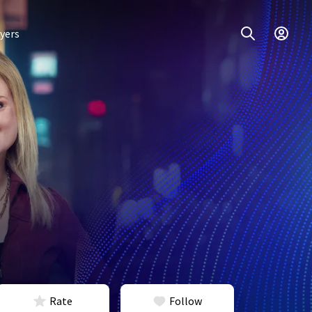
yers
Rate
Follow