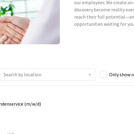
our employees. We create an 
discovery become reality ever
reach their full potential—an
opportunities waiting for you
Only show 
undenservice (m/w/d)