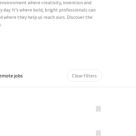
environment where creativity, invention and
y day. It’s where bold, bright professionals can
d where they help us reach ours. Discover the
.
remote jobs
Clear filters