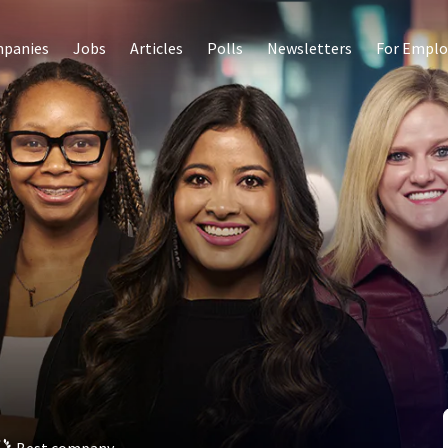
panies
Jobs
Articles
Polls
Newsletters
For Emplo