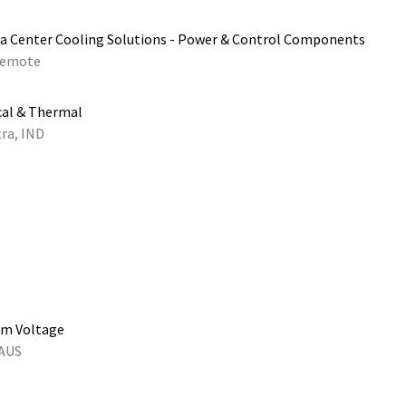
a Center Cooling Solutions - Power & Control Components
emote
cal & Thermal
ra, IND
um Voltage
 AUS