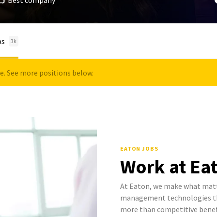
Best company
bs
3k
le. See more positions below.
EATON JOBS
Work at Ea
At Eaton, we make what mat
management technologies tha
more than competitive benef