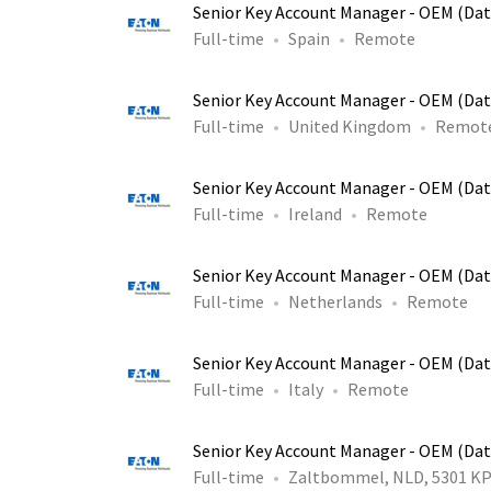
Senior Key Account Manager - OEM (Dat
Full-time
Spain
Remote
Senior Key Account Manager - OEM (Dat
Full-time
United Kingdom
Remot
Senior Key Account Manager - OEM (Dat
Full-time
Ireland
Remote
Senior Key Account Manager - OEM (Dat
Full-time
Netherlands
Remote
Senior Key Account Manager - OEM (Dat
Full-time
Italy
Remote
Senior Key Account Manager - OEM (Dat
Full-time
Zaltbommel, NLD, 5301 K