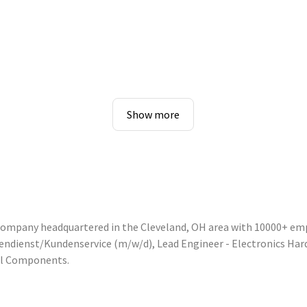
Show more
 company headquartered in the Cleveland, OH area with 10000+ em
nnendienst/Kundenservice (m/w/d), Lead Engineer - Electronics Ha
ol Components.