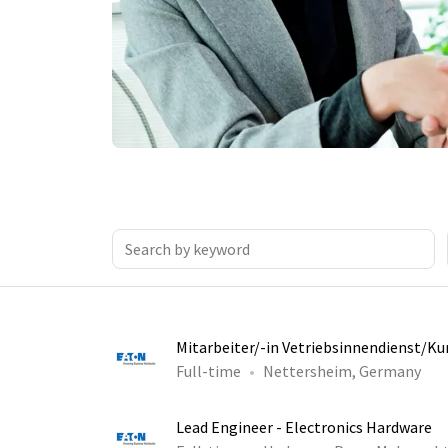
Mitarbeiter/-in Vetriebsinnendienst/K
Full-time
Nettersheim, Germany
Lead Engineer - Electronics Hardware