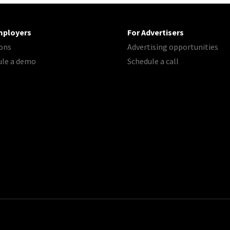
mployers
For Advertisers
ons
Advertising opportunities
ule a demo
Schedule a call