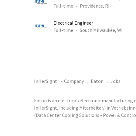
Full-time
Providence, RI
Electrical Engineer
Full-time
South Milwaukee, WI
InHerSight
Company
Eaton
Jobs
Eaton is an electrical/electronic manufacturing
InHerSight, including Mitarbeiter/-in Vetriebsi
(Data Center Cooling Solutions - Power & Contr