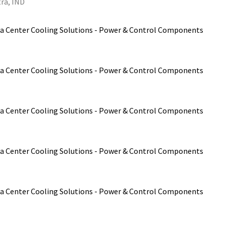
ra, IND
a Center Cooling Solutions - Power & Control Components
a Center Cooling Solutions - Power & Control Components
a Center Cooling Solutions - Power & Control Components
a Center Cooling Solutions - Power & Control Components
a Center Cooling Solutions - Power & Control Components