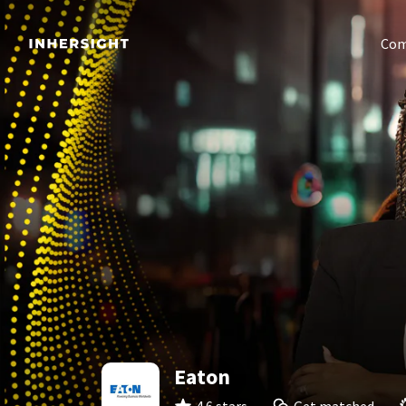
Com
Eaton