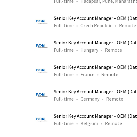
Full-time
Hadapsar, Pune, Maharasht
Senior Key Account Manager - OEM (Dat
Full-time
Czech Republic
Remote
Senior Key Account Manager - OEM (Dat
Full-time
Hungary
Remote
Senior Key Account Manager - OEM (Dat
Full-time
France
Remote
Senior Key Account Manager - OEM (Dat
Full-time
Germany
Remote
Senior Key Account Manager - OEM (Dat
Full-time
Belgium
Remote