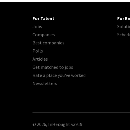
For Talent
For E
Jobs
Soluti
Companies
Sched
Best companies
Polls
Articles
Get matched to jobs
Rate a place you've worked
Newsletters
© 2026, InHerSight
v3919