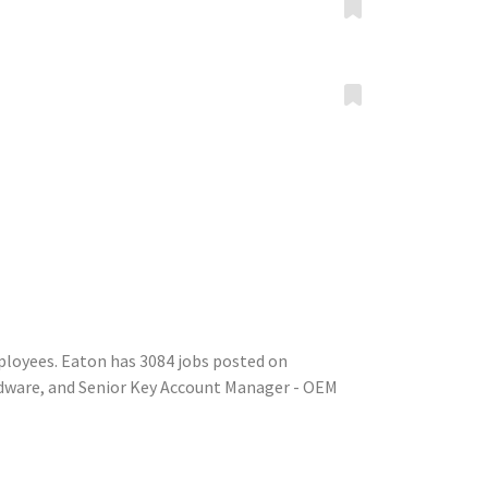
ployees. Eaton has 3084 jobs posted on
rdware, and Senior Key Account Manager - OEM