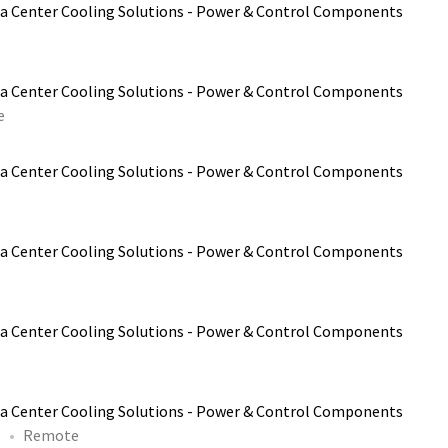
a Center Cooling Solutions - Power & Control Components
a Center Cooling Solutions - Power & Control Components
e
a Center Cooling Solutions - Power & Control Components
a Center Cooling Solutions - Power & Control Components
a Center Cooling Solutions - Power & Control Components
a Center Cooling Solutions - Power & Control Components
P
Remote