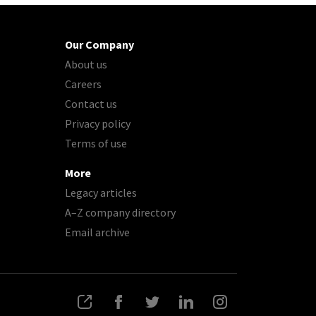
Our Company
About us
Careers
Contact us
Privacy policy
Terms of use
More
Legacy articles
A–Z company directory
Email archive