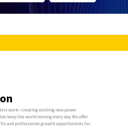
ton
ters work—creating exciting new power
t keep the world moving every day. We offer
its and professional growth opportunities for