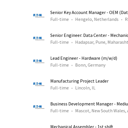
Senior Key Account Manager - OEM (Dat
Full-time
Hengelo, Netherlands
R
Senior Engineer: Data Center - Mechani
Full-time
Hadapsar, Pune, Maharasht
Lead Engineer - Hardware (m/w/d)
Full-time
Bonn, Germany
Manufacturing Project Leader
Full-time
Lincoln, IL
Business Development Manager - Medi
Full-time
Mascot, New South Wales,
Mechanical Assembler - 1st shift