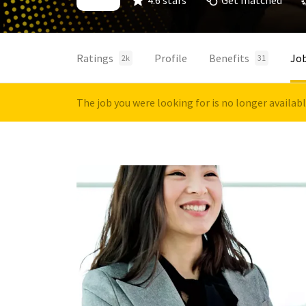
4.6 stars
Get matched
Ratings
Profile
Benefits
Jo
2k
31
The job you were looking for is no longer availab